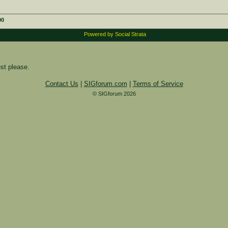
00
Powered by Social Strata
st please.
Contact Us
|
SIGforum.com
|
Terms of Service
© SIGforum 2026