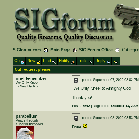
SIGforum.com
Main Page
SIG Forum Office
Cut reque
Go
New
Find
Notify
Tools
Reply
Cut request please.
nra-life-member
posted
September 07, 2020 03:02 PM
We Only Kneel
to Almighty God
"We Only Kneel to Almighty God"
Thank you!
Posts:
3502
| Registered:
October 13, 2006
parabellum
posted
September 08, 2020 03:53 PM
Peace through
superior firepower
Done