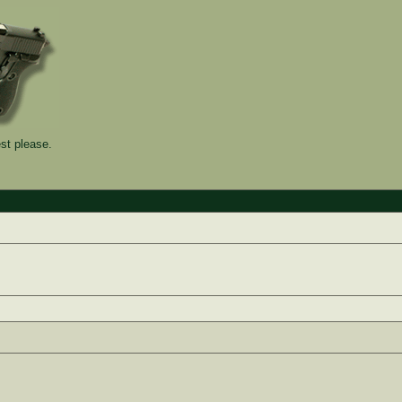
st please.