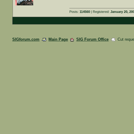
Posts:
114560
| Registered:
January 20, 20
SIGforum.com
Main Page
SIG Forum Office
Cut reque