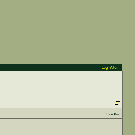
Login/Join
Hide Post