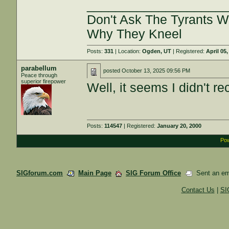
___________________
Don't Ask The Tyrants 
Why They Kneel
Posts:
331
| Location:
Ogden, UT
| Registered:
April 05
parabellum
posted
October 13, 2025 09:56 PM
Peace through
superior firepower
Well, it seems I didn't r
Posts:
114547
| Registered:
January 20, 2000
Pow
SIGforum.com
Main Page
SIG Forum Office
Sent an emai
Contact Us
|
SI