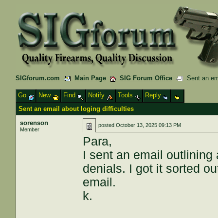
SIGforum.com
Main Page
SIG Forum Office
Sent an emai
Go
New
Find
Notify
Tools
Reply
Sent an email about loging difficulties
sorenson
posted
October 13, 2025 09:13 PM
Member
Para,
I sent an email outlining
denials. I got it sorted 
email.
k.