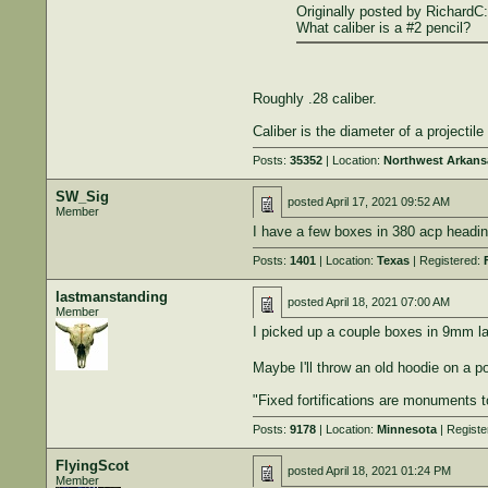
Originally posted by RichardC:
What caliber is a #2 pencil?
Roughly .28 caliber.
Caliber is the diameter of a projecti
Posts:
35352
| Location:
Northwest Arkans
SW_Sig
posted
April 17, 2021 09:52 AM
Member
I have a few boxes in 380 acp headin
Posts:
1401
| Location:
Texas
| Registered:
lastmanstanding
posted
April 18, 2021 07:00 AM
Member
I picked up a couple boxes in 9mm las
Maybe I'll throw an old hoodie on a 
"Fixed fortifications are monuments 
Posts:
9178
| Location:
Minnesota
| Registe
FlyingScot
posted
April 18, 2021 01:24 PM
Member