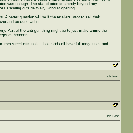
 price was enough. The stated price is already beyond any
ones standing outside Wally world at opening.
A better question will be if the retailers want to sell their
ever and be done with it.
ery. Part of the anti gun thing might be to just make ammo the
 reps as hoarders.
n from street criminals. Those kids all have full magazines and
Hide Post
Hide Post