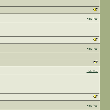
Hide Post
Hide Post
Hide Post
Hide Post