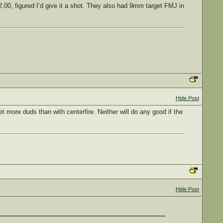
00, figured I’d give it a shot. They also had 9mm target FMJ in
Hide Post
t more duds than with centerfire. Neither will do any good if the
Hide Post