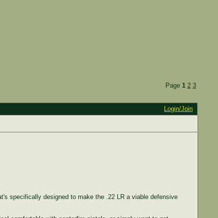
Page
1
2
3
Login/Join
t's specifically designed to make the .22 LR a viable defensive