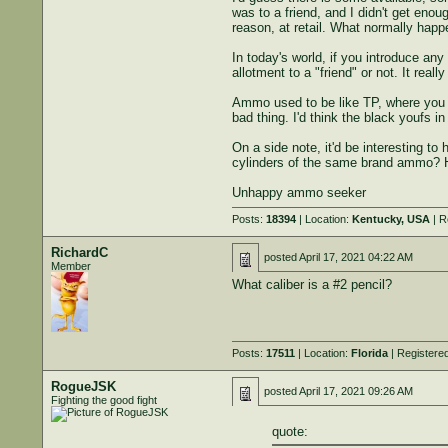
was to a friend, and I didn't get eno
reason, at retail. What normally happ
In today's world, if you introduce any
allotment to a "friend" or not. It rea
Ammo used to be like TP, where you c
bad thing. I'd think the black youfs i
On a side note, it'd be interesting t
cylinders of the same brand ammo? 
Unhappy ammo seeker
Posts:
18394
| Location:
Kentucky, USA
| R
RichardC
posted
April 17, 2021 04:22 AM
Member
What caliber is a #2 pencil?
Posts:
17511
| Location:
Florida
| Registere
RogueJSK
posted
April 17, 2021 09:26 AM
Fighting the good fight
quote: