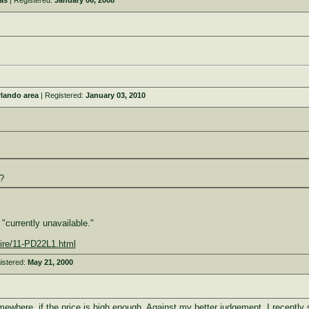
as
| Registered:
January 06, 2008
rlando area
| Registered:
January 03, 2010
?
"currently unavailable."
ire/11-PD22L1.html
istered:
May 21, 2000
mewhere, if the price is high enough. Against my better judgement, I recently 