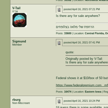
Posts:
35352
| Location:
Northwest Arkans
V-Tail
posted
April 16, 2021 07:21 PM
אַרְיֵה
Is there any for sale anywhere?
הרחפת שלי מלאה בצלופחים
Posts:
33600
| Location:
Central Florida, O
Sigmund
posted
April 16, 2021 07:41 PM
Member
quote:
Originally posted by V-Tail:
Is there any for sale anywhere
Federal shows it at $10/box of 50 but 
https://www.federalpremium.com...mf
Posts:
16474
| Location:
Eastern Iowa
| Reg
rburg
posted
April 16, 2021 10:24 PM
Non-Miscreant
I'd guess there is some available, so