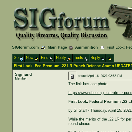
SIGforum.com
Main Page
Ammunition
First Look: F
Go
New
Find
Notify
Tools
Reply
First Look: Fed Premium .22 LR Punch Defense Ammo UPDATED
Sigmund
posted
April 16, 2021 02:55 PM
Member
The link has one photo.
https://www.shootingillustrate...r-p
First Look: Federal Premium .22
by SI Staff - Thursday, April 15, 2021
While the merits of the .22 LR for pe
round choice.