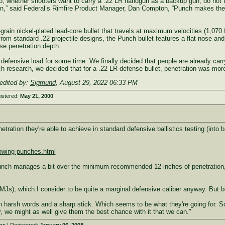
 So, whether shooters want to carry a .22 LR handgun as a backup gun, do not fe
un,” said Federal’s Rimfire Product Manager, Dan Compton, “Punch makes the .2
rain nickel-plated lead-core bullet that travels at maximum velocities (1,070 f
m standard .22 projectile designs, the Punch bullet features a flat nose and
se penetration depth.
efensive load for some time. We finally decided that people are already carry
h research, we decided that for a .22 LR defense bullet, penetration was mor
edited by:
Sigmund
,
August 29, 2022 06:33 PM
istered:
May 21, 2000
ration they're able to achieve in standard defensive ballistics testing (into bal
owing-punches.html
Punch manages a bit over the minimum recommended 12 inches of penetration, in 
Js), which I consider to be quite a marginal defensive caliber anyway. But b
an harsh words and a sharp stick. Which seems to be what they're going for. So
 we might as well give them the best chance with it that we can."