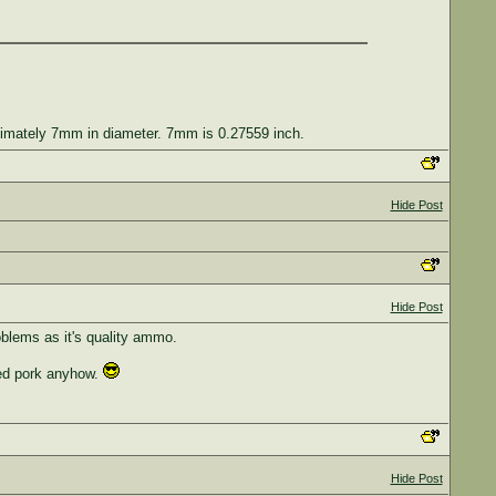
roximately 7mm in diameter. 7mm is 0.27559 inch.
Hide Post
Hide Post
oblems as it's quality ammo.
led pork anyhow.
Hide Post