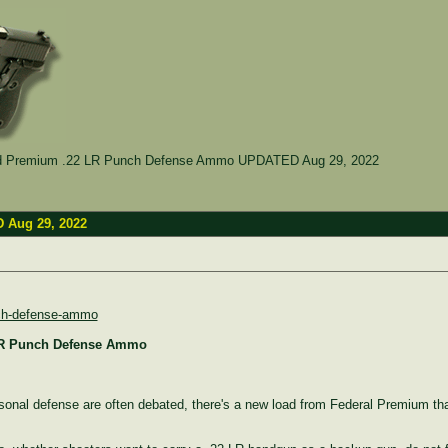
ed Premium .22 LR Punch Defense Ammo UPDATED Aug 29, 2022
 Aug 29, 2022
unch-defense-ammo
 LR Punch Defense Ammo
rsonal defense are often debated, there's a new load from Federal Premium tha