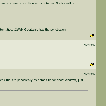
 you get more duds than with centerfire. Neither will do
ternative. .22WMR certainly has the penetration.
Hide Post
Hide Post
heck the site periodically as comes up for short windows, just