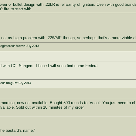
r or bullet design with .22LR is reliability of ignition. Even with good brands
 fire to start with.
s not as big a problem with .22WMR though, so perhaps that's a more viable al
egistered:
March 21, 2013
 with CCI Stingers. I hope I will soon find some Federal
red:
August 02, 2014
s morning, now not available. Bought 500 rounds to try out. You just need to c
ilable. Sold out within 10 minutes of my order.
the bastard’s name.”