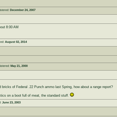
istered:
December 24, 2007
bout 8:00 AM
red:
August 02, 2014
istered:
May 21, 2000
 bricks of Federal .22 Punch ammo last Spring, how about a range report?
stics on a boot full of meat, the standard stuff.
d:
June 23, 2003