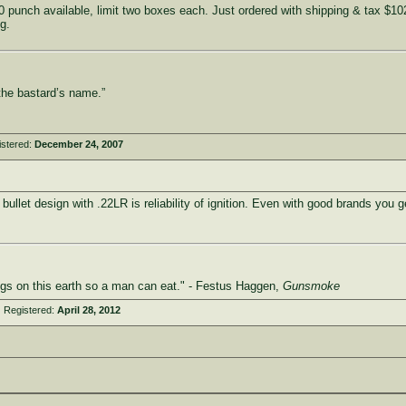
punch available, limit two boxes each. Just ordered with shipping & tax $102.
g.
the bastard’s name.”
istered:
December 24, 2007
llet design with .22LR is reliability of ignition. Even with good brands you ge
ings on this earth so a man can eat." - Festus Haggen,
Gunsmoke
 Registered:
April 28, 2012