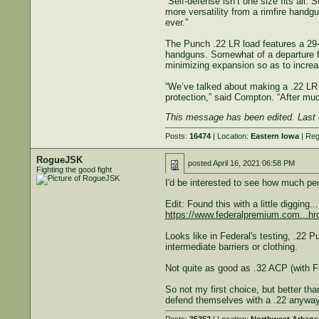
“Self-defense isn’t one size fits all.
more versatility from a rimfire handg
ever.”
The Punch .22 LR load features a 29-g
handguns. Somewhat of a departure fro
minimizing expansion so as to increa
“We’ve talked about making a .22 LR d
protection,” said Compton. “After muc
This message has been edited. Last 
Posts:
16474
| Location:
Eastern Iowa
| Reg
RogueJSK
posted
April 16, 2021 06:58 PM
Fighting the good fight
I'd be interested to see how much penet
Edit: Found this with a little digging...
https://www.federalpremium.com...hr
Looks like in Federal's testing, .22 
intermediate barriers or clothing.
Not quite as good as .32 ACP (with FM
So not my first choice, but better th
defend themselves with a .22 anyway,