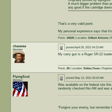
A much bigger problem than powe
any good if the cartridge doesn't
That's a very valid point.
My personal experience says that it'
Posts:
10626
| Location:
Gilbert Arizona
| R
chaswea
posted
April 28, 2021 04:23 AM
Member
My carry gun is a Ruger SR-22 loaded
Posts:
28
| Location:
Dallas,Texas
| Registe
FlyingScot
posted
May 12, 2021 09:25 AM
Member
Was available on the federal site thi
randomly checked this AM and was ava
“Forigive your enemy, but remember 