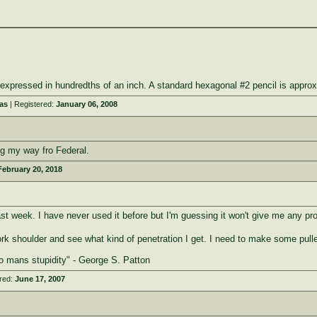
le expressed in hundredths of an inch. A standard hexagonal #2 pencil is app
as
| Registered:
January 06, 2008
g my way fro Federal.
February 20, 2018
t week. I have never used it before but I'm guessing it won't give me any pr
pork shoulder and see what kind of penetration I get. I need to make some pul
to mans stupidity" - George S. Patton
red:
June 17, 2007