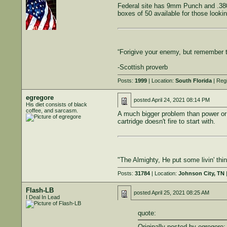
Federal site has 9mm Punch and .380 
boxes of 50 available for those lookin
“Forigive your enemy, but remember 
-Scottish proverb
Posts:
1999
| Location:
South Florida
| Reg
egregore
posted
April 24, 2021 08:14 PM
His diet consists of black
coffee, and sarcasm.
A much bigger problem than power or bu
cartridge doesn't fire to start with.
"The Almighty, He put some livin' th
Posts:
31784
| Location:
Johnson City, TN
|
Flash-LB
posted
April 25, 2021 08:25 AM
I Deal In Lead
quote:
Originally posted by egregore: