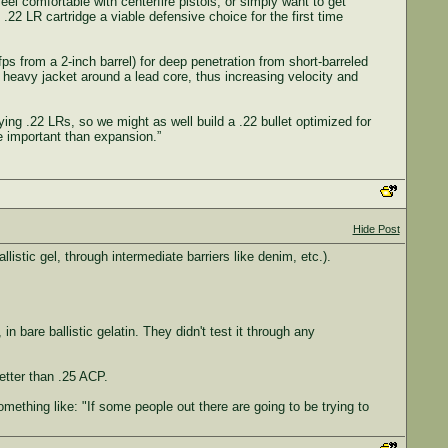
el comfortable with centerfire pistols, or simply want to get
2 LR cartridge a viable defensive choice for the first time
ps from a 2-inch barrel) for deep penetration from short-barreled
 heavy jacket around a lead core, thus increasing velocity and
ing .22 LRs, so we might as well build a .22 bullet optimized for
e important than expansion.”
Hide Post
listic gel, through intermediate barriers like denim, etc.).
bare ballistic gelatin. They didn't test it through any
etter than .25 ACP.
mething like: "If some people out there are going to be trying to