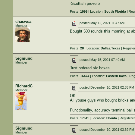
-Scottish proverb
Posts:
1999
| Location:
South Florida
| Reg
chaswea
posted
May 12, 2021 11:47 AM
Member
Bought 500 rounds this morning at a
Posts:
28
| Location:
Dallas,Texas
| Registe
Sigmund
posted
May 15, 2021 07:49 AM
Member
Just ordered six boxes.
Posts:
16474
| Location:
Eastern Iowa
| Reg
RichardC
posted
December 10, 2021 02:33 PM
Member
OK.
All youse guys who bought bricks and
Functionality, accuracy terminal balli
Posts:
17511
| Location:
Florida
| Registere
Sigmund
posted
December 10, 2021 03:39 PM
Member