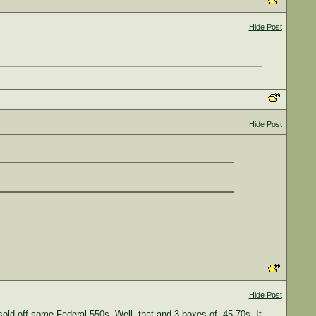
Hide Post
Hide Post
Hide Post
sold off some Federal 550s. Well, that and 3 boxes of .45-70s. It