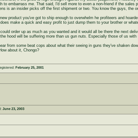
ugh to embarrass me. That said, I'd sell more to even a non-friend if the sales
ens is an insider picks off the first shipment or two. You know the guys, the 
 new product you've got to ship enough to overwhelm he profiteers and hoarders. 
lly does make a quick and easy profit to just dump them to your brother or what
ould order up as much as you wanted and it would all be there the next deliv
n the hood will be suffering more than us gun nuts. Especially those of us with
o hear from some beat cops about what their seeing in guns they've shaken dow
How about it, Chongo?
egistered:
February 25, 2001
d:
June 23, 2003