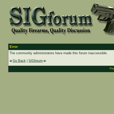
Error
The community administrators have made this forum inaccessible.
Go Back
|
SIGforum
Pow