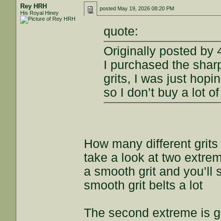
Rey HRH
posted
May 19, 2026 08:20 PM
His Royal Hiney
quote:
Originally posted by
I purchased the sharp
grits, I was just hop
so I don’t buy a lot o
How many different grits
take a look at two extre
a smooth grit and you’ll 
smooth grit belts a lot
The second extreme is get