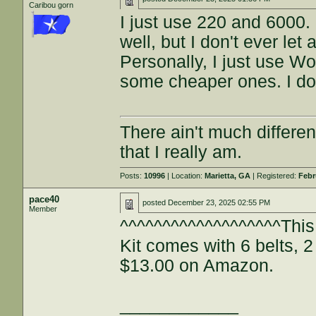
Caribou gorn
I just use 220 and 6000. 
well, but I don't ever le
Personally, I just use W
some cheaper ones. I don
There ain't much differe
that I really am.
Posts:
10996
| Location:
Marietta, GA
| Registered:
Febr
pace40
posted
December 23, 2025 02:55 PM
Member
^^^^^^^^^^^^^^^^^^^This
Kit comes with 6 belts, 
$13.00 on Amazon.
____________