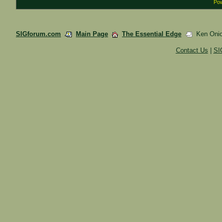
Pow
SIGforum.com
Main Page
The Essential Edge
Ken Onion
Contact Us
|
SI