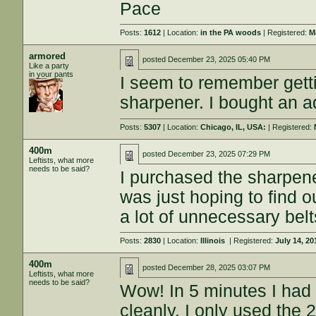
Pace
Posts:
1612
| Location:
in the PA woods
| Registered:
M
armored
posted
December 23, 2025 05:40 PM
Like a party
in your pants
I seem to remember getti
sharpener. I bought an ad
Posts:
5307
| Location:
Chicago, IL, USA:
| Registered:
400m
posted
December 23, 2025 07:29 PM
Leftists, what more
needs to be said?
I purchased the sharpener
was just hoping to find o
a lot of unnecessary belt
Posts:
2830
| Location:
Illinois
| Registered:
July 14, 20
400m
posted
December 28, 2025 03:07 PM
Leftists, what more
needs to be said?
Wow! In 5 minutes I had 2
cleanly. I only used the 2