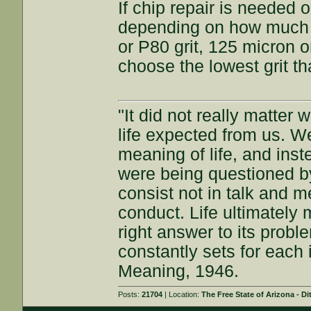
If chip repair is needed
depending on how much st
or P80 grit, 125 micron or
choose the lowest grit th
"It did not really matter
life expected from us. W
meaning of life, and inst
were being questioned by
consist not in talk and me
conduct. Life ultimately 
right answer to its proble
constantly sets for each 
Meaning, 1946.
Posts:
21704
| Location:
The Free State of Arizona - Di