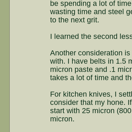
be spending a lot of time
wasting time and steel ge
to the next grit.
I learned the second les
Another consideration is 
with. I have belts in 1.5 
micron paste and .1 micro
takes a lot of time and t
For kitchen knives, I sett
consider that my hone. If
start with 25 micron (800 
micron.