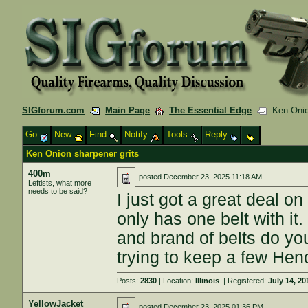
SIGforum.com
Main Page
The Essential Edge
Ken Onion
Go
New
Find
Notify
Tools
Reply
Ken Onion sharpener grits
400m
posted
December 23, 2025 11:18 AM
Leftists, what more
needs to be said?
I just got a great deal 
only has one belt with it
and brand of belts do yo
trying to keep a few Hen
Posts:
2830
| Location:
Illinois
| Registered:
July 14, 20
YellowJacket
posted
December 23, 2025 01:36 PM