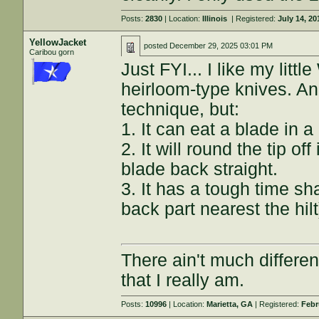
Posts:
2830
| Location:
Illinois
| Registered:
July 14, 20
YellowJacket
posted
December 29, 2025 03:01 PM
Caribou gorn
Just FYI... I like my litt
heirloom-type knives. An
technique, but:
1. It can eat a blade in a
2. It will round the tip of
blade back straight.
3. It has a tough time sha
back part nearest the hil
There ain't much differe
that I really am.
Posts:
10996
| Location:
Marietta, GA
| Registered:
Febr