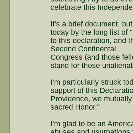
celebrate this Independ
It's a brief document, but
today by the long list of
to this declaration, and 
Second Continental
Congress (and those fell
stand for those unalienab
I'm particularly struck to
support of this Declarati
Providence, we mutually 
sacred Honor."
I'm glad to be an Americ
abuses and usurpations 