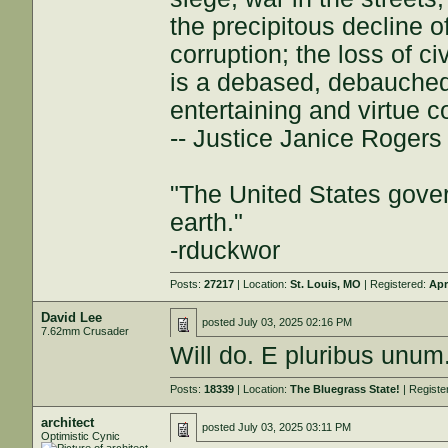
the precipitous decline of
corruption; the loss of ci
is a debased, debauched 
entertaining and virtue c
-- Justice Janice Roger
"The United States gover
earth."
-rduckwor
Posts:
27217
| Location:
St. Louis, MO
| Registered:
Apr
David Lee
posted
July 03, 2025 02:16 PM
7.62mm Crusader
Will do. E pluribus unu
Posts:
18339
| Location:
The Bluegrass State!
| Registe
architect
posted
July 03, 2025 03:11 PM
Optimistic Cynic