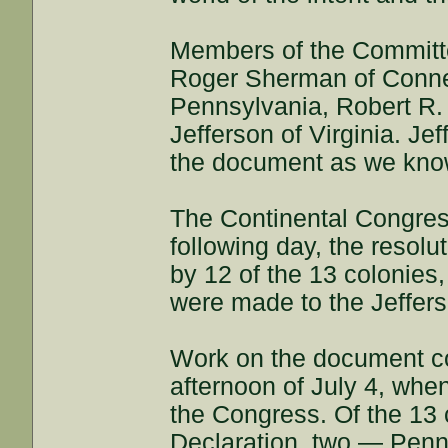
Members of the Committ
Roger Sherman of Connec
Pennsylvania, Robert R.
Jefferson of Virginia. Jef
the document as we know
The Continental Congres
following day, the resol
by 12 of the 13 colonies
were made to the Jeffer
Work on the document co
afternoon of July 4, when
the Congress. Of the 13 c
Declaration, two — Penn