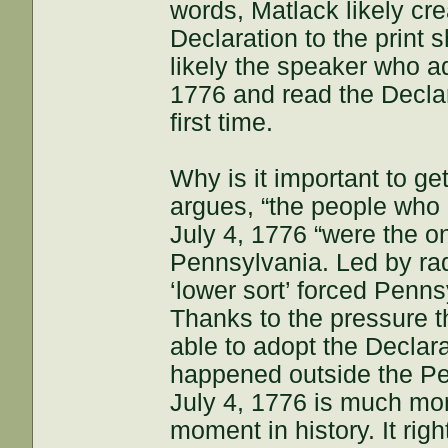
words, Matlack likely cr
Declaration to the print
likely the speaker who a
1776 and read the Declar
first time.
Why is it important to get 
argues, “the people who
July 4, 1776 “were the o
Pennsylvania. Led by rad
‘lower sort’ forced Penn
Thanks to the pressure t
able to adopt the Decla
happened outside the P
July 4, 1776 is much mor
moment in history. It rig