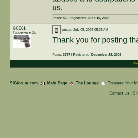
us.
Posts:
55
| Registered:
June 15, 2025
GCE61
posted
July 05, 2025 05:35 AM
Tupperware Dr.
Thank you for posting th
Posts:
3797
| Registered:
December 28, 2008
Pow
SIGforum.com
Main Page
The Lounge
Treasure Your In
Contact Us
|
SI