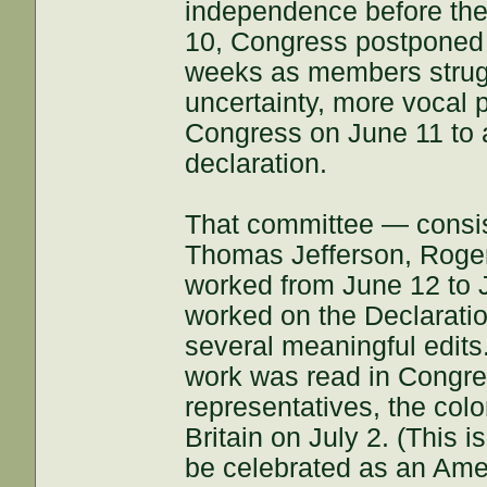
independence before th
10, Congress postponed c
weeks as members strugg
uncertainty, more vocal
Congress on June 11 to a
declaration.
That committee — consis
Thomas Jefferson, Roge
worked from June 12 to J
worked on the Declarati
several meaningful edits
work was read in Congre
representatives, the colo
Britain on July 2. (This
be celebrated as an Amer