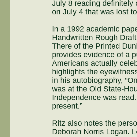
July 8 reading definitely
on July 4 that was lost t
In a 1992 academic paper
Handwritten Rough Draft 
There of the Printed Dunl
provides evidence of a p
Americans actually celebr
highlights the eyewitnes
in his autobiography, “O
was at the Old State-Ho
Independence was read. 
present.”
Ritz also notes the perso
Deborah Norris Logan. L