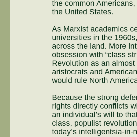
the common Americans,
the United States.
As Marxist academics ce
universities in the 1960s
across the land. More int
obsession with “class st
Revolution as an almost
aristocrats and American
would rule North Americ
Because the strong defens
rights directly conflicts
an individual’s will to th
class, populist revolutio
today’s intelligentsia-in-