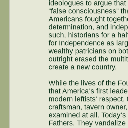
ideologues to argue that
“false consciousness” th
Americans fought together
determination, and inde
such, historians for a h
for Independence as lar
wealthy patricians on bot
outright erased the mult
create a new country.
While the lives of the F
that America’s first lead
modern leftists’ respect, 
craftsman, tavern owner, 
examined at all. Today’s 
Fathers. They vandaliz