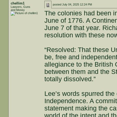
chellim1
posted
July 04, 2025 12:24 PM
Lawyers, Guns
and Money
The colonies had been in 
June of 1776. A Contine
June 7 of that year. Ric
resolution with these n
“Resolved: That these Un
be, free and independent
allegiance to the British 
between them and the Sta
totally dissolved.”
Lee’s words spurred the d
Independence. A committe
statement making the cas
world of the intent and t