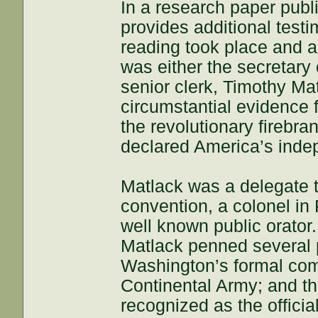
In a research paper publ
provides additional testi
reading took place and ar
was either the secretary
senior clerk, Timothy M
circumstantial evidence 
the revolutionary firebra
declared America’s inde
Matlack was a delegate t
convention, a colonel in P
well known public orato
Matlack penned several p
Washington’s formal com
Continental Army; and t
recognized as the officia