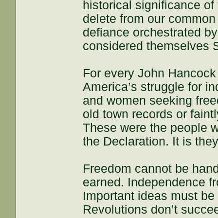
historical significance o
delete from our common h
defiance orchestrated by
considered themselves S
For every John Hancock 
America’s struggle for 
and women seeking free
old town records or fain
These were the people w
the Declaration. It is the
Freedom cannot be hande
earned. Independence fro
Important ideas must be 
Revolutions don’t succe