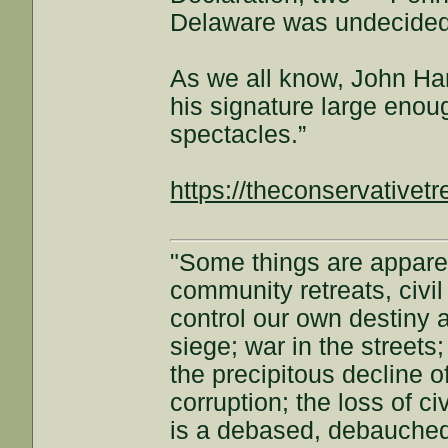
Delaware was undecided
As we all know, John Ha
his signature large enou
spectacles.”
https://theconservative
"Some things are appar
community retreats, civil 
control our own destiny a
siege; war in the streets
the precipitous decline of
corruption; the loss of ci
is a debased, debauched 