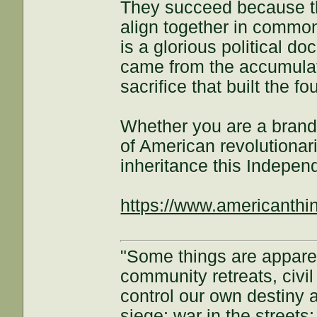
They succeed because th
align together in commo
is a glorious political 
came from the accumulate
sacrifice that built the f
Whether you are a brand
of American revolutionar
inheritance this Indepe
https://www.americanthi
"Some things are appar
community retreats, civil 
control our own destiny a
siege; war in the streets