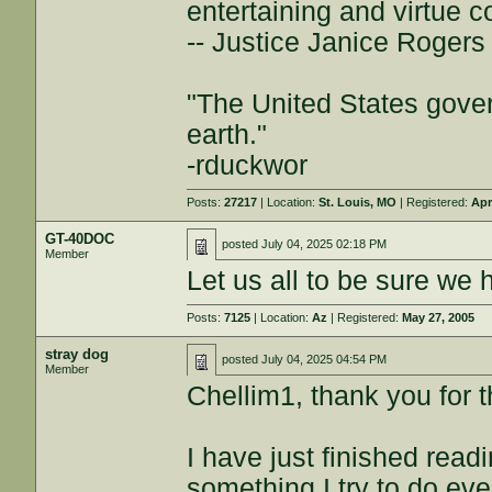
entertaining and virtue c
-- Justice Janice Roger
"The United States gover
earth."
-rduckwor
Posts:
27217
| Location:
St. Louis, MO
| Registered:
Apr
GT-40DOC
posted
July 04, 2025 02:18 PM
Member
Let us all to be sure we 
Posts:
7125
| Location:
Az
| Registered:
May 27, 2005
stray dog
posted
July 04, 2025 04:54 PM
Member
Chellim1, thank you for t
I have just finished rea
something I try to do ev