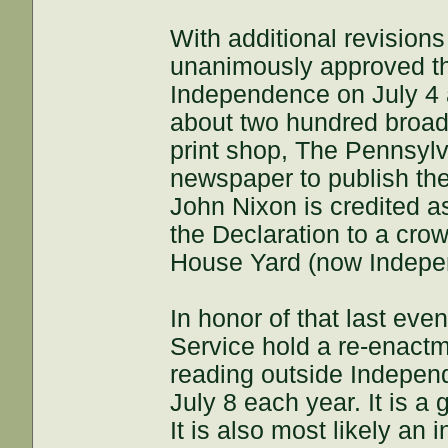
With additional revision
unanimously approved the
Independence on July 4 an
about two hundred broad
print shop, The Pennsyl
newspaper to publish the
John Nixon is credited as
the Declaration to a cro
House Yard (now Indepe
In honor of that last eve
Service hold a re-enactme
reading outside Independ
July 8 each year. It is a
It is also most likely an