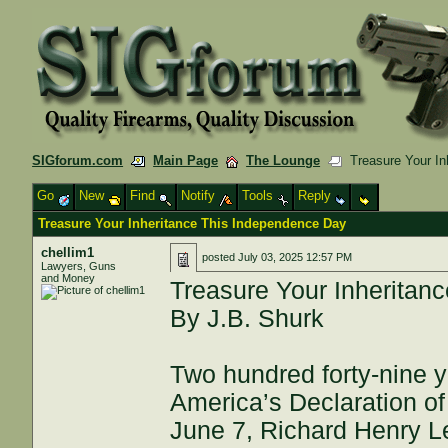
SIGforum.com
Main Page
The Lounge
Treasure Your In
Go
New
Find
Notify
Tools
Reply
Treasure Your Inheritance This Independence Day
chellim1
posted
July 03, 2025 12:57 PM
Lawyers, Guns
and Money
Treasure Your Inheritan
By J.B. Shurk
Two hundred forty-nine y
America’s Declaration o
June 7, Richard Henry Lee