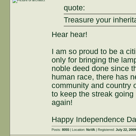
quote:
Treasure your inheri
Hear hear!
I am so proud to be a cit
only for bringing the lam
noble deed done since the
human race, there has n
community and country of
to keep the streak going
again!
Happy Independence Da
Posts:
8055
| Location:
NoVA
| Registered:
July 22, 200