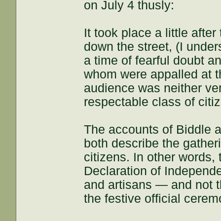
on July 4 thusly:
It took place a little af
down the street, (I under
a time of fearful doubt a
whom were appalled at th
audience was neither ve
respectable class of citi
The accounts of Biddle 
both describe the gatheri
citizens. In other words,
Declaration of Independ
and artisans — and not 
the festive official cere