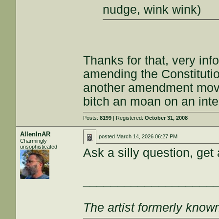
nudge, wink wink)
Thanks for that, very inf
amending the Constitutio
another amendment move
bitch an moan on an inte
Posts:
8199
| Registered:
October 31, 2008
AllenInAR
posted
March 14, 2026 06:27 PM
Charmingly
unsophisticated
Ask a silly question, get
___________________
The artist formerly kno