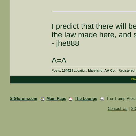
I predict that there wil
the law made here, and s
- jhe888
A=A
Posts:
16442
| Location:
Maryland, AA Co.
| Registered
Pow
SIGforum.com
Main Page
The Lounge
The Trump Presid
Contact Us
|
SI