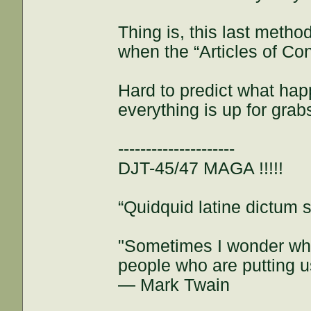
Thing is, this last meth
when the “Articles of Co
Hard to predict what hap
everything is up for grab
---------------------
DJT-45/47 MAGA !!!!!
“Quidquid latine dictum si
"Sometimes I wonder whe
people who are putting u
— Mark Twain