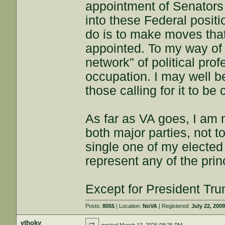
appointment of Senators 
into these Federal positi
do is to make moves that 
appointed. To my way of t
network" of political prof
occupation. I may well b
those calling for it to be
As far as VA goes, I am m
both major parties, not t
single one of my elected
represent any of the princ
Except for President Tr
Posts:
8055
| Location:
NoVA
| Registered:
July 22, 200
vthoky