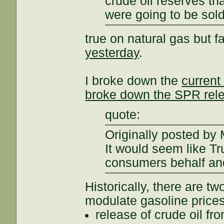
crude oil reserves t
were going to be sold
true on natural gas but f
yesterday
.
I broke down the
curren
broke down the SPR rel
quote:
Originally posted b
It would seem like T
consumers behalf and
Historically, there are tw
modulate gasoline prices
release of crude oil f