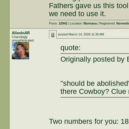
Fathers gave us this tool
we need to use it.
Posts:
22942
| Location:
Montana
| Registered:
Novembe
AllenInAR
posted
March 14, 2026 11:30 AM
Charmingly
unsophisticated
quote:
Originally posted by 
"should be abolished
there Cowboy? Clue 
Two numbers for you: 18