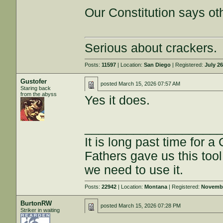
Our Constitution says ot
Serious about crackers.
Posts:
11597
| Location:
San Diego
| Registered:
July 26
Gustofer
posted
March 15, 2026 07:57 AM
Staring back
from the abyss
Yes it does.
___________________
It is long past time for 
Fathers gave us this tool
we need to use it.
Posts:
22942
| Location:
Montana
| Registered:
Novembe
BurtonRW
posted
March 15, 2026 07:28 PM
Striker in waiting