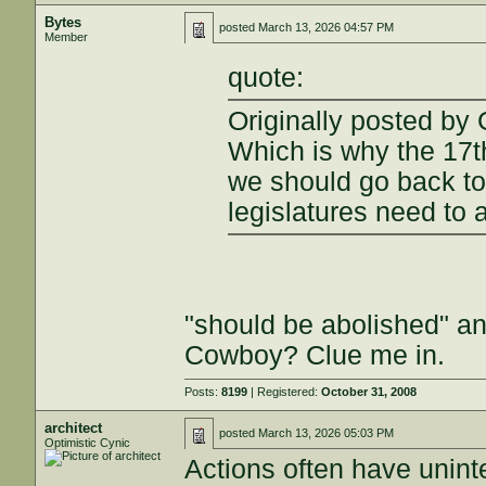
Bytes
posted
March 13, 2026 04:57 PM
Member
quote:
Originally posted by 
Which is why the 17
we should go back to
legislatures need to 
"should be abolished" a
Cowboy? Clue me in.
Posts:
8199
| Registered:
October 31, 2008
architect
posted
March 13, 2026 05:03 PM
Optimistic Cynic
Actions often have unin