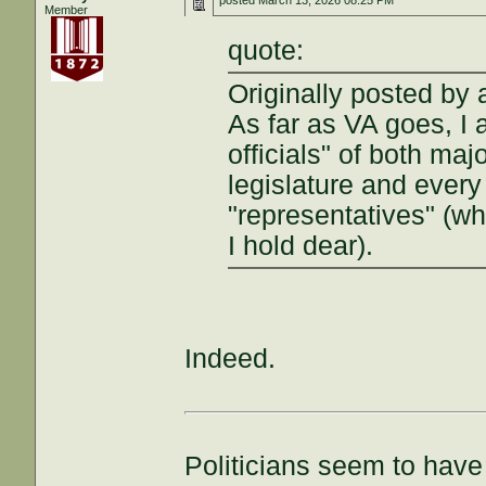
posted
March 13, 2026 08:25 PM
Member
quote:
Originally posted by a
As far as VA goes, I
officials" of both maj
legislature and every
"representatives" (wh
I hold dear).
Indeed.
Politicians seem to have 