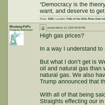
“Democracy is the theor
want, and deserve to get
Posts:
3256
| Location:
Falls of the Ohio River, Kain-tu
Mustang-PaPa
posted
March 14, 2026 09:49 PM
Firearms Enthusiast
High gas prices?
In a way I understand to
But what I don’t get is 
oil and natural gas tha
natural gas. We also have
Trump announced that the
With all of that being s
Straights effecting our i