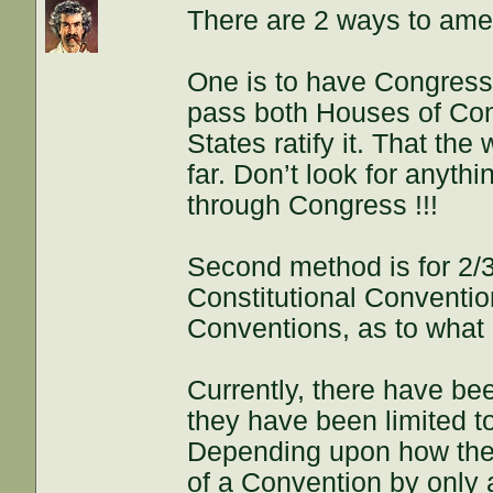
There are 2 ways to amen
One is to have Congres
pass both Houses of Cong
States ratify it. That th
far. Don’t look for anythi
through Congress !!!
Second method is for 2/3 
Constitutional Convention
Conventions, as to what
Currently, there have be
they have been limited 
Depending upon how thes
of a Convention by only 