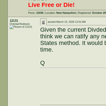
Live Free or Die!
Posts:
11038
| Location:
New Hampshire
| Registered:
October 29
12131
posted
March 15, 2026 12:01 AM
Oriental Redneck
Given the current Divded
think we can ratify any
States method. It would b
time.
Q