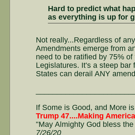
Hard to predict what hap
as everything is up for 
Not really...Regardless of an
Amendments emerge from an Ar
need to be ratified by 75% o
Legislatures. It's a steep ba
States can derail ANY amendme
_______________________
If Some is Good, and More is 
Trump 47....Making America
"May Almighty God bless the 
7/26/20