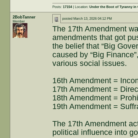
Posts:
17154
| Location:
Under the Boot of Tyranny in
2BobTanner
posted
March 13, 2026 04:12 PM
Member
The 17th Amendment was
amendments that got push
the belief that “Big Gove
caused by “Big Finance”,
various social issues.
16th Amendment = Inco
17th Amendment = Direct
18th Amendment = Prohib
19th Amendment = Suffr
The 17th Amendment actua
political influence into 