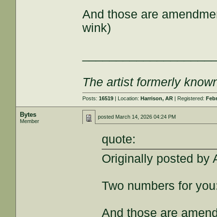
And those are amendment
wink)
___________________
The artist formerly kno
Posts:
16519
| Location:
Harrison, AR
| Registered:
Febr
Bytes
posted
March 14, 2026 04:24 PM
Member
quote:
Originally posted by 
Two numbers for you
And those are amend