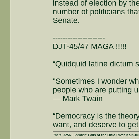
instead of election by th
number of politicians tha
Senate.
---------------------
DJT-45/47 MAGA !!!!!
“Quidquid latine dictum si
"Sometimes I wonder whe
people who are putting u
— Mark Twain
“Democracy is the theor
want, and deserve to get
Posts:
3256
| Location:
Falls of the Ohio River, Kain-tu