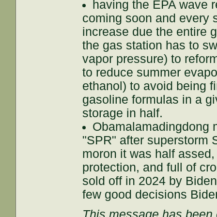
having the EPA wave re
coming soon and every s
increase due the entire g
the gas station has to sw
vapor pressure) to reform
to reduce summer evapor
ethanol) to avoid being f
gasoline formulas in a g
storage in half.
Obamalamadingdong ma
"SPR" after superstorm 
moron it was half assed, 
protection, and full of cr
sold off in 2024 by Biden
few good decisions Bid
This message has been e