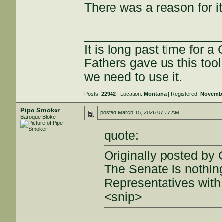
There was a reason for it
___________________
It is long past time for 
Fathers gave us this tool
we need to use it.
Posts:
22942
| Location:
Montana
| Registered:
Novembe
Pipe Smoker
posted
March 15, 2026 07:37 AM
Baroque Bloke
quote:
Originally posted by 
The Senate is nothin
Representatives with 
<snip>