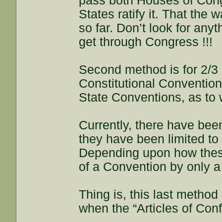
pass both Houses of Congr
States ratify it. That the
so far. Don’t look for anyt
get through Congress !!!
Second method is for 2/3 o
Constitutional Convention;
State Conventions, as to
Currently, there have bee
they have been limited t
Depending upon how these
of a Convention by only a
Thing is, this last metho
when the “Articles of Con