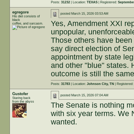
Posts:
31232
| Location:
TEXAS
| Registered:
September
egregore
posted
March 15, 2026 03:53 AM
His diet consists of
black
Yes, Amendment XXI repe
coffee, and sarcasm.
unpopular, unenforceable
Those others have been i
say direct election of Se
appointment by state legi
and other "blue" states.
outcome is still the same
Posts:
31783
| Location:
Johnson City, TN
| Registered
Gustofer
posted
March 15, 2026 07:04 AM
Staring back
from the abyss
The Senate is nothing m
with six year terms. We 
wanted.