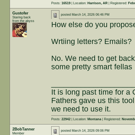
Posts:
16519
| Location:
Harrison, AR
| Registered:
Febr
Gustofer
posted
March 14, 2026 06:46 PM
Staring back
from the abyss
How else do you propos
Wrtiing letters? Emails?
No. We need to get back
some pretty smart fellas
___________________
It is long past time for 
Fathers gave us this tool
we need to use it.
Posts:
22942
| Location:
Montana
| Registered:
Novembe
2BobTanner
posted
March 14, 2026 09:06 PM
Member