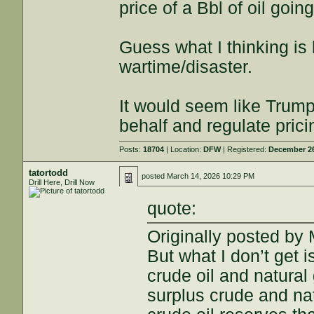
price of a Bbl of oil goin
Guess what I thinking is 
wartime/disaster.
It would seem like Trum
behalf and regulate prici
Posts:
18704
| Location:
DFW
| Registered:
December 26
tatortodd
posted
March 14, 2026 10:29 PM
Drill Here, Drill Now
quote:
Originally posted b
But what I don’t get
crude oil and natura
surplus crude and na