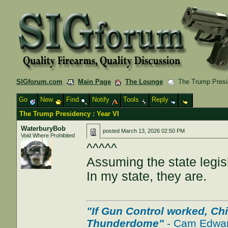
SIGforum.com
Main Page
The Lounge
The Trump Presid
Go
New
Find
Notify
Tools
Reply
The Trump Presidency : Year VI
WaterburyBob
posted
March 13, 2026 02:50 PM
Void Where Prohibited
^^^^^
Assuming the state legisl
In my state, they are.
"If Gun Control worked, Ch
Thunderdome"
- Cam Edwa