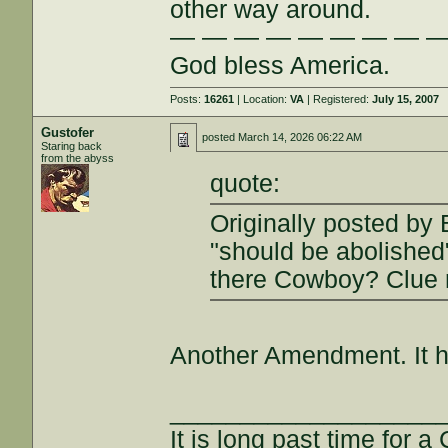
other way around.
— — — — — — — — 
God bless America.
Posts:
16261
| Location:
VA
| Registered:
July 15, 2007
Gustofer
posted
March 14, 2026 06:22 AM
Staring back
from the abyss
quote:
Originally posted by 
"should be abolished
there Cowboy? Clue 
Another Amendment. It h
___________________
It is long past time for 