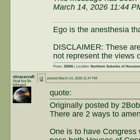
March 14, 2026 11:44 P
Ego is the anesthesia th
DISCLAIMER: These are 
not represent the views 
Posts:
25656
| Location:
Northern Suburbs of Housto
nhracecraft
posted
March 14, 2026 11:47 PM
Shall Not Be
Infringed
quote:
Originally posted by 2Bo
There are 2 ways to amend 
One is to have Congress