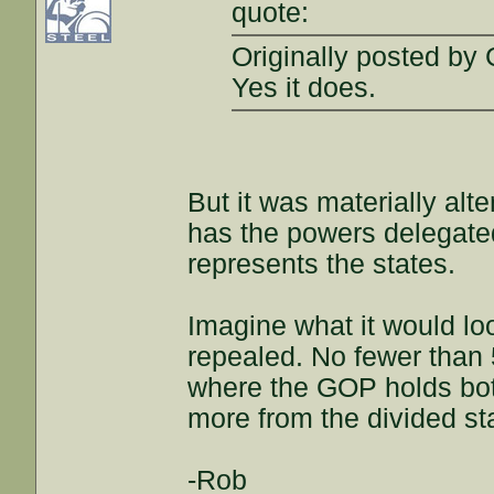
quote:
Originally posted by 
Yes it does.
But it was materially alt
has the powers delegated 
represents the states.
Imagine what it would lo
repealed. No fewer than 
where the GOP holds bot
more from the divided st
-Rob