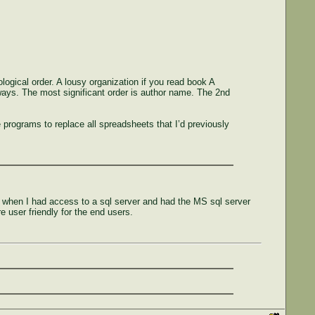
ogical order. A lousy organization if you read book A
ways. The most significant order is author name. The 2nd
programs to replace all spreadsheets that I’d previously
k when I had access to a sql server and had the MS sql server
 user friendly for the end users.