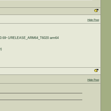
Hide Post
17.140.69~1/RELEASE_ARM64_T6020 arm64
r)
Hide Post