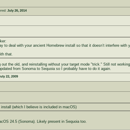
ered:
July 26, 2014
ker:
y to deal with your ancient Homebrew install so that it doesn’t interfere with
th that.
 out the old, and reinstalling without your target mode "trick." Still not worki
updated from Sonoma to Sequoia so I probably have to do it again.
uly 22, 2009
nstall (which I believe is included in macOS)
acOS 24.5 (Sonoma). Likely present in Sequoia too.