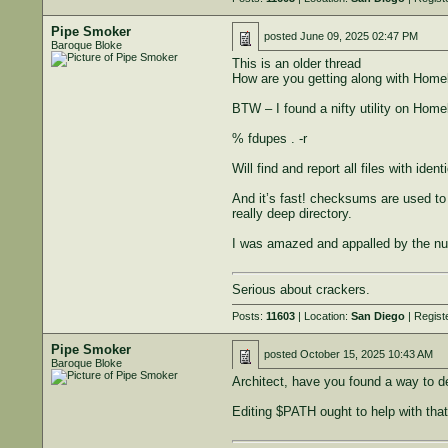
Pipe Smoker
posted
June 09, 2025 02:47 PM
Baroque Bloke
This is an older thread
How are you getting along with Homebr
BTW – I found a nifty utility on Home
% fdupes . -r
Will find and report all files with ide
And it’s fast! checksums are used to 
really deep directory.
I was amazed and appalled by the numb
Serious about crackers.
Posts:
11603
| Location:
San Diego
| Regist
Pipe Smoker
posted
October 15, 2025 10:43 AM
Baroque Bloke
Architect, have you found a way to de
Editing $PATH ought to help with that