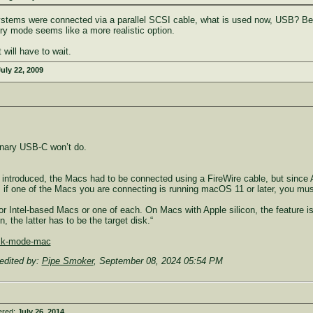
ystems were connected via a parallel SCSI cable, what is used now, USB? Besid
ry mode seems like a more realistic option.
 will have to wait.
uly 22, 2009
nary USB-C won’t do.
t introduced, the Macs had to be connected using a FireWire cable, but since
if one of the Macs you are connecting is running macOS 11 or later, you mus
or Intel-based Macs or one of each. On Macs with Apple silicon, the feature i
 the latter has to be the target disk.“
isk-mode-mac
edited by:
Pipe Smoker
,
September 08, 2024 05:54 PM
ered:
July 26, 2014