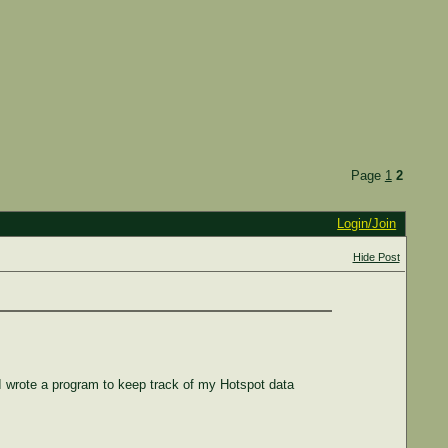
Page
1
2
Login/Join
Hide Post
I wrote a program to keep track of my Hotspot data