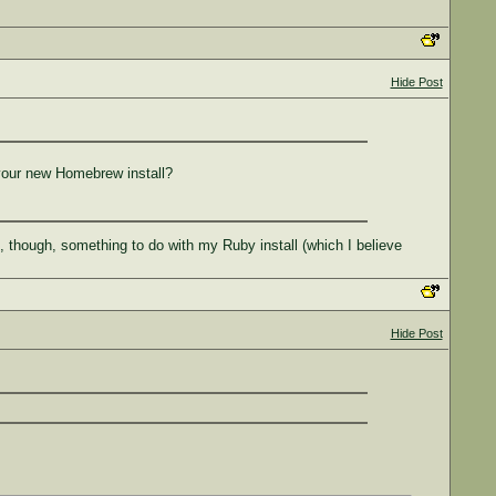
Hide Post
 your new Homebrew install?
ng, though, something to do with my Ruby install (which I believe
Hide Post