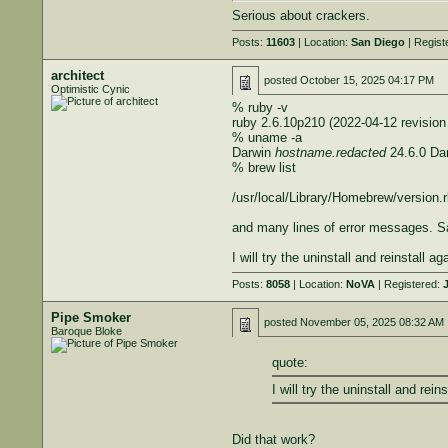
Serious about crackers.
Posts:
11603
| Location:
San Diego
| Regist
architect
posted
October 15, 2025 04:17 PM
Optimistic Cynic
% ruby -v
ruby 2.6.10p210 (2022-04-12 revision
% uname -a
Darwin
hostname.redacted
24.6.0 Da
% brew list
/usr/local/Library/Homebrew/version.rb:
and many lines of error messages. S
I will try the uninstall and reinstall ag
Posts:
8058
| Location:
NoVA
| Registered:
J
Pipe Smoker
posted
November 05, 2025 08:32 AM
Baroque Bloke
quote:
I will try the uninstall and reins
Did that work?