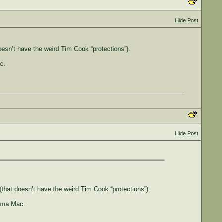
Hide Post
sn’t have the weird Tim Cook “protections”).
c.
Hide Post
hat doesn’t have the weird Tim Cook “protections”).
noma Mac.