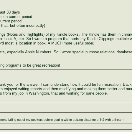
last 30 days
se in current period
urrent period
that, but often incorrectly)
ngs (Notes and Highlights) of my Kindle books. The Kindle has them in chronol
en book A, etc. So I wrote a program that sorts my Kindle Clippings multiple 
. 3rd most is location in book. A MUCH more useful order.
s, especially Apple Numbers. So I wrote special purpose relational database 
iting programs to be great recreation!
hank you for the answer. I can understand how it could be fun recreation. Bac
h enjoyed writing reports and then modifying and making them better and more
ss from my job in Washington, that and working for sane people.
ammo falling out of my pockets before getting within spitting distance of NJ with a firearm.