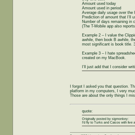
Amount used today
Amount used in period
Average daily usage over the 
Prediction of amount that I’ll u
Number of days remaining in c
(The T-Mobile app also reports 
Example 2 – I value the Clippi
awhile, then book B awhile, th
most significant is book title
Example 3 – I hate spreadsheet
created on my MacBook.
I’ll just add that I consider wr
I forgot I asked you that question. T
platform in my computers, I very muc
Those are about the only things I mi
quote:
Originally posted by sigmonkey:
I'd fly to Turks and Caicos with live 