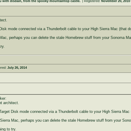
u with disdain, from the spooky mountaintop castle.
| Registered:
November 20, 2010
tect.
sk mode connected via a Thunderbolt cable to your High Sierra Mac (that doe
a Mac, perhaps you can delete the stale Homebrew stuff from your Sonoma Ma
ry.
ered:
July 26, 2014
ker:
t architect.
rget Disk mode connected via a Thunderbolt cable to your High Sierra Mac (t
 Sierra Mac, perhaps you can delete the stale Homebrew stuff from your So
ng to try.