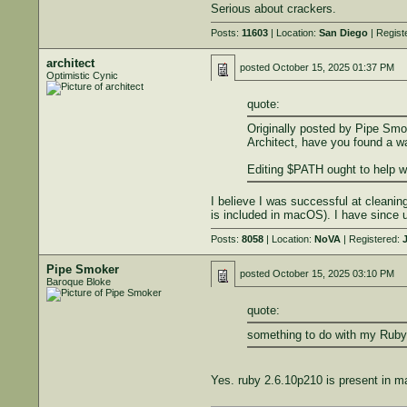
Serious about crackers.
Posts:
11603
| Location:
San Diego
| Regist
architect
posted
October 15, 2025 01:37 PM
Optimistic Cynic
quote:
Originally posted by Pipe Smo
Architect, have you found a wa
Editing $PATH ought to help wi
I believe I was successful at cleaning
is included in macOS). I have since 
Posts:
8058
| Location:
NoVA
| Registered:
J
Pipe Smoker
posted
October 15, 2025 03:10 PM
Baroque Bloke
quote:
something to do with my Ruby i
Yes. ruby 2.6.10p210 is present in m