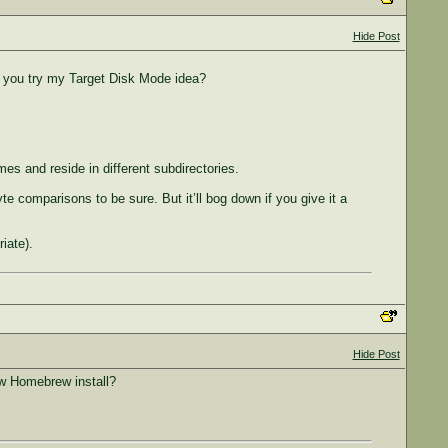
Hide Post
id you try my Target Disk Mode idea?
ames and reside in different subdirectories.
e comparisons to be sure. But it’ll bog down if you give it a
iate).
Hide Post
ew Homebrew install?