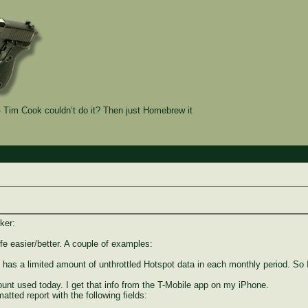
Tim Cook couldn’t do it? Then just Homebrew it
ker:
fe easier/better. A couple of examples:
has a limited amount of unthrottled Hotspot data in each monthly period. So 
unt used today. I get that info from the T-Mobile app on my iPhone.
atted report with the following fields: