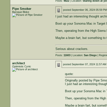
Posts:
4822
| Location:
Staring down at yo
Pipe Smoker
posted
September 06, 2024 05:59 PM
Baroque Bloke
I just had an interesting thought archi
Boot up your Sonoma Mac in Target Di
Then, operating from the High Sierr
Maybe a brain fart, but something to t
Serious about crackers.
Posts:
11603
| Location:
San Diego
| Regist
architect
posted
September 07, 2024 11:57 AM
Optimistic Cynic
quote:
Originally posted by Pipe Smo
I just had an interesting though
Boot up your Sonoma Mac in Ta
Then, operating from the High
Maybe a brain fart, but somethi