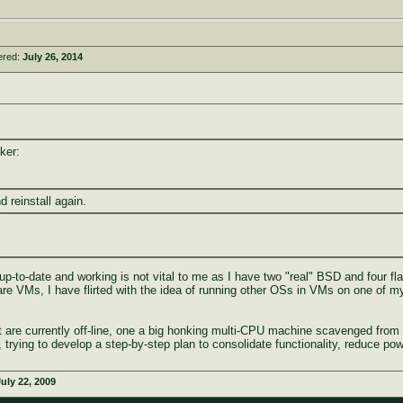
ered:
July 26, 2014
ker:
nd reinstall again.
t up-to-date and working is not vital to me as I have two "real" BSD and four fla
 are VMs, I have flirted with the idea of running other OSs in VMs on one of
at are currently off-line, one a big honking multi-CPU machine scavenged f
trying to develop a step-by-step plan to consolidate functionality, reduce po
uly 22, 2009