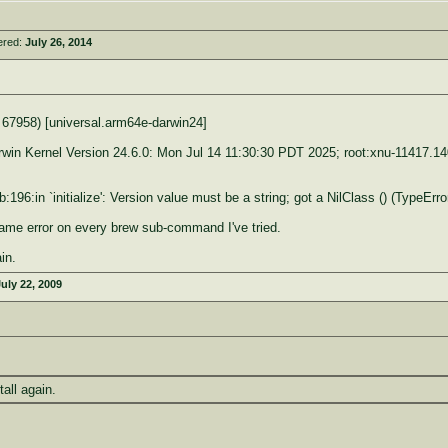
ered:
July 26, 2014
 67958) [universal.arm64e-darwin24]
rwin Kernel Version 24.6.0: Mon Jul 14 11:30:30 PDT 2025; root:xnu-114
196:in `initialize': Version value must be a string; got a NilClass () (TypeErro
ame error on every brew sub-command I've tried.
ain.
uly 22, 2009
tall again.