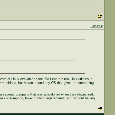
Hide Post
vors of Linux available to me. So I can run real Unix utilities in
 my machines, but haven't found any OS that gives me something
rom a security company that was abandoned when they downsized,
wer consumption, lower cooling requirements, etc. without having