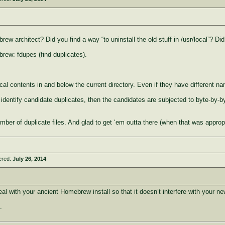
ew architect? Did you find a way “to uninstall the old stuff in /usr/local”? D
brew: fdupes (find duplicates).
ntical contents in and below the current directory. Even if they have different n
identify candidate duplicates, then the candidates are subjected to byte-by-byt
er of duplicate files. And glad to get ‘em outta there (when that was appropr
ered:
July 26, 2014
al with your ancient Homebrew install so that it doesn’t interfere with your n
.