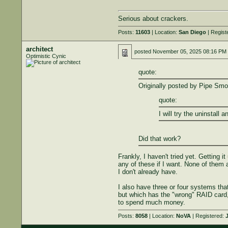
Serious about crackers.
Posts:
11603
| Location:
San Diego
| Regist
architect
posted
November 05, 2025 08:16 PM
Optimistic Cynic
quote:
Originally posted by Pipe Smo
quote:
I will try the uninstall a
Did that work?
Frankly, I haven't tried yet. Getting i
any of these if I want. None of them
I don't already have.
I also have three or four systems th
but which has the "wrong" RAID card, 
to spend much money.
Posts:
8058
| Location:
NoVA
| Registered:
J