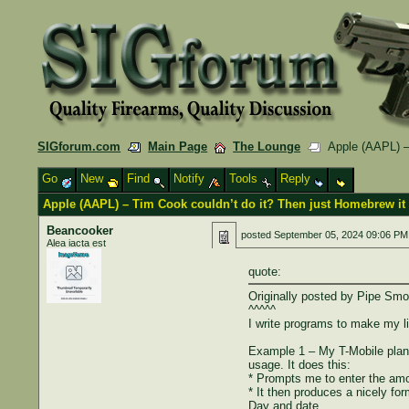
SIGforum.com
Main Page
The Lounge
Apple (AAPL) – 
Go
New
Find
Notify
Tools
Reply
Apple (AAPL) – Tim Cook couldn’t do it? Then just Homebrew it
Beancooker
posted
September 05, 2024 09:06 PM
Alea iacta est
quote:
Originally posted by Pipe Smo
^^^^^
I write programs to make my li
Example 1 – My T-Mobile plan 
usage. It does this:
* Prompts me to enter the amo
* It then produces a nicely form
Day and date