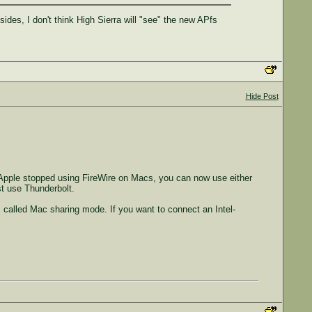
es, I don't think High Sierra will "see" the new APfs
Hide Post
 Apple stopped using FireWire on Macs, you can now use either
t use Thunderbolt.
s called Mac sharing mode. If you want to connect an Intel-