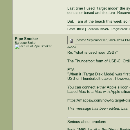
Last time I used "target mode" the s
container-based architecture. Recove
But, I am at the beach this week so it
Posts:
8058
| Location:
NoVA
| Registered:
J
Pipe Smoker
posted
September 07, 2024 12:14 PM
Baroque Bloke
^^^^^
Re: “what is used now, USB?”
The Thunderbolt form of USB-C. Ordi
ETA:
“When it [Target Disk Mode] was firs
USB or Thunderbolt cables. However, 
You can connect either Apple silicon 
based Mac to a Mac with Apple silicon,
https://macpaw.com/how-to/target-d
This message has been edited. Last 
Serious about crackers.
Posts:
11603
| Location:
San Diego
| Regist