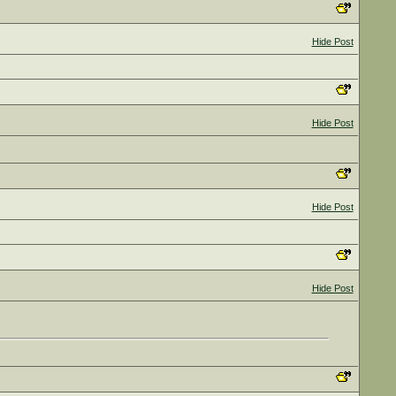
Hide Post
Hide Post
Hide Post
Hide Post