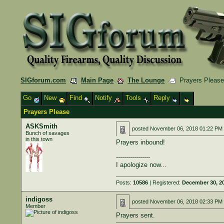
SIGforum.com
Main Page
The Lounge
Prayers Pleas
Go
New
Find
Notify
Tools
Reply
Prayers Please
ASKSmith
posted
November 06, 2018 01:22 PM
Bunch of savages
in this town
Prayers inbound!
-----------------
I apologize now...
Posts:
10586
| Registered:
December 30, 2
indigoss
posted
November 06, 2018 02:33 PM
Member
Prayers sent.