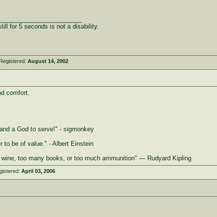
_________________________
ill for 5 seconds is not a disability.
Registered:
August 14, 2002
nd comfort.
e, and a God to serve!" - sigmonkey
 to be of value." - Albert Einstein
 wine, too many books, or too much ammunition" ― Rudyard Kipling
gistered:
April 03, 2006