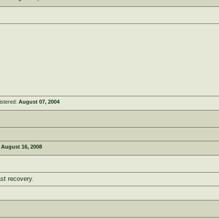
istered:
August 07, 2004
:
August 16, 2008
st recovery.