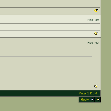
Hide Post
Hide Post
Page
1
2
3
4
Reply