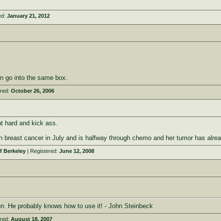
ed:
January 21, 2012
n go into the same box.
ered:
October 26, 2006
t hard and kick ass.
breast cancer in July and is halfway through chemo and her tumor has already s
f Berkeley
| Registered:
June 12, 2008
. He probably knows how to use it! - John Steinbeck
ered:
August 18, 2007