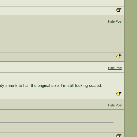
Hide Post
Hide Post
hrunk to half the original size. I'm still fucking scared.
Hide Post