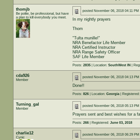
thomjb
posted
November 06, 2018 04:11 PM
Be polite, be professional, but have
a plan to kill everybody you meet.
In my nightly prayers
Thom
"Tulta munille!"
NRA Benefactor Life Member
NRA Certified Instructor
NRA Range Safety Officer
SAF Life Member
Posts:
2835
| Location:
SouthWest IN
| Reg
cda926
posted
November 06, 2018 04:13 PM
Member
Done!!
Posts:
826
| Location:
Georgia
| Registered
Turning_gal
posted
November 06, 2018 05:13 PM
Member
Prayers sent and best wishes for a fa
Posts:
266
| Registered:
June 03, 2018
charlie12
posted
November 06, 2018 06:29 PM
Cynic