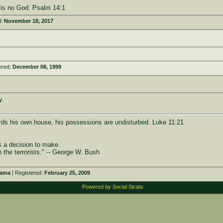
e is no God. Psalm 14:1
d:
November 18, 2017
ered:
December 08, 1999
y.
rds his own house, his possessions are undisturbed. Luke 11:21
s a decision to make.
h the terrorists." -- George W. Bush
bama
| Registered:
February 25, 2009
Powered by Social Strata
e