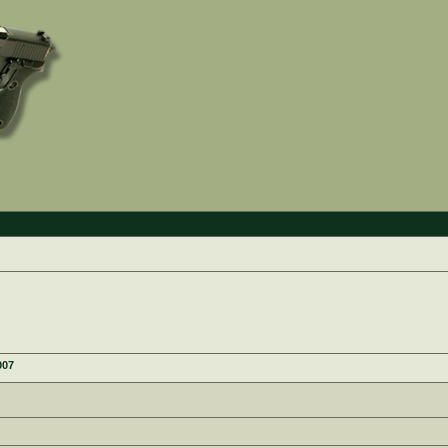
e
007