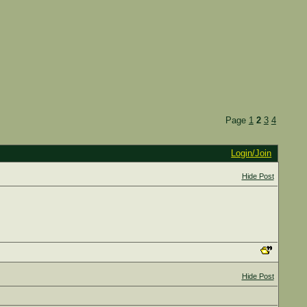
Page
1
2
3
4
Login/Join
Hide Post
Hide Post