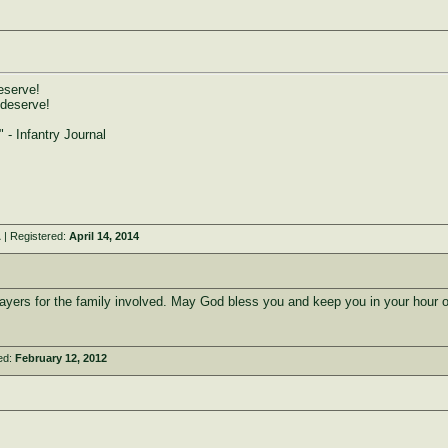
eserve!
 deserve!
" - Infantry Journal
A
| Registered:
April 14, 2014
ayers for the family involved. May God bless you and keep you in your hour 
ed:
February 12, 2012