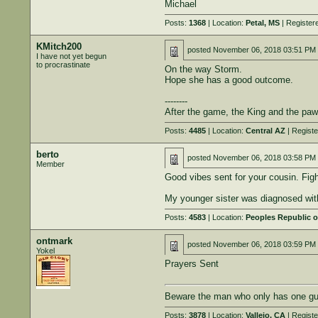
Michael
Posts:
1368
| Location:
Petal, MS
| Register
KMitch200
posted
November 06, 2018 03:51 PM
I have not yet begun
to procrastinate
On the way Storm.
Hope she has a good outcome.
--------
After the game, the King and the paw
Posts:
4485
| Location:
Central AZ
| Regist
berto
posted
November 06, 2018 03:58 PM
Member
Good vibes sent for your cousin. Figh
My younger sister was diagnosed with 
Posts:
4583
| Location:
Peoples Republic o
ontmark
posted
November 06, 2018 03:59 PM
Yokel
Prayers Sent
Beware the man who only has one gun
Posts:
3878
| Location:
Vallejo, CA
| Regist