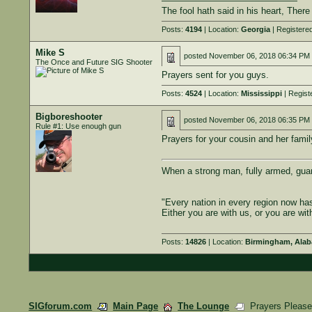
———————————————
The fool hath said in his heart, Ther
Posts:
4194
| Location:
Georgia
| Registere
Mike S
posted
November 06, 2018 06:34 PM
The Once and Future SIG Shooter
Prayers sent for you guys.
Posts:
4524
| Location:
Mississippi
| Regist
Bigboreshooter
posted
November 06, 2018 06:35 PM
Rule #1: Use enough gun
Prayers for your cousin and her famil
When a strong man, fully armed, gua
"Every nation in every region now ha
Either you are with us, or you are wit
Posts:
14826
| Location:
Birmingham, Ala
SIGforum.com
Main Page
The Lounge
Prayers Pleas