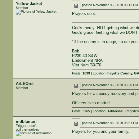
Yellow Jacket
posted
November 06, 2018 03:13 PM
Member
Prayers sent.
God's mercy: NOT getting what we d
God's grace: Getting what we DON'T
"If the enemy is in range, so are you.
Bob
P239 40 S&W
Endowment NRA
Viet Nam '69-'70
Posts:
1099
| Location:
Fayette County, G
ArLEOret
posted
November 06, 2018 03:20 PM
Member
Prayers for a speedy recovery and pr
Officers lives matter!
Posts:
3265
| Location:
Arkansas
| Register
mdblanton
posted
November 06, 2018 03:51 PM
Triggers don't
pull themselves
Prayers for you and your family.