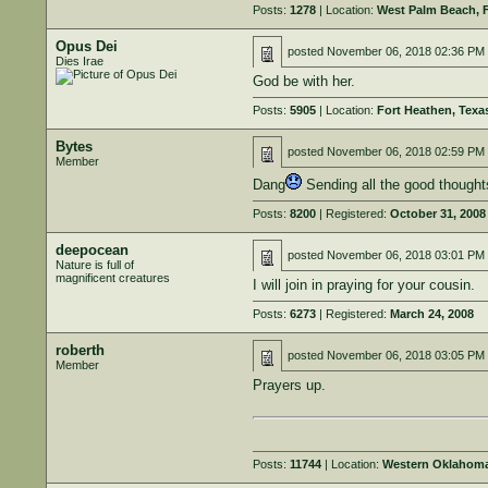
Posts:
1278
| Location:
West Palm Beach, 
Opus Dei
posted
November 06, 2018 02:36 PM
Dies Irae
God be with her.
Posts:
5905
| Location:
Fort Heathen, Texa
Bytes
posted
November 06, 2018 02:59 PM
Member
Dang
Sending all the good thought
Posts:
8200
| Registered:
October 31, 2008
deepocean
posted
November 06, 2018 03:01 PM
Nature is full of
magnificent creatures
I will join in praying for your cousin.
Posts:
6273
| Registered:
March 24, 2008
roberth
posted
November 06, 2018 03:05 PM
Member
Prayers up.
Posts:
11744
| Location:
Western Oklahom