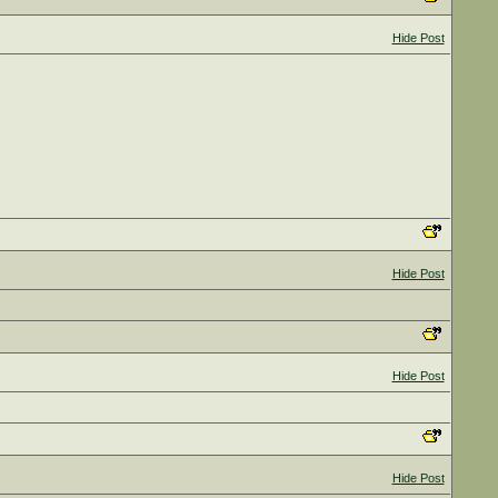
Hide Post
Hide Post
Hide Post
Hide Post