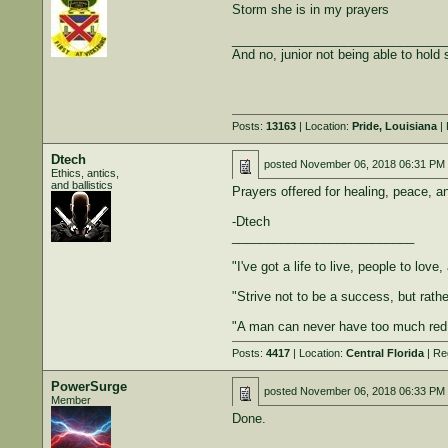
Storm she is in my prayers
______________________________
And no, junior not being able to hold st
Posts:
13163
| Location:
Pride, Louisiana
| 
Dtech
posted
November 06, 2018 06:31 PM
Ethics, antics,
and ballistics
Prayers offered for healing, peace, a
-Dtech
__________________________
"I've got a life to live, people to lov
"Strive not to be a success, but rather
"A man can never have too much red
Posts:
4417
| Location:
Central Florida
| Re
PowerSurge
posted
November 06, 2018 06:33 PM
Member
Done.