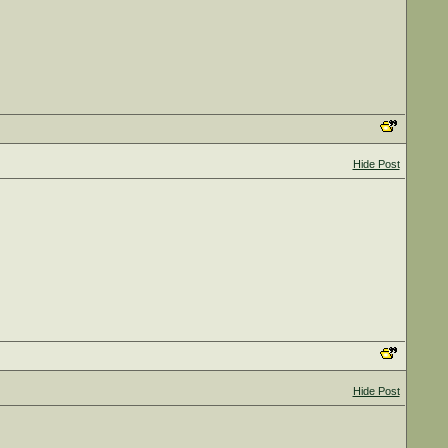
Hide Post
Hide Post