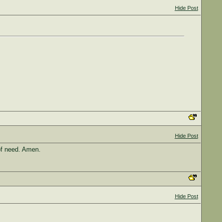
Hide Post
Hide Post
of need. Amen.
Hide Post