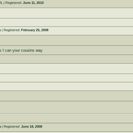
FL
| Registered:
June 11, 2010
s
| Registered:
February 25, 2008
s I can your cousins way.
a
| Registered:
June 18, 2008