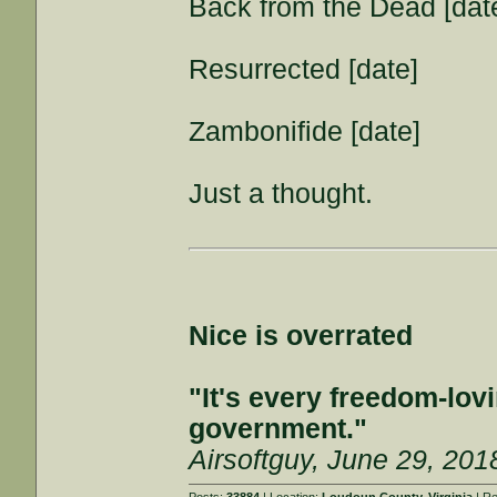
Back from the Dead [dat
Resurrected [date]
Zambonifide [date]
Just a thought.
Nice is overrated
"It's every freedom-lovi
government."
Airsoftguy, June 29, 201