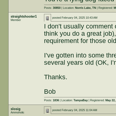
Posts:
30850
| Location:
Norris Lake, TN
| Registered:
M
straightshooter1
posted
February 04, 2025 10:43 AM
Member
I don't usually comment 
think you do a great job),
requirement for those ol
I've gotten into some thr
several years old (OK, I'm
Thanks.
Bob
Posts:
1836
| Location:
TampaBay
| Registered:
May 22,
slosig
posted
February 04, 2025 11:04 AM
Ammoholic