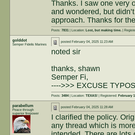
Thanks. I saw one very o
and wondered, but didn’t
approach. Thanks for th
Posts:
7831
| Location:
Lost, but making time.
| Regist
golddot
posted
February 04, 2025 11:23 AM
Semper Fidelis Marines
noted sir
thanks, shawn
Semper Fi,
---->>> EXCUSE TYPOS
Posts:
3484
| Location:
TEXAS!
| Registered:
February 1
parabellum
posted
February 04, 2025 11:28 AM
Peace through
superior firepower
I clarified the policy. Ori
any thread which is more
intended. There are lots