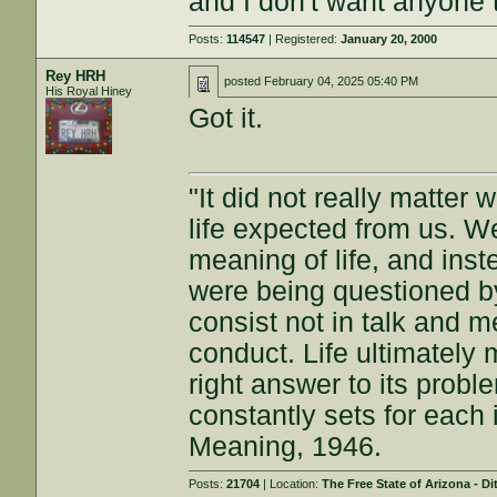
and I don't want anyone 
Posts:
114547
| Registered:
January 20, 2000
Rey HRH
posted
February 04, 2025 05:40 PM
His Royal Hiney
Got it.
"It did not really matter
life expected from us. W
meaning of life, and inst
were being questioned by
consist not in talk and me
conduct. Life ultimately 
right answer to its proble
constantly sets for each 
Meaning, 1946.
Posts:
21704
| Location:
The Free State of Arizona - Di