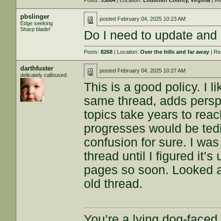
Posts:
33884
| Location:
Loudoun County, Virginia
| Re
pbslinger
posted
February 04, 2025 10:23 AM
Edge seeking
Sharp blade!
Do I need to update and
Posts:
8268
| Location:
Over the hills and far away
| Re
darthfuster
posted
February 04, 2025 10:27 AM
delicately calloused
This is a good policy. I l
same thread, adds perspe
topics take years to reach
progresses would be ted
confusion for sure. I wa
thread until I figured it’
pages so soon. Looked 
old thread.
You’re a lying dog-faced