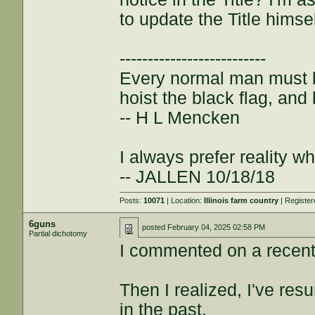
to update the Title himsel
--------------------------
Every normal man must be
hoist the black flag, and 
-- H L Mencken
I always prefer reality wh
-- JALLEN 10/18/18
Posts:
10071
| Location:
Illinois farm country
| Registe
6guns
posted
February 04, 2025 02:58 PM
Partial dichotomy
I commented on a recent 
Then I realized, I've res
in the past.