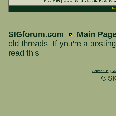
Posts:
11424
| Location:
45 miles from the Pacific Oce
Pow
SIGforum.com
Main Pag
old threads. If you're a posti
read this
Contact Us
|
SI
© SI