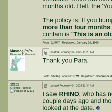
months old. Hell, the 'Yo
The policy is: If you bu
more than four months 
contain is "
This is an ol
Posts:
114547
| Registered:
January 20, 2000
Mustang-PaPa
posted
February 04, 2025 11:28 AM
Firearms Enthusiast
Thank you Para.
Posts:
18704
| Location:
DFW
| Registered:
December 26
12131
posted
February 04, 2025 11:34 AM
Oriental Redneck
I saw
RHINO
, who has n
couple days ago and thou
looked at the date.