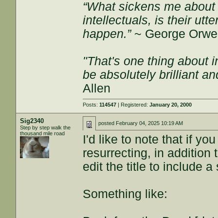
“What sickens me about l
intellectuals, is their ut
happen.”
~ George Orwel
"That's one thing about i
be absolutely brilliant a
Allen
Posts:
114547
| Registered:
January 20, 2000
Sig2340
posted
February 04, 2025 10:19 AM
Step by step walk the
thousand mile road
I'd like to note that if y
resurrecting, in addition 
edit the title to include 
Something like: