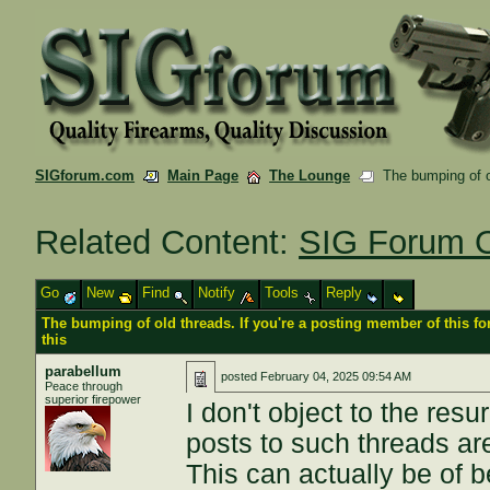
SIGforum.com
Main Page
The Lounge
The bumping of ol
Related Content:
SIG Forum O
Go
New
Find
Notify
Tools
Reply
The bumping of old threads. If you're a posting member of this f
this
parabellum
posted
February 04, 2025 09:54 AM
Peace through
superior firepower
I don't object to the res
posts to such threads are
This can actually be of b