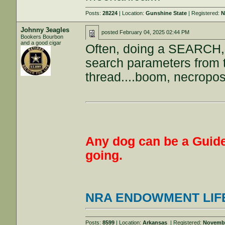
Posts:
28224
| Location:
Gunshine State
| Registered:
N
Johnny 3eagles
posted
February 04, 2025 02:44 PM
Bookers Bourbon
and a good cigar
Often, doing a SEARCH, 
search parameters from t
thread....boom, necropos
Any dog can be a Guide
going.
NRA ENDOWMENT LIF
Posts:
8599
| Location:
Arkansas
| Registered:
Novembe