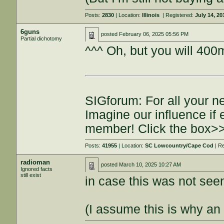
Posts:
2830
| Location:
Illinois
| Registered:
July 14, 20
6guns
posted
February 06, 2025 05:56 PM
Partial dichotomy
^^^ Oh, but you will 400m
SIGforum: For all your n
Imagine our influence i
member! Click the box>
Posts:
41955
| Location:
SC Lowcountry/Cape Cod
| R
radioman
posted
March 10, 2025 10:27 AM
Ignored facts
still exist
in case this was not seen 
(I assume this is why an