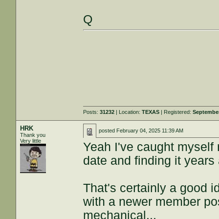
Q
Posts:
31232
| Location:
TEXAS
| Registered:
September
HRK
posted
February 04, 2025 11:39 AM
Thank you
Very little
Yeah I've caught myself 
date and finding it years 
That's certainly a good 
with a newer member post
mechanical...