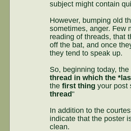
subject might contain qui
However, bumping old th
sometimes, anger. Few me
reading of threads, that 
off the bat, and once the
they tend to speak up.
So, beginning today, the
thread in which the *la
the
first thing
your post 
thread
"
In addition to the courte
indicate that the poster 
clean.