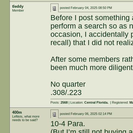
tleddy
posted
February 04, 2025 08:50 PM
Member
Before I post something a
perform a search so as no
occasion, I accidentally 
recall) that I did not real
After some members rathe
been much more diligent
No quarter
.308/.223
Posts:
2568
| Location:
Central Florida.
| Registered:
Ma
400m
posted
February 06, 2025 02:14 PM
Leftists, what more
needs to be said?
10-4 Para.
(But I’m still not buying 