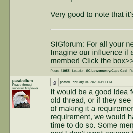
Very good to note that it'
SIGforum: For all your n
Imagine our influence i
member! Click the box>
Posts:
41955
| Location:
SC Lowcountry/Cape Cod
| R
parabellum
posted
February 04, 2025 03:17 PM
Peace through
superior firepower
It would be a good idea fo
old thread, or if they see
of making it a requirement
requirement, we would 
time to do so. Some memb