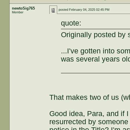
newtoSig765
posted
February 04, 2025 02:45 PM
Member
quote:
Originally posted by 
...I've gotten into so
was several years old 
That makes two of us (who
Good idea, Para, and if I
resurrected by someone o
notice in the Title? I'm 