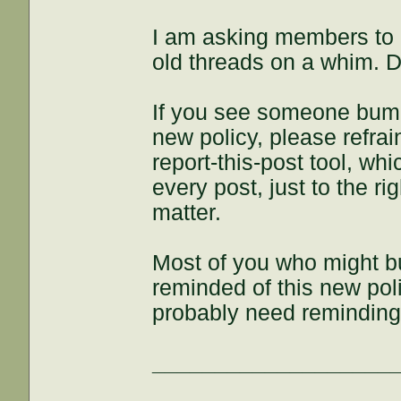
I am asking members to
old threads on a whim. D
If you see someone bump 
new policy, please refra
report-this-post tool, whi
every post, just to the rig
matter.
Most of you who might bu
reminded of this new polic
probably need reminding,
___________________