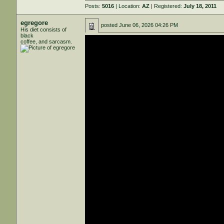
Posts:
5016
| Location:
AZ
| Registered:
July 18, 2011
egregore
posted
June 06, 2026 04:26 PM
His diet consists of
black
coffee, and sarcasm.