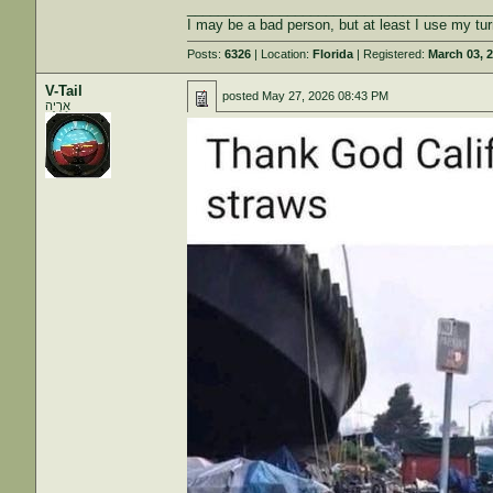
_______________________________________
I may be a bad person, but at least I use my tur
Posts:
6326
| Location:
Florida
| Registered:
March 03, 
V-Tail
posted
May 27, 2026 08:43 PM
אַרְיֵה