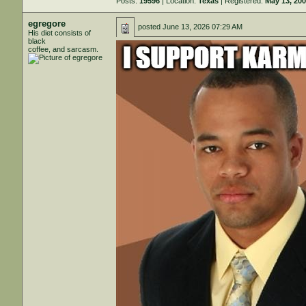
Posts:
19596
| Location:
Texas
| Registered:
May 13, 20
egregore
posted
June 13, 2026 07:29 AM
His diet consists of
black
coffee, and sarcasm.