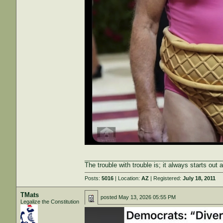
_______________________________________
The trouble with trouble is; it always starts out 
Posts:
5016
| Location:
AZ
| Registered:
July 18, 2011
TMats
posted
May 13, 2026 05:55 PM
Legalize the Constitution