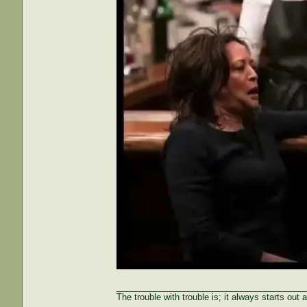
_______________________________________
The trouble with trouble is; it always starts out 