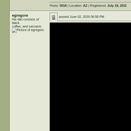
Posts:
5016
| Location:
AZ
| Registered:
July 18, 2011
egregore
posted
June 02, 2026 06:58 PM
His diet consists of
black
coffee, and sarcasm.