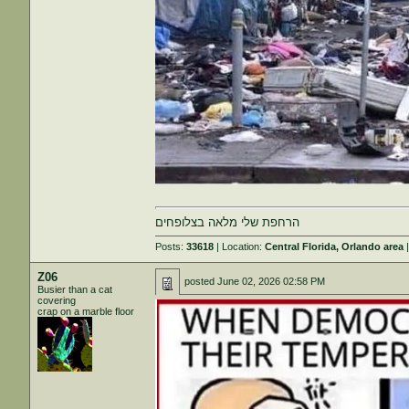
הרחפת שלי מלאה בצלופחים
Posts:
33618
| Location:
Central Florida, Orlando area
|
Z06
posted
June 02, 2026 02:58 PM
Busier than a cat
covering
crap on a marble floor