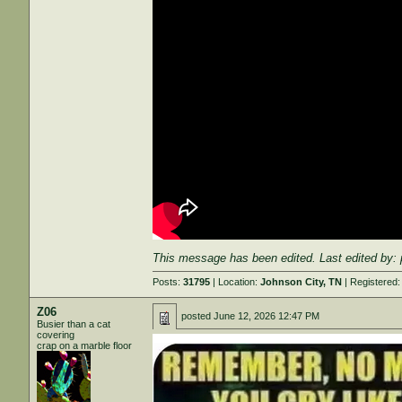
This message has been edited. Last edited by:
Posts:
31795
| Location:
Johnson City, TN
| Registered
Z06
posted
June 12, 2026 12:47 PM
Busier than a cat
covering
crap on a marble floor