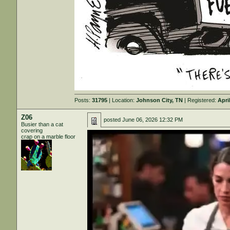
Posts:
31795
| Location:
Johnson City, TN
| Registered:
Apri
Z06
posted
June 06, 2026 12:32 PM
Busier than a cat
covering
crap on a marble floor