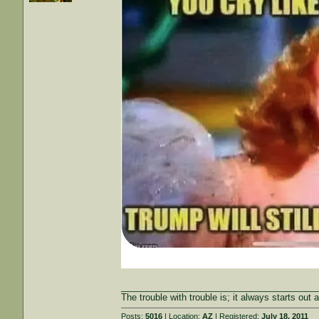
_______________________________________
The trouble with trouble is; it always starts out 
Posts:
5016
| Location:
AZ
| Registered:
July 18, 2011