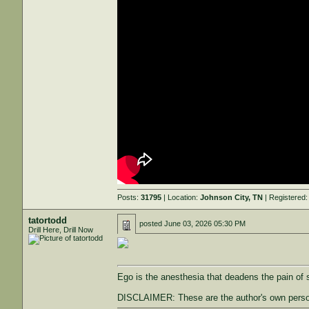
Posts:
31795
| Location:
Johnson City, TN
| Registered
tatortodd
posted
June 03, 2026 05:30 PM
Drill Here, Drill Now
Ego is the anesthesia that deadens the pain of s
DISCLAIMER: These are the author's own persona