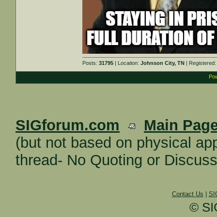
Posts:
31795
| Location:
Johnson City, TN
| Registered
Pow
SIGforum.com
Main Pag
(but not based on physical 
thread- No Quoting or Discuss
Contact Us
|
SI
© SI