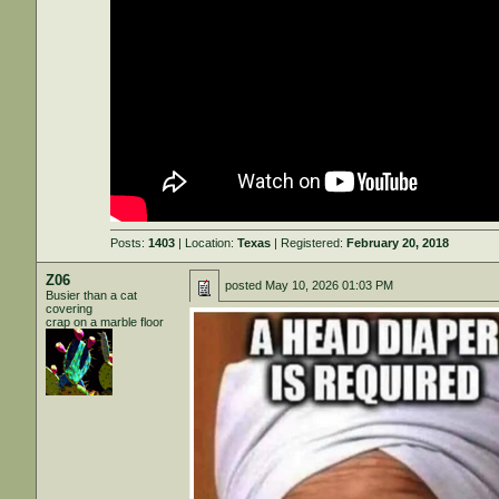
Posts:
1403
| Location:
Texas
| Registered:
February 20, 2018
Z06
posted
May 10, 2026 01:03 PM
Busier than a cat
covering
crap on a marble floor