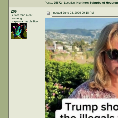
Posts:
25672
| Location:
Northern Suburbs of Housto
Z06
posted
June 03, 2026 09:18 PM
Busier than a cat
covering
crap on a marble floor