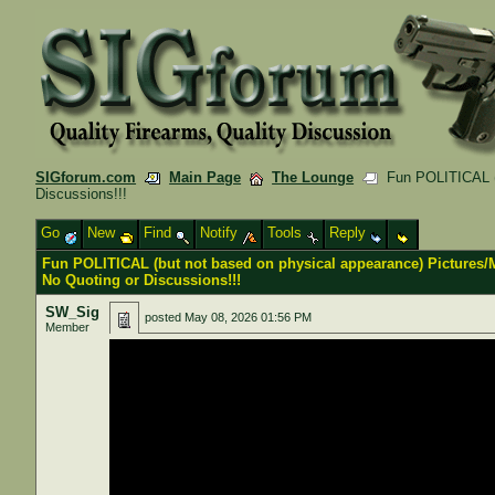
SIGforum.com
Main Page
The Lounge
Fun POLITICAL (b
Discussions!!!
Go
New
Find
Notify
Tools
Reply
Fun POLITICAL (but not based on physical appearance) Pictures
No Quoting or Discussions!!!
SW_Sig
posted
May 08, 2026 01:56 PM
Member