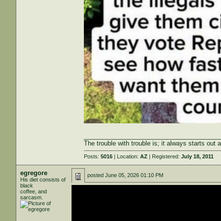
_______________________________________
The trouble with trouble is; it always starts out 
Posts:
5016
| Location:
AZ
| Registered:
July 18, 2011
egregore
posted
June 05, 2026 01:10 PM
His diet consists of
black
coffee, and
sarcasm.