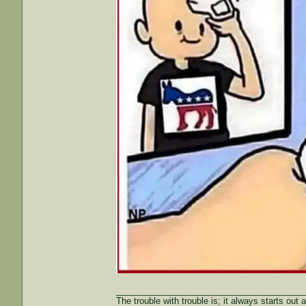
_______________________________________
The trouble with trouble is; it always starts out 