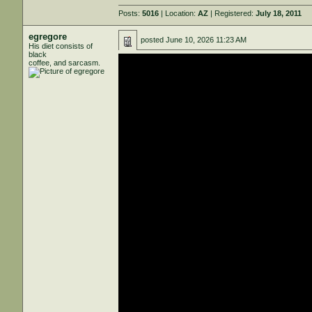
Posts:
5016
| Location:
AZ
| Registered:
July 18, 2011
egregore
posted
June 10, 2026 11:23 AM
His diet consists of
black
coffee, and sarcasm.