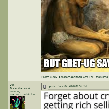
Posts:
31795
| Location:
Johnson City, TN
| Registered
Z06
posted
June 07, 2026 01:55 PM
Busier than a cat
covering
crap on a marble floor