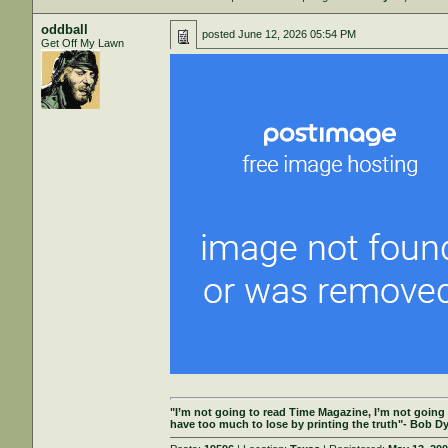
oddball
posted
June 12, 2026 05:54 PM
Get Off My Lawn
"I’m not going to read Time Magazine, I’m not going
have too much to lose by printing the truth"- Bob Dy