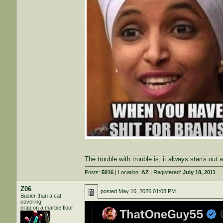
_______________________________________
The trouble with trouble is; it always starts out 
Posts:
5016
| Location:
AZ
| Registered:
July 18, 2011
Z06
posted
May 10, 2026 01:08 PM
Busier than a cat
covering
crap on a marble floor