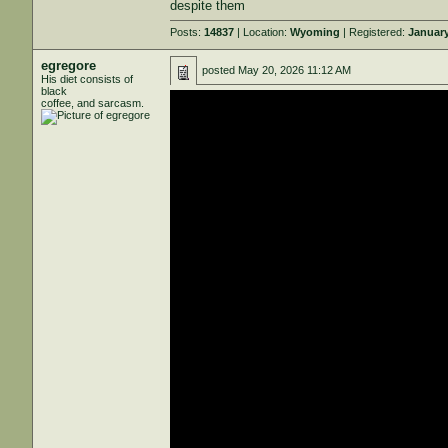
despite them
Posts:
14837
| Location:
Wyoming
| Registered:
January
egregore
posted
May 20, 2026 11:12 AM
His diet consists of
black
coffee, and sarcasm.