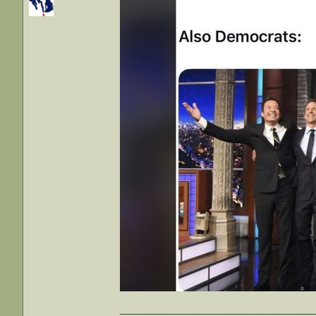
_______________________________________