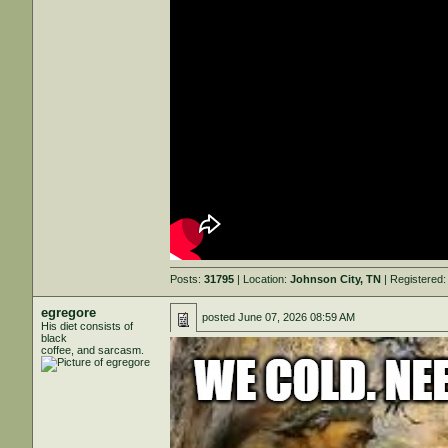
Posts:
31795
| Location:
Johnson City, TN
| Registered
egregore
posted
June 07, 2026 08:59 AM
His diet consists of
black
coffee, and sarcasm.