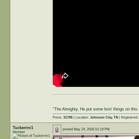
"The Almighty, He put some livin' things on thi
Posts:
31795
| Location:
Johnson City, TN
| Registered
Tuckerrnr1
posted
May 24, 2026 01:19 PM
Member