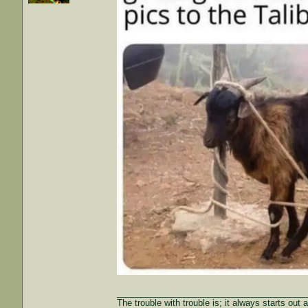
_______________________________________
The trouble with trouble is; it always starts out 