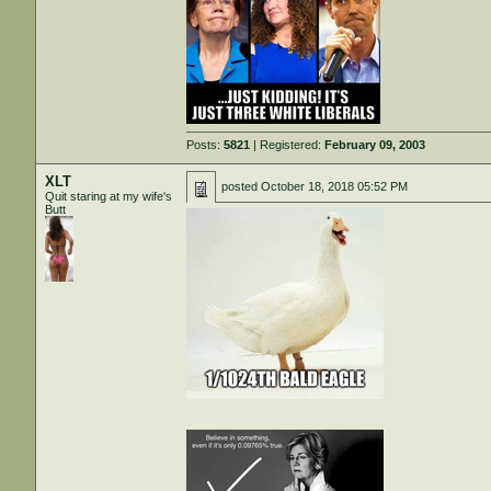
Posts:
5821
| Registered:
February 09, 2003
XLT
posted
October 18, 2018 05:52 PM
Quit staring at my wife's
Butt