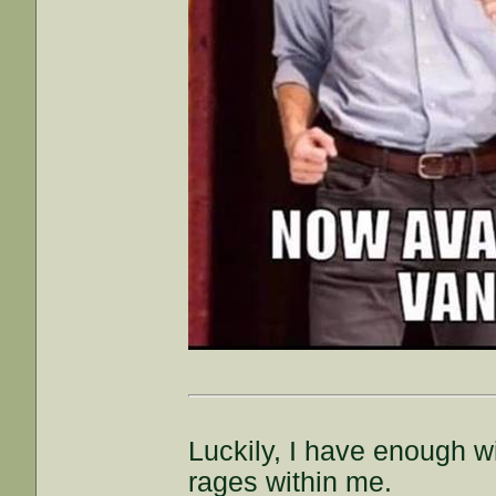
Luckily, I have enough wi
rages within me.