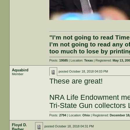
"I’m not going to read Tim
I’m not going to read any 
too much to lose by printin
Posts:
19585
| Location:
Texas
| Registered:
May 13, 20
Aquabird
posted
October 18, 2018 04:03 PM
Member
These are great!
NRA Life Endowment m
Tri-State Gun collectors
Posts:
2794
| Location:
Ohio
| Registered:
December 18,
Floyd D.
posted
October 18, 2018 04:31 PM
Barber