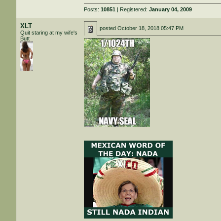
Posts:
10851
| Registered:
January 04, 2009
XLT
posted
October 18, 2018 05:47 PM
Quit staring at my wife's
Butt