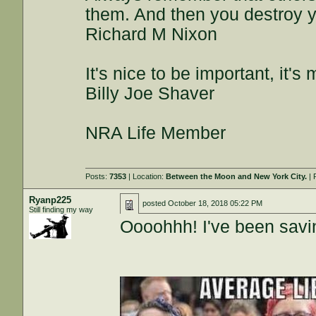
them. And then you destroy y
Richard M Nixon
It's nice to be important, it's
Billy Joe Shaver
NRA Life Member
Posts:
7353
| Location:
Between the Moon and New York City.
| 
Ryanp225
posted
October 18, 2018 05:22 PM
Still finding my way
Oooohhh! I've been savi