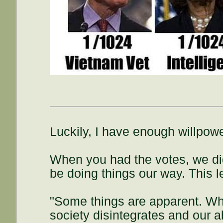
Luckily, I have enough willpowe
When you had the votes, we did
be doing things our way. This l
"Some things are apparent. Wh
society disintegrates and our ab