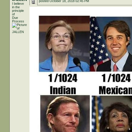
posted
October 18, 2018 02:45 PM
I believe
in the
principle
of
Due
Process