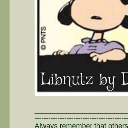
_______________________
----------------------------------------
Always remember that others