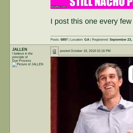
I post this one every f
Posts:
6897
| Location:
GA
| Registered:
September 23,
JALLEN
posted
October 18, 2018 02:16 PM
I believe in the
principle of
Due Process