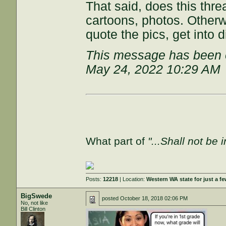
That said, does this thr
cartoons, photos. Otherw
quote the pics, get into
This message has been e
May 24, 2022 10:29 AM
What part of
"...Shall not be 
Posts:
12218
| Location:
Western WA state for just a fe
BigSwede
posted
October 18, 2018 02:06 PM
No, not like
Bill Clinton