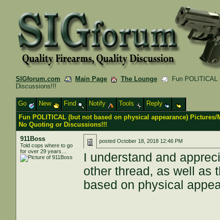
SIGforum.com
Main Page
The Lounge
Fun POLITICAL (b
Discussions!!!
Go
New
Find
Notify
Tools
Reply
Fun POLITICAL (but not based on physical appearance) Pictures
No Quoting or Discussions!!!
911Boss
posted
October 18, 2018 12:46 PM
Told cops where to go
for over 29 years…
I understand and appreci
other thread, as well as
based on physical appe