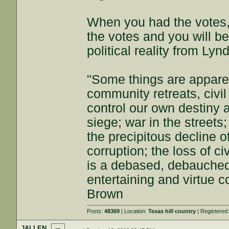
When you had the votes,
the votes and you will be
political reality from Ly
"Some things are appar
community retreats, civil 
control our own destiny a
siege; war in the streets
the precipitous decline of
corruption; the loss of ci
is a debased, debauched 
entertaining and virtue c
Brown
Posts:
48369
| Location:
Texas hill country
| Registered
JALLEN