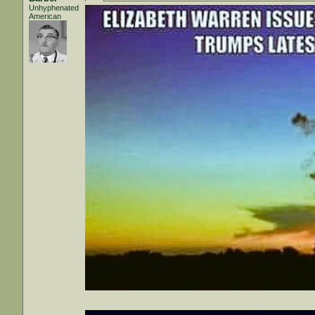
Unhyphenated
American