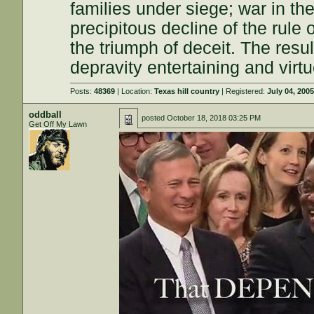
families under siege; war in the
precipitous decline of the rule o
the triumph of deceit. The resu
depravity entertaining and vir
Posts:
48369
| Location:
Texas hill country
| Registered:
July 04, 200
oddball
posted
October 18, 2018 03:25 PM
Get Off My Lawn