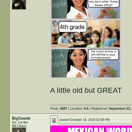
A little old but GREAT
Posts:
6897
| Location:
GA
| Registered:
September 23,
BigSwede
posted
October 18, 2018 02:08 PM
No, not like
Bill Clinton