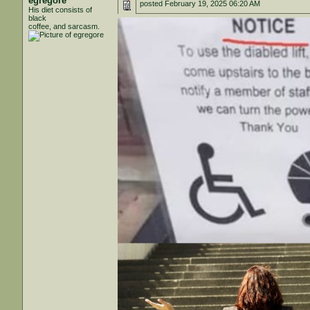
egregore
posted
February 19, 2025 06:20 AM
His diet consists of
black
coffee, and sarcasm.