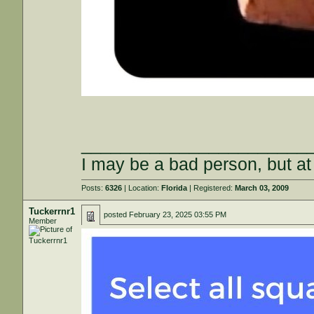
_______________________
I may be a bad person, but at 
Posts:
6326
| Location:
Florida
| Registered:
March 03, 2009
Tuckerrnr1
posted
February 23, 2025 03:55 PM
Member