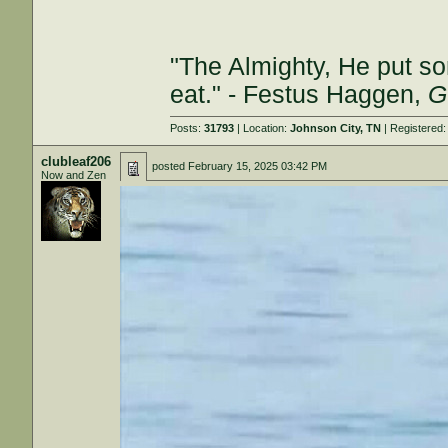
"The Almighty, He put so
eat." - Festus Haggen,
G
Posts:
31793
| Location:
Johnson City, TN
| Registered
clubleaf206
posted
February 15, 2025 03:42 PM
Now and Zen