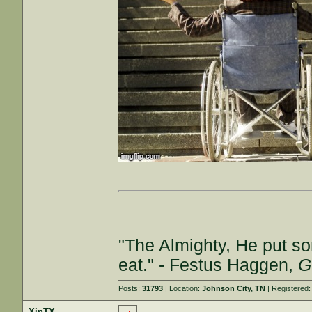
"The Almighty, He put so
eat." - Festus Haggen,
G
Posts:
31793
| Location:
Johnson City, TN
| Registered
XinTX