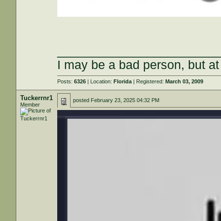
_______________________
I may be a bad person, but at 
Posts:
6326
| Location:
Florida
| Registered:
March 03, 2009
Tuckerrnr1
posted
February 23, 2025 04:32 PM
Member