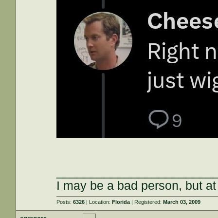
_______________________
I may be a bad person, but at 
Posts:
6326
| Location:
Florida
| Registered:
March 03, 2009