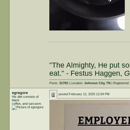
"The Almighty, He put so
eat." - Festus Haggen,
G
Posts:
31793
| Location:
Johnson City, TN
| Registered
egregore
posted
February 12, 2025 12:04 PM
His diet consists of
black
coffee, and sarcasm.