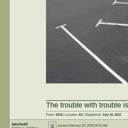
____________________
The trouble with trouble is
Posts:
5016
| Location:
AZ
| Registered:
July 18, 2011
tatortodd
posted
February 25, 2025 09:51 AM