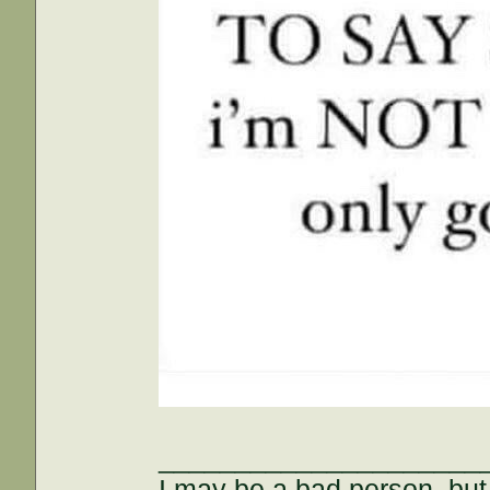
_____________________
I may be a bad person, but 