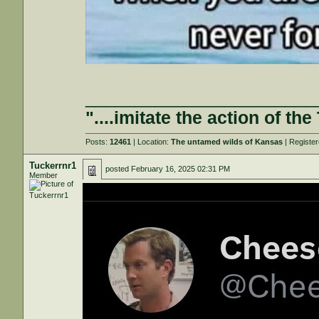
_______________________
"....imitate the action of the
Posts:
12461
| Location:
The untamed wilds of Kansas
| Registe
Tuckerrnr1
posted
February 16, 2025 02:31 PM
Member