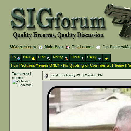
SIGforum.com
Main Page
The Lounge
Fun Pictures/Mem
Go
New
Find
Notify
Tools
Reply
Fun Pictures/Memes ONLY - No Quoting or Comments, Please (Part
Tuckerrnr1
posted
February 09, 2025 04:11 PM
Member