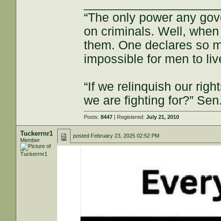
___________________
“The only power any gov
on criminals. Well, when
them. One declares so m
impossible for men to li
“If we relinquish our righ
we are fighting for?” Se
Posts:
8447
| Registered:
July 21, 2010
Tuckerrnr1
posted
February 23, 2025 02:52 PM
Member