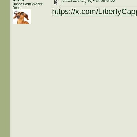
posted
February 19, 2025 08:01 PM
Dances with Wiener
Dogs
https://x.com/LibertyC