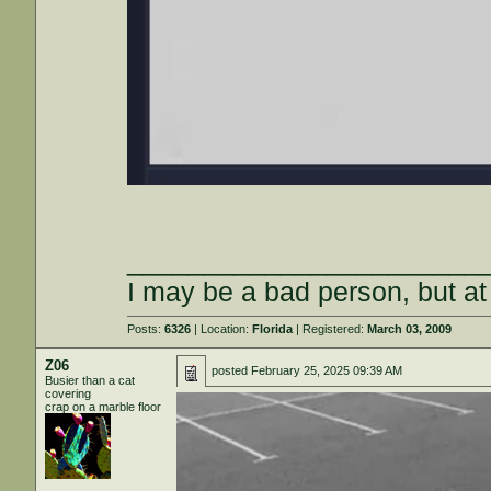
_______________________
I may be a bad person, but at 
Posts:
6326
| Location:
Florida
| Registered:
March 03, 2009
Z06
posted
February 25, 2025 09:39 AM
Busier than a cat
covering
crap on a marble floor