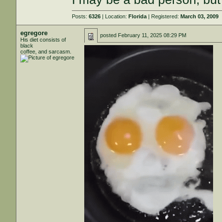
Posts:
6326
| Location:
Florida
| Registered:
March 03, 2009
egregore
posted
February 11, 2025 08:29 PM
His diet consists of
black
coffee, and sarcasm.