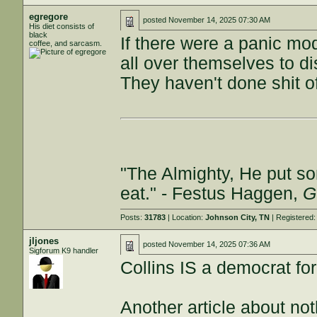
egregore
posted
November 14, 2025 07:30 AM
His diet consists of
black
If there were a panic mo
coffee, and sarcasm.
all over themselves to d
They haven't done shit of
"The Almighty, He put so
eat." - Festus Haggen,
G
Posts:
31783
| Location:
Johnson City, TN
| Registered
jljones
posted
November 14, 2025 07:36 AM
Sigforum K9 handler
Collins IS a democrat for
Another article about not