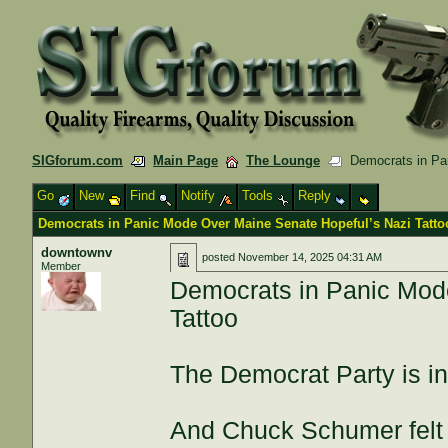
SIGforum.com
Main Page
The Lounge
Democrats in Pan
Go
New
Find
Notify
Tools
Reply
Democrats in Panic Mode Over Maine Senate Hopeful’s Nazi Tatto
downtownv
posted
November 14, 2025 04:31 AM
Member
Democrats in Panic Mod
Tattoo
The Democrat Party is in
And Chuck Schumer felt li