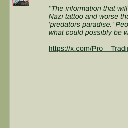
"The information that wil
Nazi tattoo and worse t
'predators paradise.' Peo
what could possibly be w
https://x.com/Pro__Tra