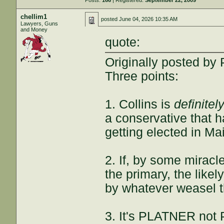
Posts:
166
| Registered:
September 22, 2009
chellim1
posted
June 04, 2026 10:35 AM
Lawyers, Guns
and Money
quote:
Originally posted by
Three points:
1. Collins is
definitel
a conservative that h
getting elected in Ma
2. If, by some mirac
the primary, the likel
by whatever weasel 
3. It's PLATNER not 