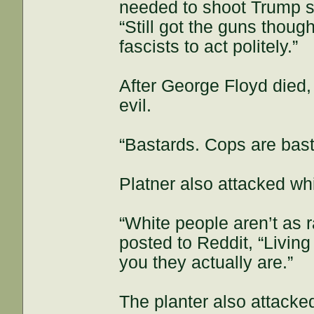
needed to shoot Trump s
“Still got the guns though
fascists to act politely.”
After George Floyd died
evil.
“Bastards. Cops are bastar
Platner also attacked whi
“White people aren’t as r
posted to Reddit, “Living 
you they actually are.”
The planter also attacke