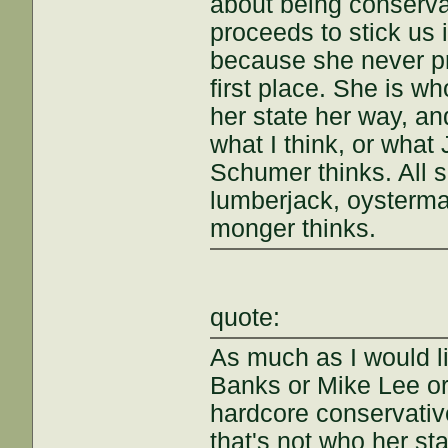
about being conserva
proceeds to stick us 
because she never pr
first place. She is w
her state her way, an
what I think, or wha
Schumer thinks. All s
lumberjack, oysterma
monger thinks.
quote:
As much as I would l
Banks or Mike Lee or 
hardcore conservative
that's not who her sta