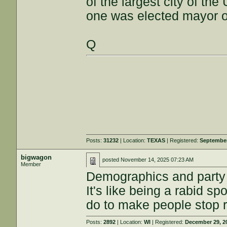
of the largest city of th
one was elected mayor of
Q
Posts:
31232
| Location:
TEXAS
| Registered:
September
bigwagon
posted
November 14, 2025 07:23 AM
Member
Demographics and party af
It's like being a rabid s
do to make people stop ro
Posts:
2892
| Location:
WI
| Registered:
December 29, 2