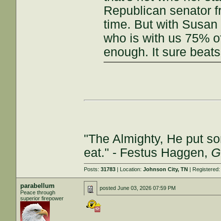
Republican senator f
time. But with Susan
who is with us 75% o
enough. It sure beats
"The Almighty, He put so
eat." - Festus Haggen,
G
Posts:
31783
| Location:
Johnson City, TN
| Registered
parabellum
posted
June 03, 2026 07:59 PM
Peace through
superior firepower