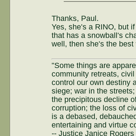
Thanks, Paul.
Yes, she's a RINO, but if
that has a snowball's cha
well, then she's the best
"Some things are appar
community retreats, civil 
control our own destiny a
siege; war in the streets
the precipitous decline of
corruption; the loss of ci
is a debased, debauched 
entertaining and virtue c
-- Justice Janice Roger