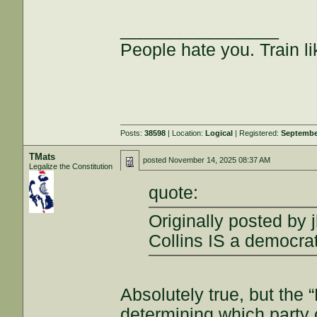
________________
People hate you. Train lik
Posts:
38598
| Location:
Logical
| Registered:
Septembe
TMats
posted
November 14, 2025 08:37 AM
Legalize the Constitution
quote:
Originally posted by j
Collins IS a democrat
Absolutely true, but the 
determining which party 