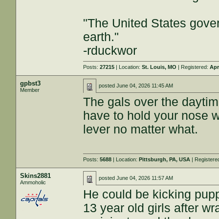
"The United States gover
earth."
-rduckwor
Posts:
27215
| Location:
St. Louis, MO
| Registered:
Apr
gpbst3
posted
June 04, 2026 11:45 AM
Member
The gals over the dayti
have to hold your nose wh
lever no matter what.
Posts:
5688
| Location:
Pittsburgh, PA, USA
| Registere
Skins2881
posted
June 04, 2026 11:57 AM
Ammoholic
He could be kicking pup
13 year old girls after w