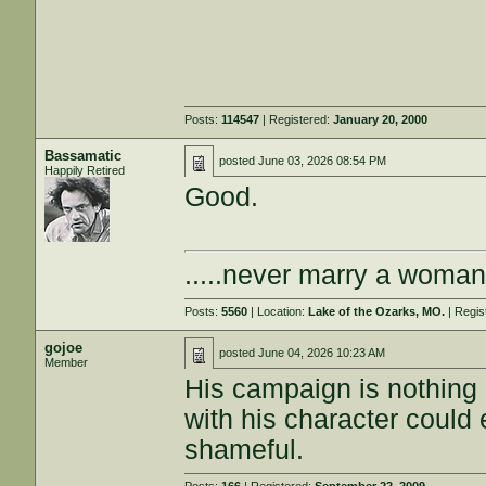
Posts:
114547
| Registered:
January 20, 2000
Bassamatic
posted
June 03, 2026 08:54 PM
Happily Retired
Good.
.....never marry a woman
Posts:
5560
| Location:
Lake of the Ozarks, MO.
| Regis
gojoe
posted
June 04, 2026 10:23 AM
Member
His campaign is nothing
with his character could 
shameful.