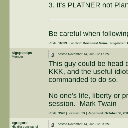
3. It's PLATNER not Plan
Be careful when followin
Posts:
16599
| Location:
Downeast Maine
| Registered:
sigspecops
posted
November 14, 2025 12:17 PM
Member
This guy could be head of
KKK, and the useful idiots
commanded to do so.
No one's life, liberty or p
session.- Mark Twain
Posts:
3920
| Location:
TX
| Registered:
October 08, 20
egregore
posted
November 14, 2025 12:33 PM
His diet consists of