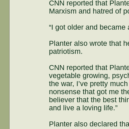
CNN reported that Plante
Marxism and hatred of pol
“I got older and became 
Planter also wrote that 
patriotism.
CNN reported that Plante
vegetable growing, psyche
the war, I’ve pretty much
nonsense that got me ther
believer that the best th
and live a loving life.”
Planter also declared th