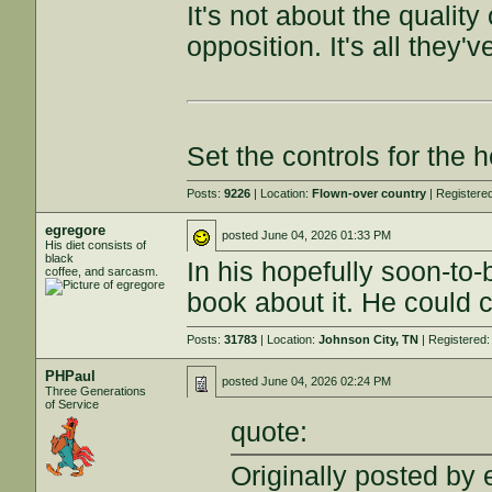
It's not about the quality
opposition. It's all they
Set the controls for the h
Posts:
9226
| Location:
Flown-over country
| Registere
egregore
posted
June 04, 2026 01:33 PM
His diet consists of
black
In his hopefully soon-to-b
coffee, and sarcasm.
book about it. He could c
Posts:
31783
| Location:
Johnson City, TN
| Registered
PHPaul
posted
June 04, 2026 02:24 PM
Three Generations
of Service
quote:
Originally posted by 