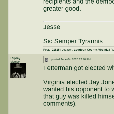
recipients and the democr
greater good.
Jesse
Sic Semper Tyrannis
Posts:
21815
| Location:
Loudoun County, Virginia
| Re
Ripley
posted
June 04, 2026 12:46 PM
Member
Fetterman got elected wh
Virginia elected Jay Jon
wanted his opponent to wi
that guy was killed him
comments).