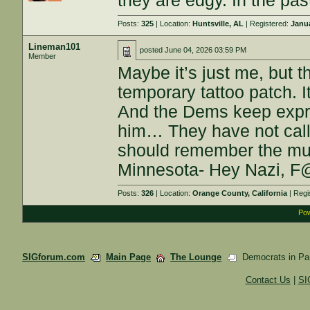
they are edgy. In the pas
Posts:
325
| Location:
Huntsville, AL
| Registered:
Janua
Lineman101
posted
June 04, 2026 03:59 PM
Member
Maybe it’s just me, but th
temporary tattoo patch. I
And the Dems keep expres
him… They have not call
should remember the mus
Minnesota- Hey Nazi, 
Posts:
326
| Location:
Orange County, California
| Regi
Pow
SIGforum.com
Main Page
The Lounge
Democrats in Pan
Contact Us
|
SI