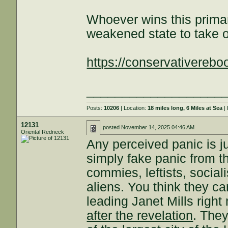
Whoever wins this primar
weakened state to take o
https://conservativereboo
___________________
Posts:
10206
| Location:
18 miles long, 6 Miles at Sea
| 
12131
posted
November 14, 2025 04:46 AM
Oriental Redneck
Any perceived panic is ju
simply fake panic from the
commies, leftists, sociali
aliens. You think they ca
leading Janet Mills righ
after the revelation
. The