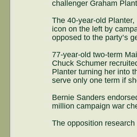
challenger Graham Plant
The 40-year-old Planter,
icon on the left by camp
opposed to the party’s g
77-year-old two-term Ma
Chuck Schumer recruited
Planter turning her into
serve only one term if sh
Bernie Sanders endorsed
million campaign war che
The opposition research 