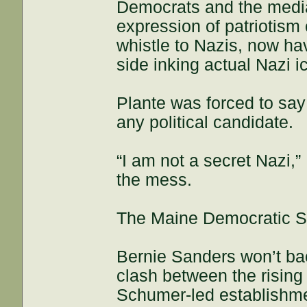
Democrats and the media,
expression of patriotism
whistle to Nazis, now hav
side inking actual Nazi 
Plante was forced to say
any political candidate.
“I am not a secret Nazi,”
the mess.
The Maine Democratic Se
Bernie Sanders won’t bac
clash between the rising 
Schumer-led establishm