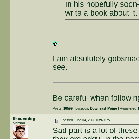
In his hopefully soon-
write a book about it.
I am absolutely gobsmac
see.
Be careful when followin
Posts:
16599
| Location:
Downeast Maine
| Registered:
ffhounddog
posted
June 04, 2026 03:49 PM
Member
Sad part is a lot of the