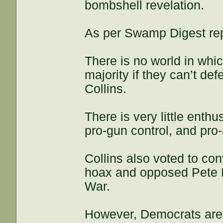
bombshell revelation.
As per Swamp Digest rep
There is no world in wh
majority if they can’t d
Collins.
There is very little en
pro-gun control, and pro-
Collins also voted to co
hoax and opposed Pete H
War.
However, Democrats are d