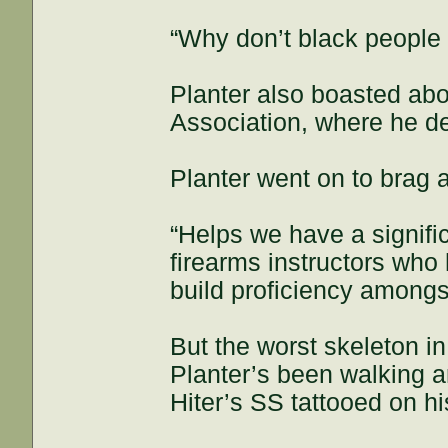
“Why don’t black people 
Planter also boasted abo
Association, where he de
Planter went on to brag a
“Helps we have a signif
firearms instructors who 
build proficiency among
But the worst skeleton in
Planter’s been walking a
Hiter’s SS tattooed on hi