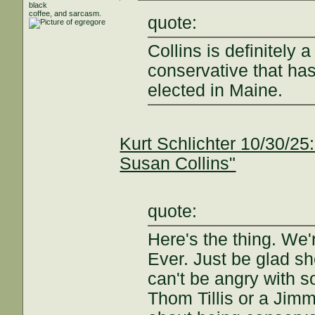
black
coffee, and sarcasm.
quote:
Collins is definitely 
conservative that has
elected in Maine.
Kurt Schlichter 10/30/25:
Susan Collins"
quote:
Here's the thing. We'
Ever. Just be glad sh
can't be angry with s
Thom Tillis or a Jim