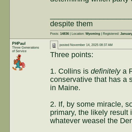
___________________
despite them
Posts:
14836
| Location:
Wyoming
| Registered:
January
PHPaul
posted
November 14, 2025 08:37 AM
Three Generations
of Service
Three points:
1. Collins is
definitely
a R
conservative that has a s
in Maine.
2. If, by some miracle, 
primary, the likely result
whatever weasel the De