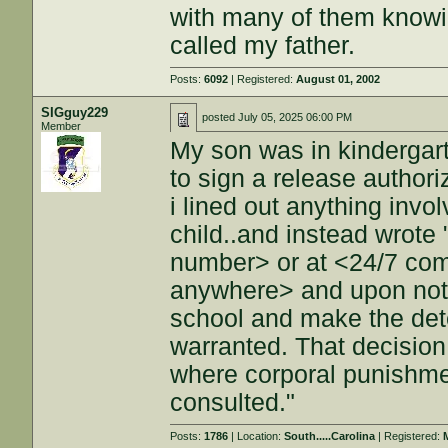
with many of them knowin
called my father.
Posts:
6092
| Registered:
August 01, 2002
SIGguy229
posted
July 05, 2025 06:00 PM
Member
My son was in kindergart
to sign a release authori
i lined out anything invo
child..and instead wrote 
number> or at <24/7 co
anywhere> and upon notif
school and make the dete
warranted. That decision
where corporal punishme
consulted."
Posts:
1786
| Location:
South.....Carolina
| Registered: