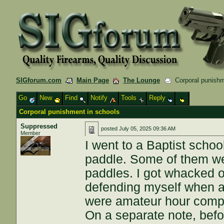
SIGforum.com
Main Page
The Lounge
Corporal punishm
Go
New
Find
Notify
Tools
Reply
Corporal punishment in schools
Suppressed
posted
July 05, 2025 09:36 AM
Member
I went to a Baptist scho
paddle. Some of them wer
paddles. I got whacked 
defending myself when an
were amateur hour compar
On a separate note, befo