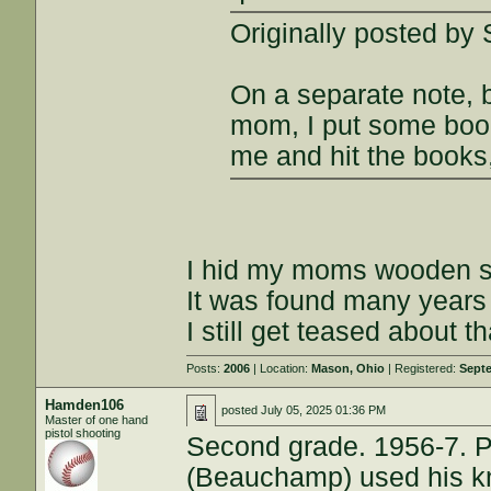
Originally posted by
On a separate note, 
mom, I put some boo
me and hit the books,
I hid my moms wooden sp
It was found many years 
I still get teased about th
Posts:
2006
| Location:
Mason, Ohio
| Registered:
Septe
Hamden106
posted
July 05, 2025 01:36 PM
Master of one hand
pistol shooting
Second grade. 1956-7. Pa
(Beauchamp) used his kn