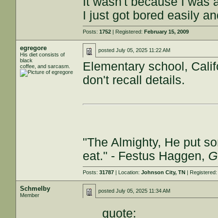
It wasn't because I was a
I just got bored easily a
Posts:
1752
| Registered:
February 15, 2009
egregore
posted
July 05, 2025 11:22 AM
His diet consists of
black
Elementary school, Califo
coffee, and sarcasm.
don't recall details.
"The Almighty, He put so
eat." - Festus Haggen,
G
Posts:
31787
| Location:
Johnson City, TN
| Registered
Schmelby
posted
July 05, 2025 11:34 AM
Member
quote: