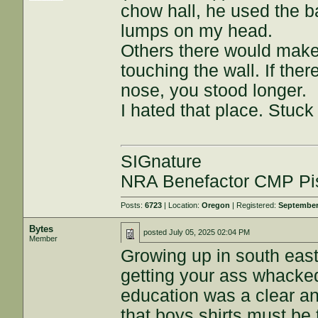
chow hall, he used the b
lumps on my head.
Others there would make 
touching the wall. If the
nose, you stood longer.
I hated that place. Stuck
SIGnature
NRA Benefactor CMP Pis
Posts:
6723
| Location:
Oregon
| Registered:
September
Bytes
posted
July 05, 2025 02:04 PM
Member
Growing up in south east
getting your ass whacked
education was a clear a
that boys shirts must be 