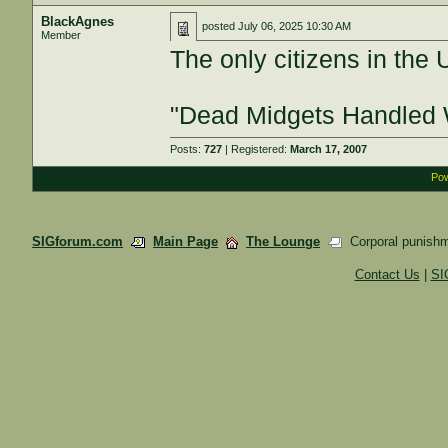
BlackAgnes
posted
July 06, 2025 10:30 AM
Member
The only citizens in the 
"Dead Midgets Handled 
Posts:
727
| Registered:
March 17, 2007
Pow
SIGforum.com
Main Page
The Lounge
Corporal punishm
Contact Us
|
SI