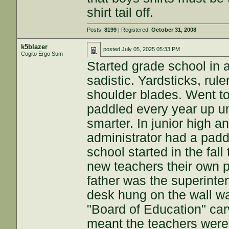
shirt tail off.
Posts:
8199
| Registered:
October 31, 2008
k5blazer
posted
July 05, 2025 05:33 PM
Cogito Ergo Sum
Started grade school in 
sadistic. Yardsticks, rul
shoulder blades. Went to
paddled every year up unt
smarter. In junior high 
administrator had a pad
school started in the fal
new teachers their own 
father was the superinte
desk hung on the wall wa
"Board of Education" car
meant the teachers were 