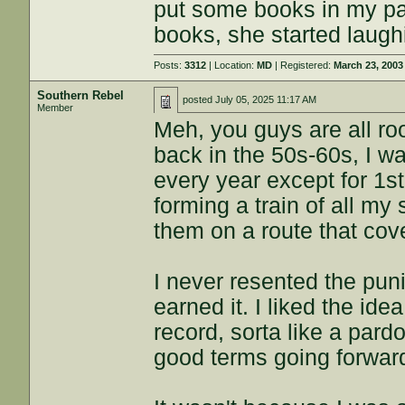
put some books in my p
books, she started laugh
Posts:
3312
| Location:
MD
| Registered:
March 23, 2003
Southern Rebel
posted
July 05, 2025 11:17 AM
Member
Meh, you guys are all ro
back in the 50s-60s, I w
every year except for 1st
forming a train of all my
them on a route that cove
I never resented the pun
earned it. I liked the id
record, sorta like a par
good terms going forward