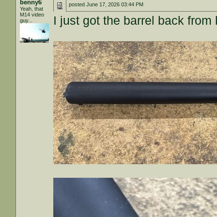
benny6
posted
June 17, 2026 03:44 PM
Yeah, that
M14 video
I just got the barrel back from
guy...