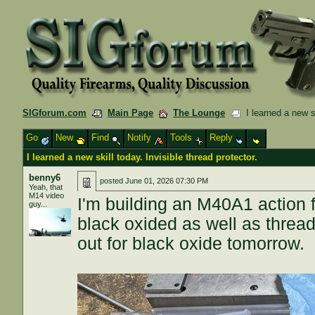
SIGforum.com
Main Page
The Lounge
I learned a new ski
Go
New
Find
Notify
Tools
Reply
I learned a new skill today. Invisible thread protector.
benny6
posted
June 01, 2026 07:30 PM
Yeah, that
M14 video
I'm building an M40A1 action f
guy...
black oxided as well as threade
out for black oxide tomorrow.