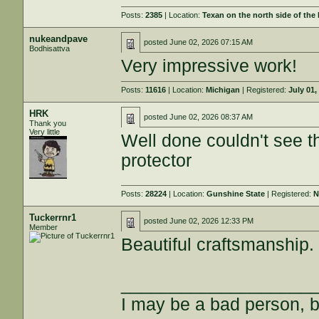
Posts:
2385
| Location:
Texan on the north side of the
nukeandpave
posted
June 02, 2026 07:15 AM
Bodhisattva
Very impressive work!
Posts:
11616
| Location:
Michigan
| Registered:
July 01,
HRK
posted
June 02, 2026 08:37 AM
Thank you
Very little
Well done couldn't see t
protector
Posts:
28224
| Location:
Gunshine State
| Registered:
N
Tuckerrnr1
posted
June 02, 2026 12:33 PM
Member
Beautiful craftsmanship.
___________________
I may be a bad person, bu