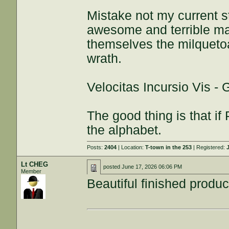
Mistake not my current s
awesome and terrible maj
themselves the milquetoa
wrath.
Velocitas Incursio Vis -
The good thing is that if 
the alphabet.
Posts:
2404
| Location:
T-town in the 253
| Registered:
Lt CHEG
posted
June 17, 2026 06:06 PM
Member
Beautiful finished produc