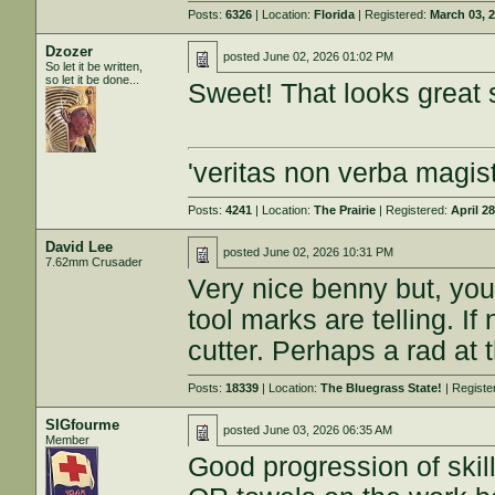
Posts:
6326
| Location:
Florida
| Registered:
March 03, 
Dzozer
posted
June 02, 2026 01:02 PM
So let it be written,
so let it be done...
Sweet! That looks great s
'veritas non verba magist
Posts:
4241
| Location:
The Prairie
| Registered:
April 2
David Lee
posted
June 02, 2026 10:31 PM
7.62mm Crusader
Very nice benny but, you
tool marks are telling. If 
cutter. Perhaps a rad at 
Posts:
18339
| Location:
The Bluegrass State!
| Registe
SIGfourme
posted
June 03, 2026 06:35 AM
Member
Good progression of skil