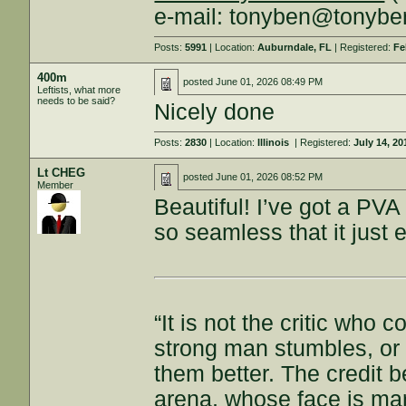
e-mail: tonyben@tonyb
Posts:
5991
| Location:
Auburndale, FL
| Registered:
Fe
400m
posted
June 01, 2026 08:49 PM
Leftists, what more
needs to be said?
Nicely done
Posts:
2830
| Location:
Illinois
| Registered:
July 14, 20
Lt CHEG
posted
June 01, 2026 08:52 PM
Member
Beautiful! I’ve got a PVA 
so seamless that it just
“It is not the critic who
strong man stumbles, or
them better. The credit b
arena, whose face is ma