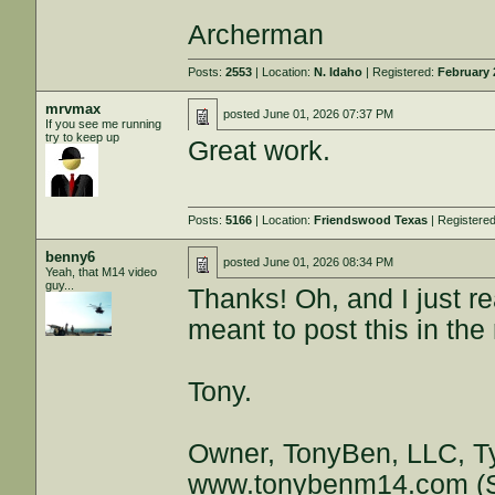
Archerman
Posts:
2553
| Location:
N. Idaho
| Registered:
February 
mrvmax
posted
June 01, 2026 07:37 PM
If you see me running
try to keep up
Great work.
Posts:
5166
| Location:
Friendswood Texas
| Registere
benny6
posted
June 01, 2026 08:34 PM
Yeah, that M14 video
guy...
Thanks! Oh, and I just re
meant to post this in the 
Tony.
Owner, TonyBen, LLC, T
www.tonybenm14.com
(S