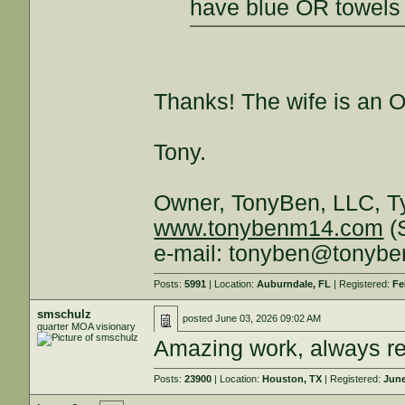
have blue OR towels
Thanks! The wife is an 
Tony.
Owner, TonyBen, LLC, T
www.tonybenm14.com
(S
e-mail: tonyben@tonyb
Posts:
5991
| Location:
Auburndale, FL
| Registered:
Fe
smschulz
posted
June 03, 2026 09:02 AM
quarter MOA visionary
Amazing work, always r
Posts:
23900
| Location:
Houston, TX
| Registered:
June