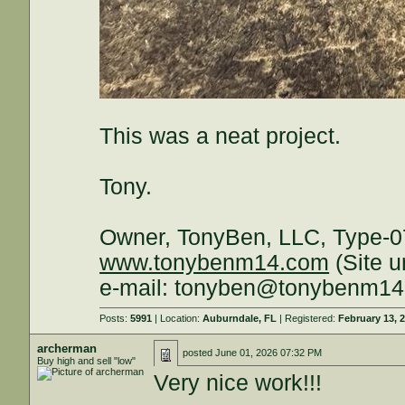
This was a neat project.
Tony.
Owner, TonyBen, LLC, Type-0
www.tonybenm14.com
(Site u
e-mail: tonyben@tonybenm1
Posts:
5991
| Location:
Auburndale, FL
| Registered:
February 13, 
archerman
posted
June 01, 2026 07:32 PM
Buy high and sell "low"
Very nice work!!!