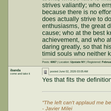
strives valiantly; who e
because there is no effo
does actually strive to 
enthusiasms, the great d
cause; who at the best k
achievement, and who at th
daring greatly, so that h
timid souls who neither k
Posts:
6067
| Location:
Upstate NY
| Registered:
Februa
ibanda
posted
June 02, 2026 03:05 AM
come and take it
Yes that fits the definiti
"The left can't applaud me be
- Javier Milei