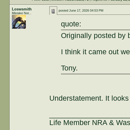
Loswsmith
posted
June 17, 2026 04:53 PM
Mistake Not...
quote:
Originally posted by
I think it came out wel
Tony.
Understatement. It look
___________________
Life Member NRA & Wash