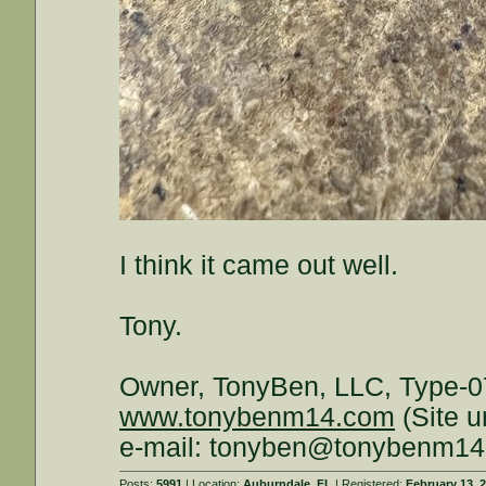
I think it came out well.
Tony.
Owner, TonyBen, LLC, Type-0
www.tonybenm14.com
(Site u
e-mail: tonyben@tonybenm1
Posts:
5991
| Location:
Auburndale, FL
| Registered:
February 13, 