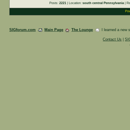
Posts:
2221
| Location:
south central Pennsylvania
| R
Pow
SIGforum.com
Main Page
The Lounge
I learned a new ski
Contact Us
|
SI