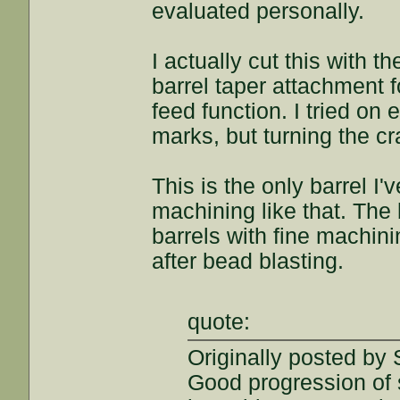
evaluated personally.
I actually cut this with 
barrel taper attachment f
feed function. I tried on
marks, but turning the c
This is the only barrel I
machining like that. The 
barrels with fine machin
after bead blasting.
quote:
Originally posted by
Good progression of s