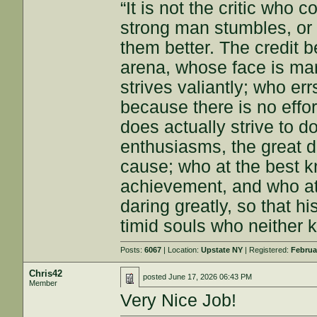
“It is not the critic who
strong man stumbles, or
them better. The credit b
arena, whose face is ma
strives valiantly; who e
because there is no effo
does actually strive to 
enthusiasms, the great d
cause; who at the best k
achievement, and who at th
daring greatly, so that h
timid souls who neither k
Posts:
6067
| Location:
Upstate NY
| Registered:
Februa
Chris42
posted
June 17, 2026 06:43 PM
Member
Very Nice Job!