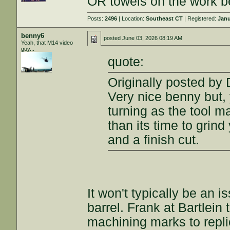
OR towels on the work b
Posts:
2496
| Location:
Southeast CT
| Registered:
Janu
benny6
posted
June 03, 2026 08:19 AM
Yeah, that M14 video
guy...
quote:
Originally posted by
Very nice benny but,
turning as the tool mar
than its time to grind
and a finish cut.
It won't typically be an 
barrel. Frank at Bartlein
machining marks to repli