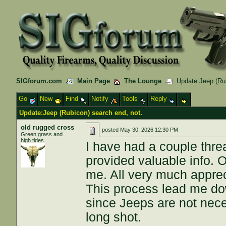
SIGforum.com
Main Page
The Lounge
Update:Jeep (Rub
Go
New
Find
Notify
Tools
Reply
Update:Jeep (Rubicon) search end, not.
old rugged cross
posted
May 30, 2026 12:30 PM
Green grass and
high tides
I have had a couple thre
provided valuable info. 
me. All very much appre
This process lead me do
since Jeeps are not neces
long shot.