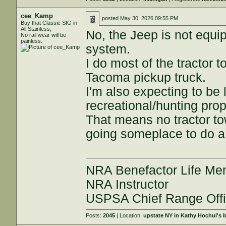
cee_Kamp
posted
May 30, 2026 09:55 PM
Buy that Classic SIG in
All Stainless,
No, the Jeep is not equip
No rail wear will be
painless.
system.
I do most of the tractor 
Tacoma pickup truck.
I'm also expecting to be 
recreational/hunting pro
That means no tractor to
going someplace to do a 
NRA Benefactor Life M
NRA Instructor
USPSA Chief Range Offi
Posts:
2045
| Location:
upstate NY in Kathy Hochul's