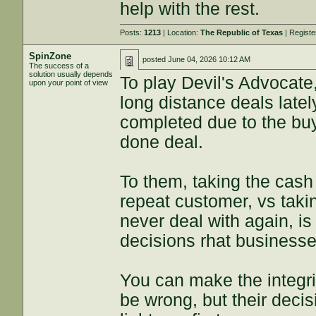
help with the rest.
Posts:
1213
| Location:
The Republic of Texas
| Regist
SpinZone
posted
June 04, 2026 10:12 AM
The success of a
solution usually depends
To play Devil's Advocate
upon your point of view
long distance deals latel
completed due to the buy
done deal.
To them, taking the cash 
repeat customer, vs taki
never deal with again, is
decisions rhat business
You can make the integri
be wrong, but their deci