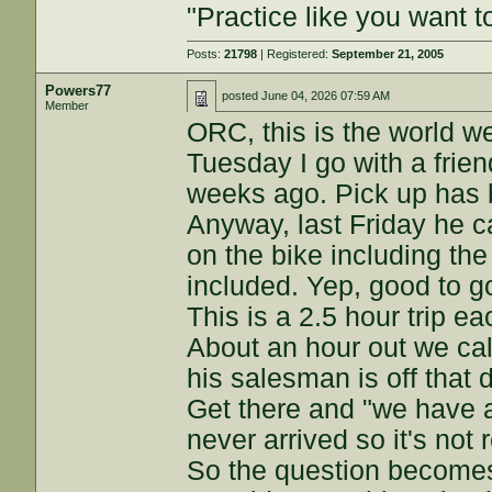
"Practice like you want t
Posts:
21798
| Registered:
September 21, 2005
Powers77
posted
June 04, 2026 07:59 AM
Member
ORC, this is the world we
Tuesday I go with a frie
weeks ago. Pick up has 
Anyway, last Friday he c
on the bike including the
included. Yep, good to g
This is a 2.5 hour trip e
About an hour out we cal
his salesman is off that 
Get there and "we have a
never arrived so it's not 
So the question becomes,