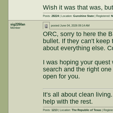
Wish it was that was, bu
Posts:
28224
| Location:
Gunshine State
| Registered:
N
sig226fan
posted
June 04, 2026 09:14 AM
Member
ORC, sorry to here the B
bullet. If they can't keep
about everything else. Co
I was hoping your quest
search and the right one
open for you.
It's all about clean livin
help with the rest.
Posts:
1213
| Location:
The Republic of Texas
| Regist