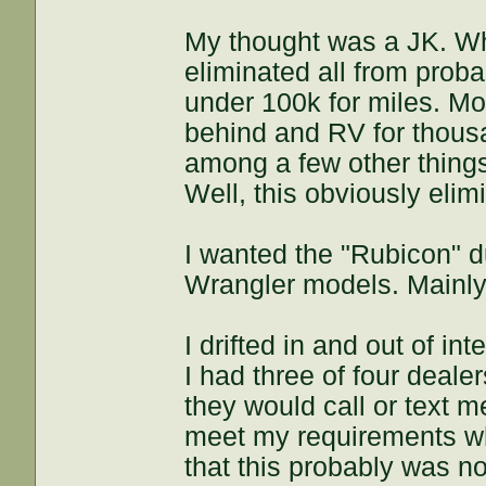
My thought was a JK. Whi
eliminated all from pro
under 100k for miles. Mo
behind and RV for thousa
among a few other thing
Well, this obviously eli
I wanted the "Rubicon" d
Wrangler models. Mainly
I drifted in and out of in
I had three of four deale
they would call or text 
meet my requirements whi
that this probably was no