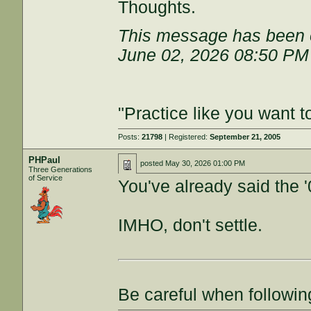
Thoughts.
This message has been e
June 02, 2026 08:50 PM
"Practice like you want t
Posts:
21798
| Registered:
September 21, 2005
PHPaul
posted
May 30, 2026 01:00 PM
Three Generations
of Service
You've already said the 
IMHO, don't settle.
Be careful when followin