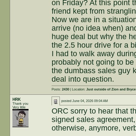
on Friday? At this point
friend kept from strangl
Now we are in a situatio
arrive (no idea when) and
huge deal but why the hell
the 2.5 hour drive for a 
I had to walk away duri
probably not going to be 
the dumbass sales guy kn
deal into question.
Posts:
2430
| Location:
Just outside of Zion and Bryc
HRK
posted
June 04, 2026 09:04 AM
Thank you
Very little
ORC sorry to hear that th
signed sales agreement, 
otherwise, anymore, verba