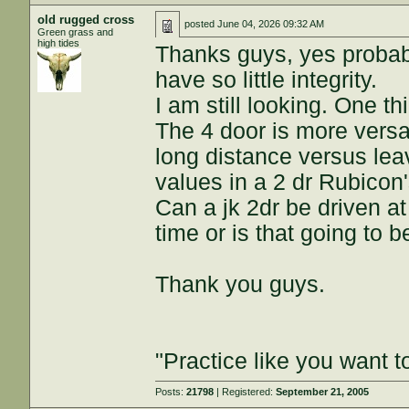
old rugged cross
posted
June 04, 2026 09:32 AM
Green grass and
high tides
Thanks guys, yes probabl
have so little integrity.
I am still looking. One th
The 4 door is more versa
long distance versus lea
values in a 2 dr Rubicon'
Can a jk 2dr be driven a
time or is that going to b
Thank you guys.
"Practice like you want t
Posts:
21798
| Registered:
September 21, 2005