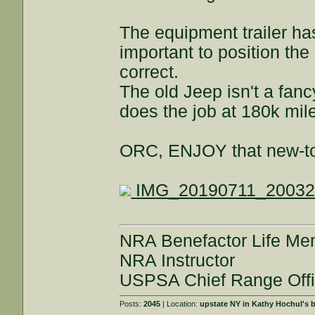
The equipment trailer has
important to position the
correct.
The old Jeep isn't a fanc
does the job at 180k mil
ORC, ENJOY that new-to
IMG_20190711_20032
NRA Benefactor Life M
NRA Instructor
USPSA Chief Range Offi
Posts:
2045
| Location:
upstate NY in Kathy Hochul's