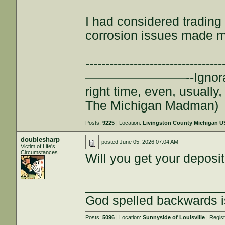
I had considered trading 
corrosion issues made m
--------------------------
————————--Ignorance is
right time, even, usuall
The Michigan Madman)
Posts:
9225
| Location:
Livingston County Michigan 
doublesharp
posted
June 05, 2026 07:04 AM
Victim of Life's
Circumstances
Will you get your deposit
___________________
God spelled backwards 
Posts:
5096
| Location:
Sunnyside of Louisville
| Regis