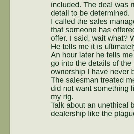
included. The deal was n
detail to be determined.
I called the sales manage
that someone has offered
offer. I said, wait what?
He tells me it is ultimat
An hour later he tells me
go into the details of the
ownership I have never be
The salesman treated me w
did not want something l
my rig.
Talk about an unethical 
dealership like the plagu