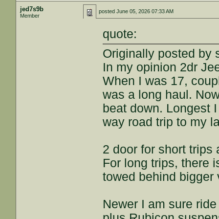
jed7s9b
posted
June 05, 2026 07:33 AM
Member
quote:
Originally posted by 
In my opinion 2dr Je
When I was 17, coupl
was a long haul. Now 
beat down. Longest I 
way road trip to my l
2 door for short trips
For long trips, there 
towed behind bigger 
Newer I am sure ride 
plus Rubicon suspensio