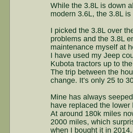
While the 3.8L is down 
modern 3.6L, the 3.8L is s
I picked the 3.8L over th
problems and the 3.8L en
maintenance myself at 
I have used my Jeep coun
Kubota tractors up to the
The trip between the ho
change. It's only 25 to 30
Mine has always seeped/l
have replaced the lower h
At around 180k miles now,
2000 miles, which surpris
when I bought it in 2014.