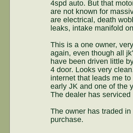
4spd auto. But that moto
are not known for massi
are electrical, death wo
leaks, intake manifold on
This is a one owner, very
again, even though all j
have been driven little b
4 door. Looks very clean.
internet that leads me t
early JK and one of the 
The dealer has serviced
The owner has traded in 
purchase.