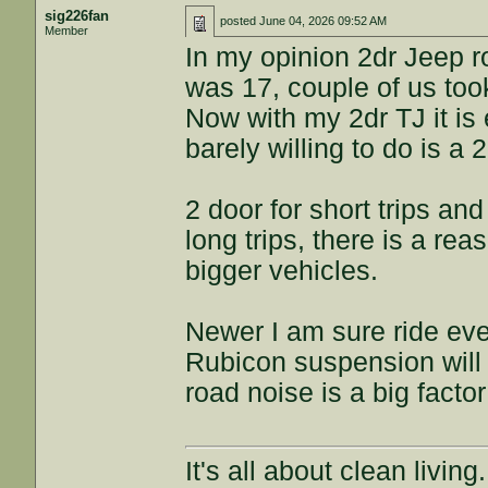
sig226fan
posted
June 04, 2026 09:52 AM
Member
In my opinion 2dr Jeep 
was 17, couple of us too
Now with my 2dr TJ it is
barely willing to do is a
2 door for short trips and
long trips, there is a re
bigger vehicles.
Newer I am sure ride eve
Rubicon suspension will st
road noise is a big factor
It's all about clean livin