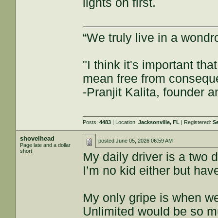
lights on first.
“We truly live in a wond
"I think it's important t
mean free from consequenc
-Pranjit Kalita, founder
Posts:
4483
| Location:
Jacksonville, FL
| Registered:
S
shovelhead
posted
June 05, 2026 06:59 AM
Page late and a dollar
short
My daily driver is a two
I’m no kid either but have
My only gripe is when we
Unlimited would be so m