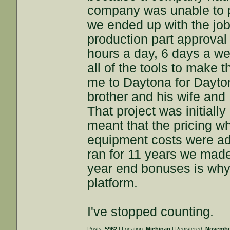
company was unable to p
we ended up with the job
production part approval 
hours a day, 6 days a w
all of the tools to make 
me to Daytona for Dayto
brother and his wife and
That project was initiall
meant that the pricing w
equipment costs were ad
ran for 11 years we made
year end bonuses is why 
platform.
I've stopped counting.
Posts:
5962
| Location:
Michigan
| Registered:
November