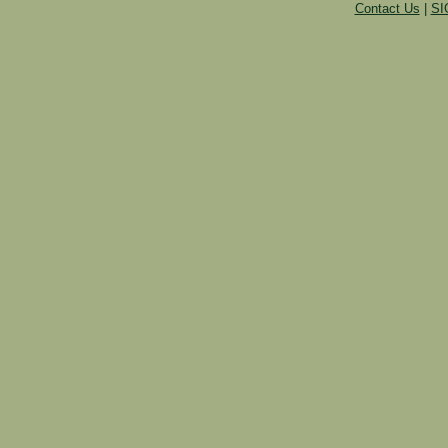
Contact Us
|
SI