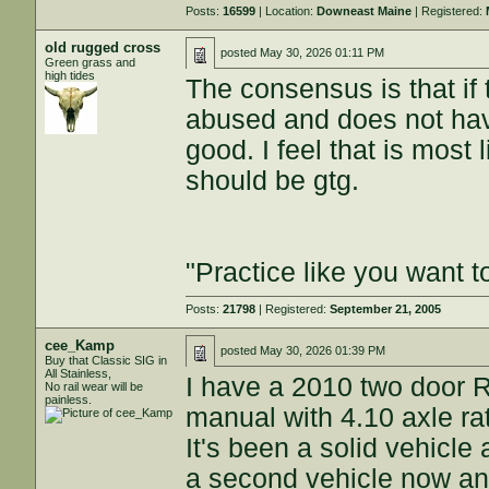
Posts:
16599
| Location:
Downeast Maine
| Registered:
old rugged cross
posted
May 30, 2026 01:11 PM
Green grass and
high tides
The consensus is that if 
abused and does not have
good. I feel that is most 
should be gtg.
"Practice like you want t
Posts:
21798
| Registered:
September 21, 2005
cee_Kamp
posted
May 30, 2026 01:39 PM
Buy that Classic SIG in
All Stainless,
I have a 2010 two door R
No rail wear will be
painless.
manual with 4.10 axle rat
It's been a solid vehicle
a second vehicle now and