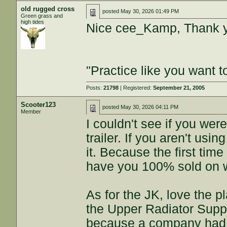
old rugged cross
posted
May 30, 2026 01:49 PM
Green grass and
high tides
Nice cee_Kamp, Thank 
"Practice like you want t
Posts:
21798
| Registered:
September 21, 2005
Scooter123
posted
May 30, 2026 04:11 PM
Member
I couldn't see if you wer
trailer. If you aren't us
it. Because the first time
have you 100% sold on we
As for the JK, love the p
the Upper Radiator Suppo
because a company had l