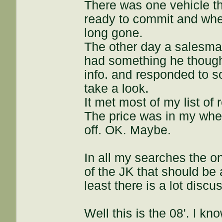
There was one vehicle th
ready to commit and when
long gone.
The other day a salesma
had something he though
info. and responded to s
take a look.
It met most of my list of
The price was in my whe
off. OK. Maybe.
In all my searches the o
of the JK that should be 
least there is a lot discu
Well this is the 08'. I kn