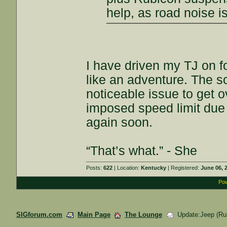
help, as road noise is
I have driven my TJ on fo
like an adventure. The s
noticeable issue to get 
imposed speed limit due t
again soon.
“That’s what.” - She
Posts:
622
| Location:
Kentucky
| Registered:
June 06, 
Pow
SIGforum.com
Main Page
The Lounge
Update:Jeep (Rub