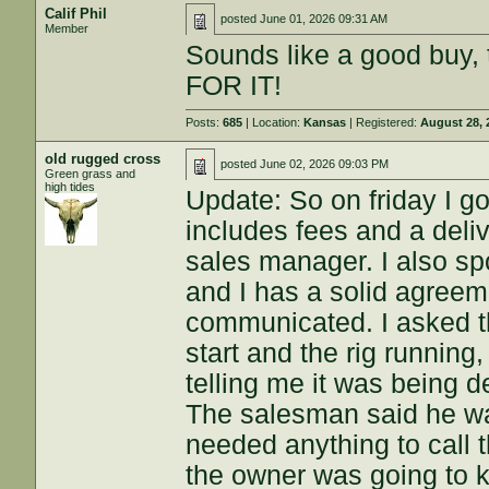
Calif Phil
posted
June 01, 2026 09:31 AM
Member
Sounds like a good buy, t
FOR IT!
Posts:
685
| Location:
Kansas
| Registered:
August 28, 
old rugged cross
posted
June 02, 2026 09:03 PM
Green grass and
high tides
Update: So on friday I g
includes fees and a del
sales manager. I also s
and I has a solid agreem
communicated. I asked th
start and the rig runnin
telling me it was being de
The salesman said he was
needed anything to call t
the owner was going to k