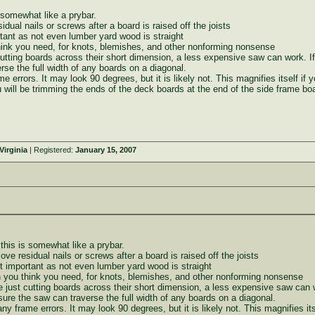
 somewhat like a prybar.
dual nails or screws after a board is raised off the joists
rtant as not even lumber yard wood is straight
ink you need, for knots, blemishes, and other nonforming nonsense
 cutting boards across their short dimension, a less expensive saw can work. 
se the full width of any boards on a diagonal.
me errors. It may look 90 degrees, but it is likely not. This magnifies itself if
ou will be trimming the ends of the deck boards at the end of the side frame bo
irginia
| Registered:
January 15, 2007
this is somewhat like a prybar.
ove residual nails or screws after a board is raised off the joists
st important as not even lumber yard wood is straight
you think you need, for knots, blemishes, and other nonforming nonsense
re just cutting boards across their short dimension, a less expensive saw can 
re the saw can traverse the full width of any boards on a diagonal.
any frame errors. It may look 90 degrees, but it is likely not. This magnifies it