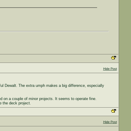
Hide Post
ful Dewalt. The extra umph makes a big difference, especially
d on a couple of minor projects. It seems to operate fine.
 the deck project.
Hide Post