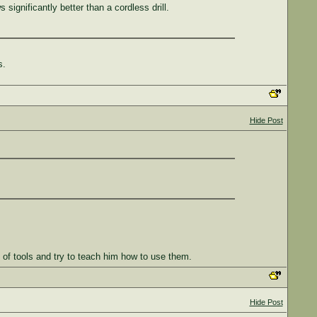
 significantly better than a cordless drill.
s.
Hide Post
ll of tools and try to teach him how to use them.
Hide Post