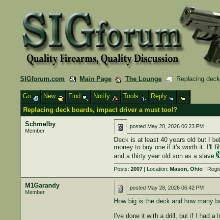
SIGforum.com
Main Page
The Lounge
Replacing deck 
Go
New
Find
Notify
Tools
Reply
Replacing deck boards, impact driver a must tool?
Schmelby
posted
May 28, 2026 06:23 PM
Member
Deck is at least 40 years old but I be
money to buy one if it's worth it. I'll f
and a thirty year old son as a slave
Posts:
2007
| Location:
Mason, Ohio
| Regi
M1Garandy
posted
May 28, 2026 06:42 PM
Member
How big is the deck and how many bo
I've done it with a drill, but if I had