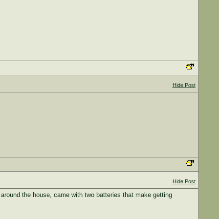
Hide Post
Hide Post
rk around the house, came with two batteries that make getting