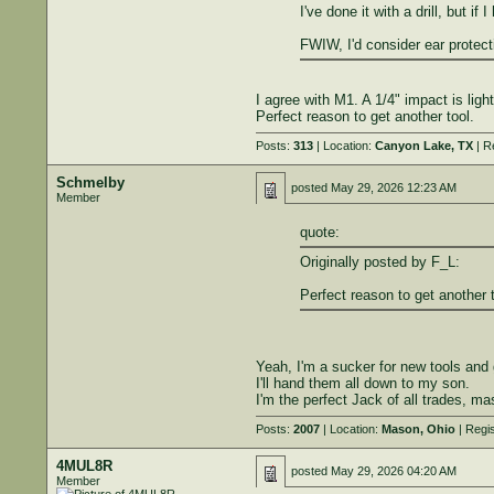
I've done it with a drill, but i
FWIW, I'd consider ear protecti
I agree with M1. A 1/4" impact is ligh
Perfect reason to get another tool.
Posts:
313
| Location:
Canyon Lake, TX
| R
Schmelby
posted
May 29, 2026 12:23 AM
Member
quote:
Originally posted by F_L:
Perfect reason to get another t
Yeah, I'm a sucker for new tools and
I'll hand them all down to my son.
I'm the perfect Jack of all trades, ma
Posts:
2007
| Location:
Mason, Ohio
| Regi
4MUL8R
posted
May 29, 2026 04:20 AM
Member