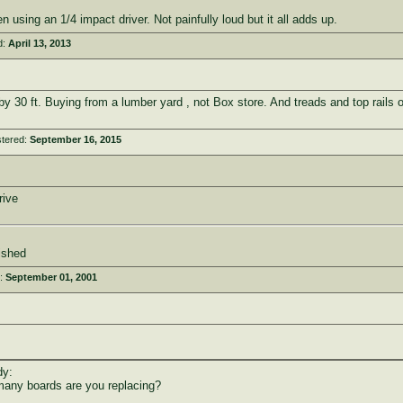
 using an 1/4 impact driver. Not painfully loud but it all adds up.
d:
April 13, 2013
by 30 ft. Buying from a lumber yard , not Box store. And treads and top rails 
stered:
September 16, 2015
rive
ished
d:
September 01, 2001
dy:
many boards are you replacing?