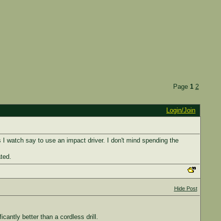
Page
1
2
Login/Join
os I watch say to use an impact driver. I don't mind spending the
ted.
Hide Post
icantly better than a cordless drill.