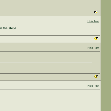
Hide Post
on the steps.
Hide Post
Hide Post