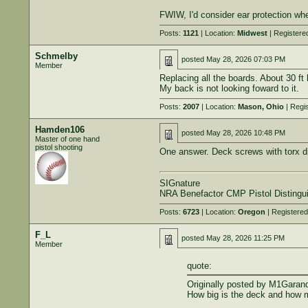
FWIW, I'd consider ear protection when
Posts:
1121
| Location:
Midwest
| Registere
Schmelby
posted
May 28, 2026 07:03 PM
Member
Replacing all the boards. About 30 ft 
My back is not looking foward to it.
Posts:
2007
| Location:
Mason, Ohio
| Regi
Hamden106
posted
May 28, 2026 10:48 PM
Master of one hand
pistol shooting
One answer. Deck screws with torx d
SIGnature
NRA Benefactor CMP Pistol Distingu
Posts:
6723
| Location:
Oregon
| Registere
F_L
posted
May 28, 2026 11:25 PM
Member
quote:
Originally posted by M1Garan
How big is the deck and how 