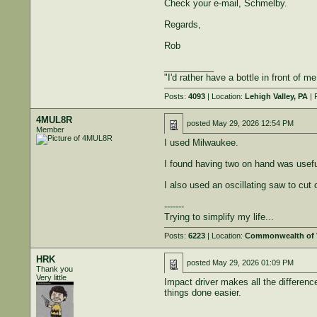
Check your e-mail, Schmelby.
Regards,
Rob
__________
"I'd rather have a bottle in front of m
Posts:
4093
| Location:
Lehigh Valley, PA
| 
4MUL8R
posted
May 29, 2026 12:54 PM
Member
I used Milwaukee.
I found having two on hand was useful.
I also used an oscillating saw to cut 
-------
Trying to simplify my life...
Posts:
6223
| Location:
Commonwealth of V
HRK
posted
May 29, 2026 01:09 PM
Thank you
Very little
Impact driver makes all the differenc
things done easier.