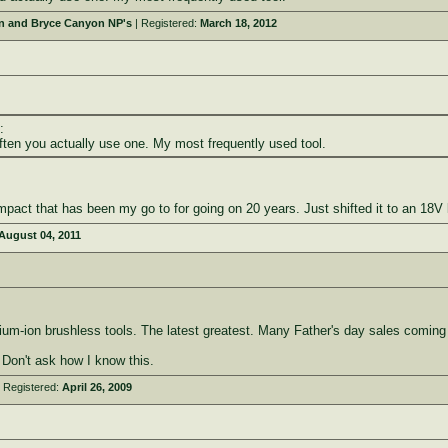
on and Bryce Canyon NP's
| Registered:
March 18, 2012
:
ften you actually use one. My most frequently used tool.
mpact that has been my go to for going on 20 years. Just shifted it to an 18V 
August 04, 2011
thium-ion brushless tools. The latest greatest. Many Father's day sales comin
. Don't ask how I know this.
 Registered:
April 26, 2009