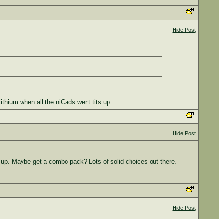
Hide Post
lithium when all the niCads went tits up.
Hide Post
g up. Maybe get a combo pack? Lots of solid choices out there.
Hide Post