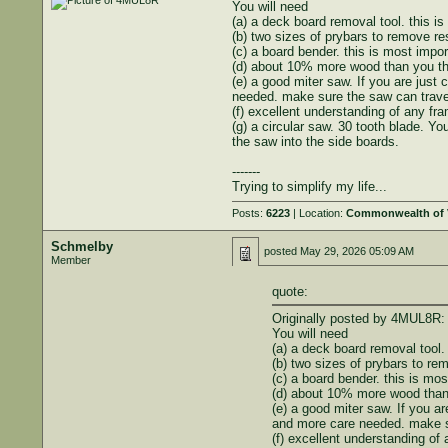
You will need
(a) a deck board removal tool. this is
(b) two sizes of prybars to remove resi
(c) a board bender. this is most impo
(d) about 10% more wood than you th
(e) a good miter saw. If you are just
needed. make sure the saw can traver
(f) excellent understanding of any fra
(g) a circular saw. 30 tooth blade. Y
the saw into the side boards.
-------
Trying to simplify my life...
Posts:
6223
| Location:
Commonwealth of V
Schmelby
posted
May 29, 2026 05:09 AM
Member
quote:
Originally posted by 4MUL8R:
You will need
(a) a deck board removal tool. 
(b) two sizes of prybars to rem
(c) a board bender. this is mo
(d) about 10% more wood than 
(e) a good miter saw. If you a
and more care needed. make su
(f) excellent understanding of 