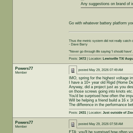
Any suggestions on brand of i
Go with whatever battery platform you
Thus the metric system did not really catch on
- Dave Barry
"Never go through life saying 'I should have'..
Posts:
3472
| Location:
Lewisville TX/ Aug
Powers77
posted
May 29, 2026 07:49 AM
Member
IMO, spring for the highest voltage im
I have a 10+ year old Rigid (Home Depo
Anyway, did a project just as you de
on those screws going into knots etc.
You'd be surprised how often the imp
Will be helping a friend build a 16 x
The difference in the performance be
Posts:
2431
| Location:
Just outside of Zi
Powers77
posted
May 29, 2026 07:58 AM
Member
ETA: you'll be surprised how often yo