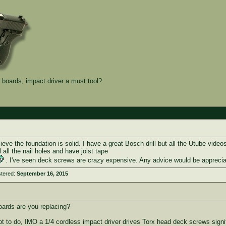
boards, impact driver a must tool?
lieve the foundation is solid. I have a great Bosch drill but all the Utube vide
ill all the nail holes and have joist tape
. I've seen deck screws are crazy expensive. Any advice would be apprecia
stered:
September 16, 2015
ards are you replacing?
 a lot to do, IMO a 1/4 cordless impact driver drives Torx head deck screws signif