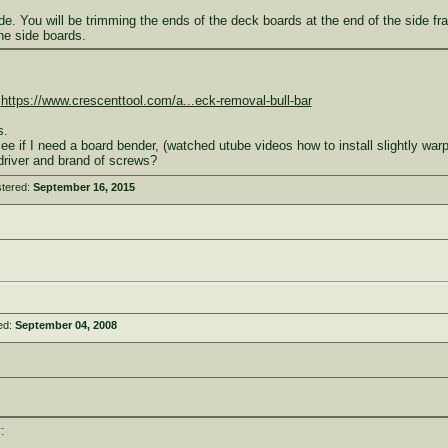
lade. You will be trimming the ends of the deck boards at the end of the side f
the side boards.
,
https://www.crescenttool.com/a...eck-removal-bull-bar
s.
o see if I need a board bender, (watched utube videos how to install slightly wa
driver and brand of screws?
stered:
September 16, 2015
ed:
September 04, 2008
: