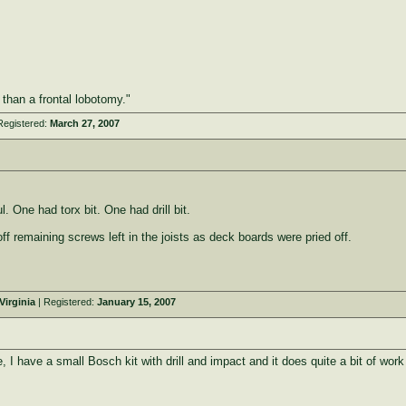
e than a frontal lobotomy."
Registered:
March 27, 2007
 One had torx bit. One had drill bit.
off remaining screws left in the joists as deck boards were pried off.
irginia
| Registered:
January 15, 2007
e, I have a small Bosch kit with drill and impact and it does quite a bit of wo