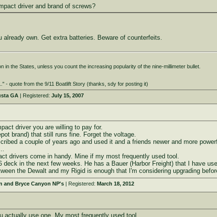
mpact driver and brand of screws?
 already own. Get extra batteries. Beware of counterfeits.
 in the States, unless you count the increasing popularity of the nine-millimeter bullet.
." - quote from the 9/11 Boatlift Story (thanks, sdy for posting it)
usta GA
| Registered:
July 15, 2007
pact driver you are willing to pay for.
t brand) that still runs fine. Forget the voltage.
scribed a couple of years ago and used it and a friends newer and more power
..
act drivers come in handy. Mine if my most frequently used tool.
 16 deck in the next few weeks. He has a Bauer (Harbor Freight) that I have use
tween the Dewalt and my Rigid is enough that I'm considering upgrading before
on and Bryce Canyon NP's
| Registered:
March 18, 2012
u actually use one. My most frequently used tool.