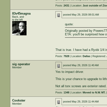
Posts:
2431
| Location:
Just outside of Zi
83v45magna
posted
May 29, 2026 08:01 AM
Back, and
to the left
quote:
Originally posted by Powers77
ETA: you'll be surprised how o
That is true. I have had a Ryobi 1/4 i
Posts:
7928
| Location:
Dallas
| Registered:
sig operator
posted
May 29, 2026 11:40 AM
Member
Yes to impact driver.
This is your chance to upgrade to li
Not all torx screws are exterior rated
Posts:
1348
| Location:
Moved to N.W. MT.
|
Cookster
posted
May 29, 2026 11:44 AM
Member