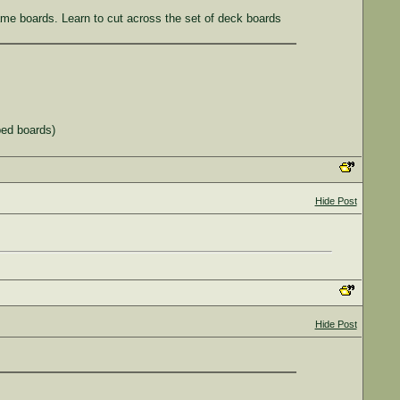
rame boards. Learn to cut across the set of deck boards
rped boards)
Hide Post
Hide Post