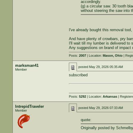
accordingly.
(g) a circular saw. 30 tooth b
without steering the saw into 
I've already bought this removal tool
And have plenty of crowbars, pry bar
I'll wait till my lumber is delivered t
Any suggestions on brand of impact 
Posts:
2007
| Location:
Mason, Ohio
| Regi
marksman41
posted
May 29, 2026 05:35 AM
Member
subscribed
Posts:
5292
| Location:
Arkansas
| Register
IntrepidTraveler
posted
May 29, 2026 07:33 AM
Member
quote:
Originally posted by Schmelby
...