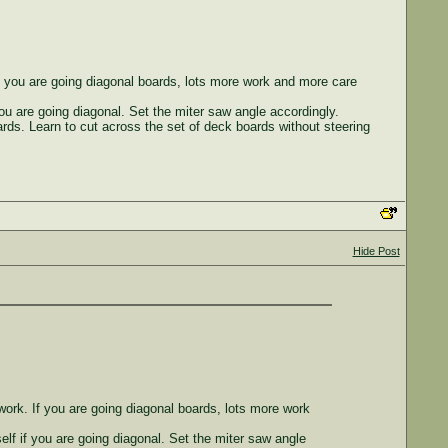
If you are going diagonal boards, lots more work and more care
 you are going diagonal. Set the miter saw angle accordingly.
ards. Learn to cut across the set of deck boards without steering
Hide Post
work. If you are going diagonal boards, lots more work
self if you are going diagonal. Set the miter saw angle