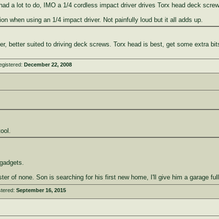
f I had a lot to do, IMO a 1/4 cordless impact driver drives Torx head deck screws
on when using an 1/4 impact driver. Not painfully loud but it all adds up.
ter, better suited to driving deck screws. Torx head is best, get some extra bit
egistered:
December 22, 2008
ool.
 gadgets.
ster of none. Son is searching for his first new home, I'll give him a garage fu
stered:
September 16, 2015