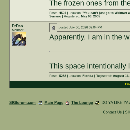
The frozen ones from the
Posts:
4504
| Location:
"You can't just go to Walmart w
Serrano
| Registered:
May 03, 2005
DrDan
posted
July 06, 2026 09:04 PM
Member
Apparently, I am in the w
This space intentionally l
Posts:
5288
| Location:
Florida
| Registered:
August 16,
Pow
SIGforum.com
Main Page
The Lounge
DO YA LIKE YA
Contact Us
|
SI