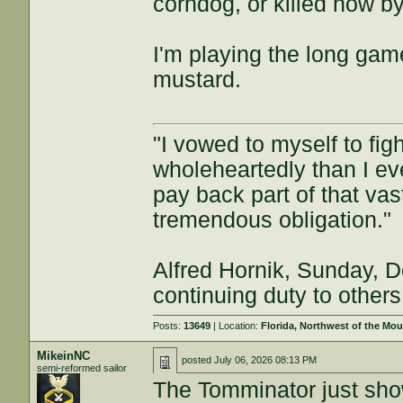
corndog, or killed now b
I'm playing the long game
mustard.
"I vowed to myself to fi
wholeheartedly than I eve
pay back part of that vast 
tremendous obligation."
Alfred Hornik, Sunday, D
continuing duty to others
Posts:
13649
| Location:
Florida, Northwest of the Mo
MikeinNC
posted
July 06, 2026 08:13 PM
semi-reformed sailor
The Tomminator just sho