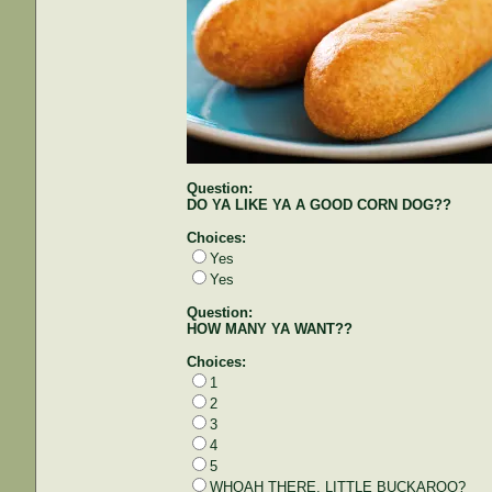
Question:
DO YA LIKE YA A GOOD CORN DOG??
Choices:
Yes
Yes
Question:
HOW MANY YA WANT??
Choices:
1
2
3
4
5
WHOAH THERE, LITTLE BUCKAROO?