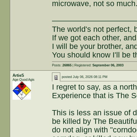
microwave, not so much
———————————
The world's not perfect, b
If we got each other, and
I will be your brother, an
You should know I'll be t
Posts:
26865
| Registered:
September 06, 2003
ArtieS
posted
July 06, 2026 08:11 PM
Age Quod Agis
I regret to say, as a nor
Experience that is The S
This is less an issue of 
be killed by The Beautifu
do not align with "corndog