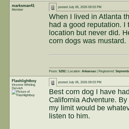
marksman41
posted
July 06, 2026 09:03 PM
Member
When I lived in Atlanta t
had a good reputation. I 
location but never did. 
corn dogs was mustard.
Posts:
5292
| Location:
Arkansas
| Registered:
Septembe
Flashlightboy
posted
July 06, 2026 09:03 PM
Irksome Whirling
Dervish
Best corn dog I have had
California Adventure. By f
my limit would be whateve
listen to him.