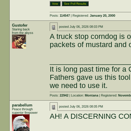
Posts:
114547
| Registered:
January 20, 2000
Gustofer
posted
July 06, 2026 08:03 PM
Staring back
from the abyss
A truck stop corndog is o
packets of mustard and 
___________________
It is long past time for 
Fathers gave us this tool
we need to use it.
Posts:
22942
| Location:
Montana
| Registered:
Novembe
parabellum
posted
July 06, 2026 08:05 PM
Peace through
superior firepower
AH! A DISCERNING CON