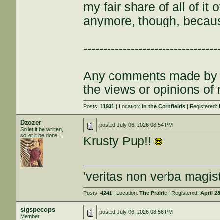
my fair share of all of it
anymore, though, becau
----------------------------------
Any comments made by th
the views or opinions of
Posts:
11931
| Location:
In the Cornfields
| Registered:
Dzozer
posted
July 06, 2026 08:54 PM
So let it be written,
so let it be done...
Krusty Pup!!
'veritas non verba magist
Posts:
4241
| Location:
The Prairie
| Registered:
April 2
sigspecops
posted
July 06, 2026 08:56 PM
Member