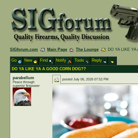
SIGforum.com
Main Page
The Lounge
DO YA LIKE YA
Go
New
Find
Notify
Tools
Reply
DO YA LIKE YA A GOOD CORN DOG??
parabellum
posted
July 06, 2026 07:52 PM
Peace through
superior firepower