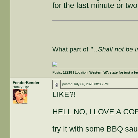
for the last minute or two
What part of
"...Shall not be 
Posts:
12218
| Location:
Western WA state for just a fe
FenderBender
posted
July 06, 2026 08:36 PM
Honky Lips
LIKE?!
HELL NO, I LOVE A C
try it with some BBQ sau