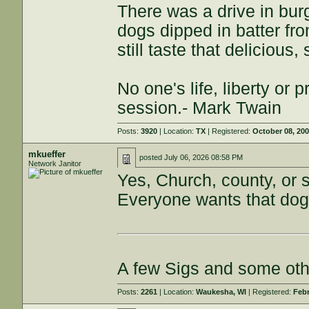
There was a drive in burg
dogs dipped in batter fro
still taste that delicious
No one's life, liberty or p
session.- Mark Twain
Posts:
3920
| Location:
TX
| Registered:
October 08, 20
mkueffer
posted
July 06, 2026 08:58 PM
Network Janitor
Yes, Church, county, or s
Everyone wants that dog 
A few Sigs and some ot
Posts:
2261
| Location:
Waukesha, WI
| Registered:
Febr