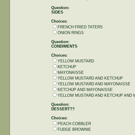
Question:
SIDES
Choices:
FRENCH FRIED TATERS
ONION RINGS
Question:
CONDIMENTS
Choices:
YELLOW MUSTARD
KETCHUP
MAYONAISSE
YELLOW MUSTARD AND KETCHUP
YELLOW MUSTARD AND MAYONAISSE
KETCHUP AND MAYONAISSE
YELLOW MUSTARD AND KETCHUP AND 
Question:
DESSERT??
Choices:
PEACH COBBLER
FUDGE BROWNIE