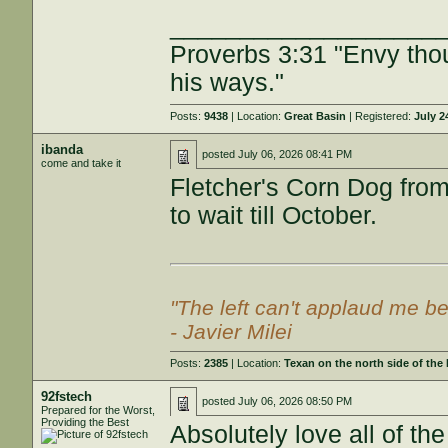
___________________
Proverbs 3:31 "Envy tho
his ways."
Posts:
9438
| Location:
Great Basin
| Registered:
July 2
ibanda
posted
July 06, 2026 08:41 PM
come and take it
Fletcher's Corn Dog from
to wait till October.
"The left can't applaud me be
- Javier Milei
Posts:
2385
| Location:
Texan on the north side of the
92fstech
posted
July 06, 2026 08:50 PM
Prepared for the Worst,
Providing the Best
Absolutely love all of 