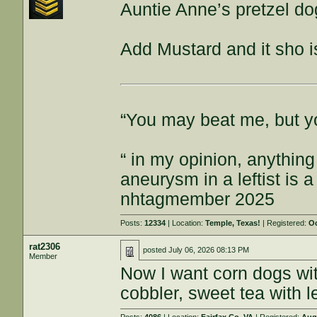
Auntie Anne’s pretzel do
Add Mustard and it sho 
“You may beat me, but y
“ in my opinion, anything
aneurysm in a leftist is 
nhtagmember 2025
Posts:
12334
| Location:
Temple, Texas!
| Registered:
Oc
rat2306
posted
July 06, 2026 08:13 PM
Member
Now I want corn dogs wi
cobbler, sweet tea with l