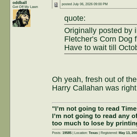
oddball
posted
July 06, 2026 09:00 PM
Get Off My Lawn
quote:
Originally posted by 
Fletcher's Corn Dog f
Have to wait till Octo
Oh yeah, fresh out of th
Harry Callahan was right
"I’m not going to read Tim
I’m not going to read any 
too much to lose by printin
Posts:
19585
| Location:
Texas
| Registered:
May 13, 20