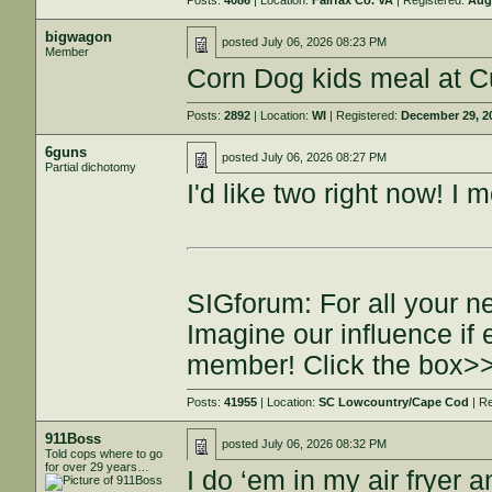
Posts:
4086
| Location:
Fairfax Co. VA
| Registered:
Aug
bigwagon
posted
July 06, 2026 08:23 PM
Member
Corn Dog kids meal at Cu
Posts:
2892
| Location:
WI
| Registered:
December 29, 2
6guns
posted
July 06, 2026 08:27 PM
Partial dichotomy
I'd like two right now! I
SIGforum: For all your n
Imagine our influence i
member! Click the box>
Posts:
41955
| Location:
SC Lowcountry/Cape Cod
| R
911Boss
posted
July 06, 2026 08:32 PM
Told cops where to go
for over 29 years…
I do ‘em in my air fryer 