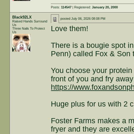
Posts:
114547
| Registered:
January 20, 2000
Black92LX
posted
July 06, 2026 08:08 PM
Raised Hands Surround
Us
Love them!
Three Nails To Protect
Us
There is a bougie spot i
Penn) called Fox & Son t
You choose your protein a
front of you and fry away!
https://www.foxandsonph
Huge plus for us with 2 c
Foster Farms makes a me
fryer and they are excel