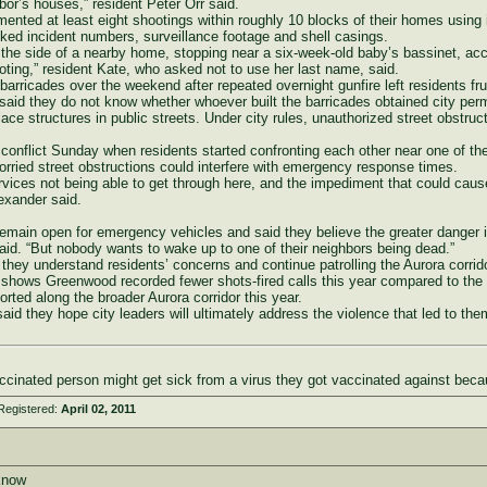
ghbor’s houses,” resident Peter Orr said.
ented at least eight shootings within roughly 10 blocks of their homes using 
ked incident numbers, surveillance footage and shell casings.
 the side of a nearby home, stopping near a six-week-old baby’s bassinet, accor
ting,” resident Kate, who asked not to use her last name, said.
 barricades over the weekend after repeated overnight gunfire left residents fr
id they do not know whether whoever built the barricades obtained city perm
lace structures in public streets. Under city rules, unauthorized street obstruct
 conflict Sunday when residents started confronting each other near one of th
orried street obstructions could interfere with emergency response times.
rvices not being able to get through here, and the impediment that could cause
lexander said.
emain open for emergency vehicles and said they believe the greater danger 
 said. “But nobody wants to wake up to one of their neighbors being dead.”
they understand residents’ concerns and continue patrolling the Aurora corrido
ta shows Greenwood recorded fewer shots-fired calls this year compared to the
rted along the broader Aurora corridor this year.
id they hope city leaders will ultimately address the violence that led to them 
cinated person might get sick from a virus they got vaccinated against beca
Registered:
April 02, 2011
aknow