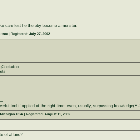
ke care lest he thereby become a monster.
 tree
| Registered:
July 27, 2002
ngCockatoo:
eets
——
ool if applied at the right time, even, usually, surpassing knowledge(E.
 Michigan USA
| Registered:
August 11, 2002
e of affairs?