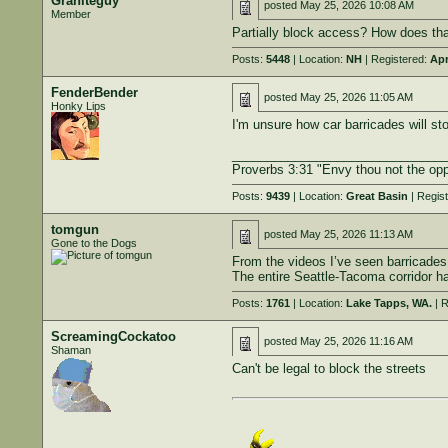
Graniteguy
posted
May 25, 2026 10:08 AM
Member
Partially block access? How does tha
Posts:
5448
| Location:
NH
| Registered:
Apr
FenderBender
posted
May 25, 2026 11:05 AM
Honky Lips
I'm unsure how car barricades will sto
______________________________
Proverbs 3:31 "Envy thou not the opp
Posts:
9439
| Location:
Great Basin
| Regis
tomgun
posted
May 25, 2026 11:13 AM
Gone to the Dogs
From the videos I’ve seen barricades
The entire Seattle-Tacoma corridor ha
Posts:
1761
| Location:
Lake Tapps, WA.
| R
ScreamingCockatoo
posted
May 25, 2026 11:16 AM
Shaman
Can't be legal to block the streets