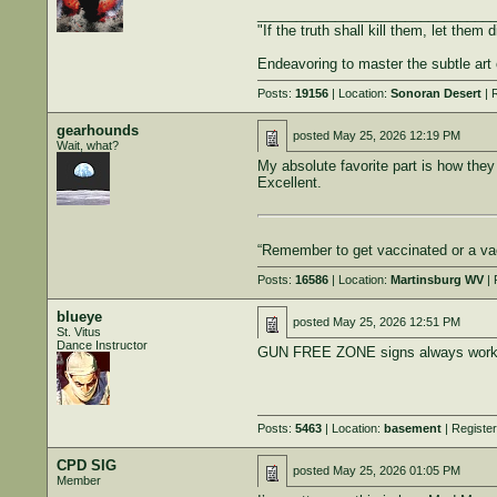
______________________________
"If the truth shall kill them, let them d
Endeavoring to master the subtle art 
Posts:
19156
| Location:
Sonoran Desert
| 
gearhounds
posted
May 25, 2026 12:19 PM
Wait, what?
My absolute favorite part is how they 
Excellent.
“Remember to get vaccinated or a vac
Posts:
16586
| Location:
Martinsburg WV
| 
blueye
posted
May 25, 2026 12:51 PM
St. Vitus
Dance Instructor
GUN FREE ZONE signs always work.
Posts:
5463
| Location:
basement
| Registe
CPD SIG
posted
May 25, 2026 01:05 PM
Member