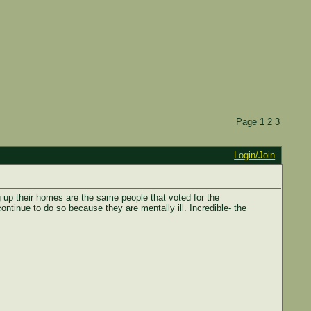
Page
1
2
3
Login/Join
 up their homes are the same people that voted for the
ntinue to do so because they are mentally ill. Incredible- the