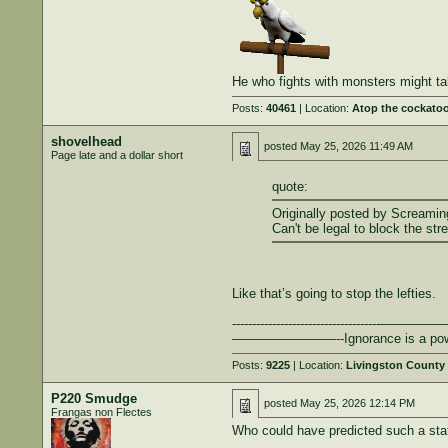
He who fights with monsters might ta
Posts:
40461
| Location:
Atop the cockatoo
shovelhead
posted
May 25, 2026 11:49 AM
Page late and a dollar short
quote:
Originally posted by Screami
Can't be legal to block the str
Like that’s going to stop the lefties.
-------------------------------------————
————————--Ignorance is a powerful t
Posts:
9225
| Location:
Livingston County
P220 Smudge
posted
May 25, 2026 12:14 PM
Frangas non Flectes
Who could have predicted such a stat