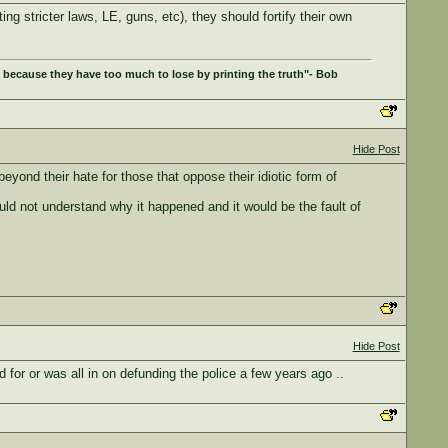
ng stricter laws, LE, guns, etc), they should fortify their own
 because they have too much to lose by printing the truth"- Bob
Hide Post
yond their hate for those that oppose their idiotic form of
could not understand why it happened and it would be the fault of
Hide Post
for or was all in on defunding the police a few years ago ..