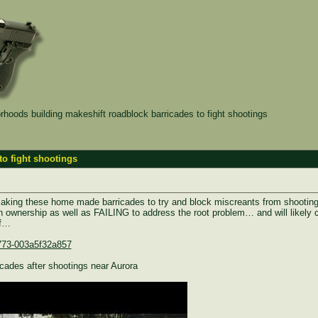
hoods building makeshift roadblock barricades to fight shootings
to fight shootings
making these home made barricades to try and block miscreants from shooting
n ownership as well as FAILING to address the root problem… and will likely co
ff…
9773-003a5f32a857
icades after shootings near Aurora