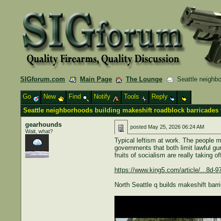
SIGforum.com
Main Page
The Lounge
Seattle neighbor
Go
New
Find
Notify
Tools
Reply
Seattle neighborhoods building makeshift roadblock barricades 
gearhounds
posted
May 25, 2026 06:24 AM
Wait, what?
Typical leftism at work. The people 
governments that both limit lawful gu
fruits of socialism are really taking o
https://www.king5.com/article/...8d-
North Seattle q builds makeshift barr