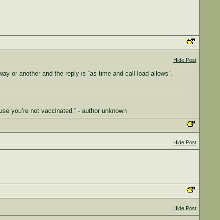
Hide Post
way or another and the reply is “as time and call load allows”.
use you’re not vaccinated.” - author unknown
Hide Post
Hide Post