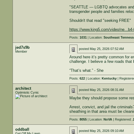
"SEATTLE — LGBTQ advocates and comm
transgender people and families reloc
Shouldn't that read "seeking FREE"
https://www.king5.com/video/ne...b
Posts:
1031
| Location:
Southeast Tenness
jed7s9b
posted
May 25, 2026 07:52 AM
Member
Around here it’s pretty common for en
challenge. I believe a few roads that
“That’s what.” - She
Posts:
622
| Location:
Kentucky
| Registere
architect
posted
May 25, 2026 08:31 AM
Optimistic Cynic
Maybe they should propose some restr
Arrest, convict, and jail the criminal
sheathing in that area must be cleanin
Posts:
8055
| Location:
NoVA
| Registered:
J
oddball
posted
May 25, 2026 09:10 AM
Get Off My Lawn