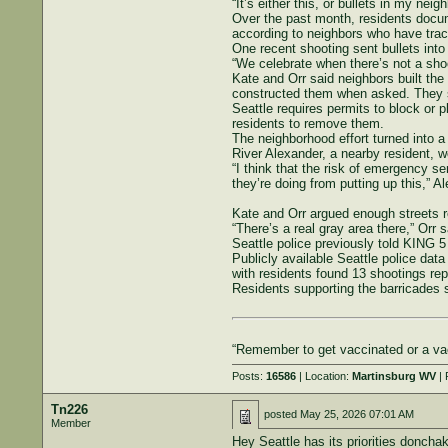
“It’s either this, or bullets in my nei
Over the past month, residents docum
according to neighbors who have trac
One recent shooting sent bullets into
“We celebrate when there’s not a shoo
Kate and Orr said neighbors built the
constructed them when asked. They sa
Seattle requires permits to block or p
residents to remove them.
The neighborhood effort turned into a
River Alexander, a nearby resident, w
“I think that the risk of emergency se
they’re doing from putting up this,” A
Kate and Orr argued enough streets r
“There’s a real gray area there,” Orr
Seattle police previously told KING 5 
Publicly available Seattle police da
with residents found 13 shootings repo
Residents supporting the barricades sa
“Remember to get vaccinated or a vac
Posts:
16586
| Location:
Martinsburg WV
| 
Tn226
posted
May 25, 2026 07:01 AM
Member
Hey Seattle has its priorities donch