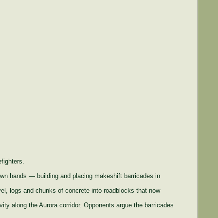
fighters.
wn hands — building and placing makeshift barricades in
el, logs and chunks of concrete into roadblocks that now
tivity along the Aurora corridor. Opponents argue the barricades