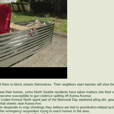
 them to block streets themselves. Their neighbors warn barriers will slow fire
r their homes, some North Seattle residents have taken matters into their o
become susceptible to gun violence spilling off Aurora Avenue.
 Linden Avenue North spent part of the Memorial Day weekend piling dirt, grav
ntial streets near Aurora Ave.
re desperate to stop shootings they believe are tied to prostitution-related ac
other emergency responders trying to reach homes in the area.