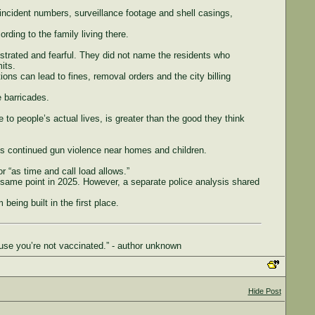
incident numbers, surveillance footage and shell casings,
ding to the family living there.
ustrated and fearful. They did not name the residents who
its.
ions can lead to fines, removal orders and the city billing
e barricades.
 to people’s actual lives, is greater than the good they think
is continued gun violence near homes and children.
r “as time and call load allows.”
 same point in 2025. However, a separate police analysis shared
being built in the first place.
use you’re not vaccinated.” - author unknown
Hide Post