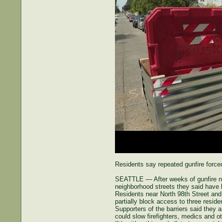
Residents say repeated gunfire forced
SEATTLE — After weeks of gunfire nea
neighborhood streets they said have 
Residents near North 98th Street and
partially block access to three reside
Supporters of the barriers said they a
could slow firefighters, medics and 