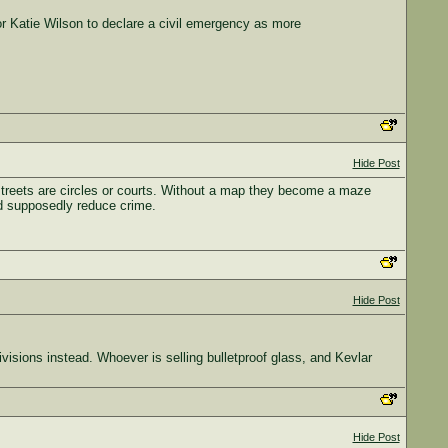
Katie Wilson to declare a civil emergency as more
Hide Post
 streets are circles or courts. Without a map they become a maze
and supposedly reduce crime.
Hide Post
divisions instead. Whoever is selling bulletproof glass, and Kevlar
Hide Post