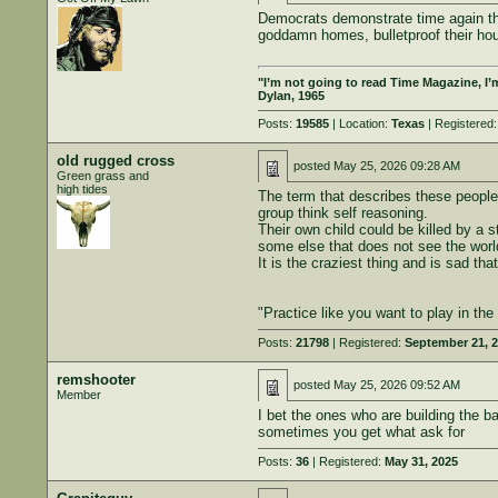
Democrats demonstrate time again that 
goddamn homes, bulletproof their hou
"I’m not going to read Time Magazine, I’
Dylan, 1965
Posts:
19585
| Location:
Texas
| Registered
old rugged cross
posted
May 25, 2026 09:28 AM
Green grass and
high tides
The term that describes these people 
group think self reasoning.
Their own child could be killed by a s
some else that does not see the worl
It is the craziest thing and is sad th
"Practice like you want to play in th
Posts:
21798
| Registered:
September 21, 
remshooter
posted
May 25, 2026 09:52 AM
Member
I bet the ones who are building the b
sometimes you get what ask for
Posts:
36
| Registered:
May 31, 2025