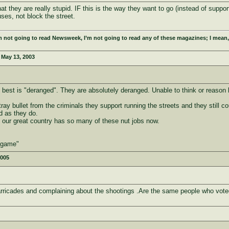
they are really stupid. IF this is the way they want to go (instead of supporti
ses, not block the street.
m not going to read Newsweek, I’m not going to read any of these magazines; I mean,
:
May 13, 2003
best is "deranged". They are absolutely deranged. Unable to think or reason be
tray bullet from the criminals they support running the streets and they still 
d as they do.
at our great country has so many of these nut jobs now.
e game"
2005
arricades and complaining about the shootings .Are the same people who voted 