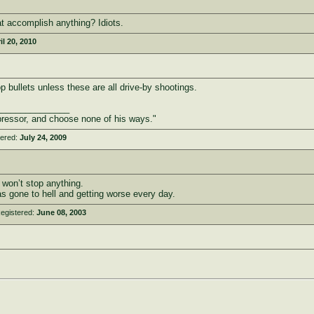
t accomplish anything? Idiots.
il 20, 2010
p bullets unless these are all drive-by shootings.
_______________
ressor, and choose none of his ways."
tered:
July 24, 2009
 won’t stop anything.
s gone to hell and getting worse every day.
egistered:
June 08, 2003