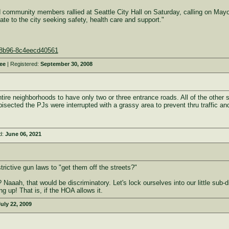
unity members rallied at Seattle City Hall on Saturday, calling on Mayor 
ate to the city seeking safety, health care and support."
4-8b96-8c4eecd40561
ee
| Registered:
September 30, 2008
tire neighborhoods to have only two or three entrance roads. All of the other
 bisected the PJs were interrupted with a grassy area to prevent thru traffic 
d:
June 06, 2021
ictive gun laws to "get them off the streets?"
s? Naaah, that would be discriminatory. Let's lock ourselves into our little sub-
g up! That is, if the HOA allows it.
uly 22, 2009