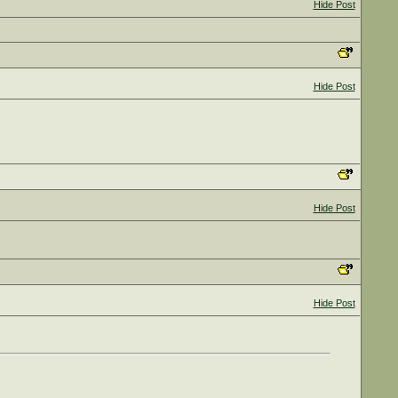
Hide Post
Hide Post
Hide Post
Hide Post