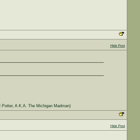
Hide Post
J.Potter, A.K.A. The Michigan Madman)
Hide Post