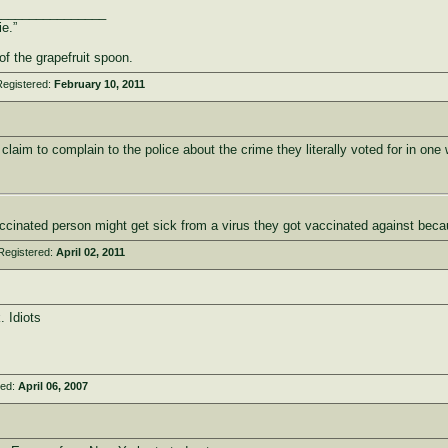
________________
ie.”
of the grapefruit spoon.
Registered:
February 10, 2011
claim to complain to the police about the crime they literally voted for in one 
cinated person might get sick from a virus they got vaccinated against beca
Registered:
April 02, 2011
 Idiots
red:
April 06, 2007