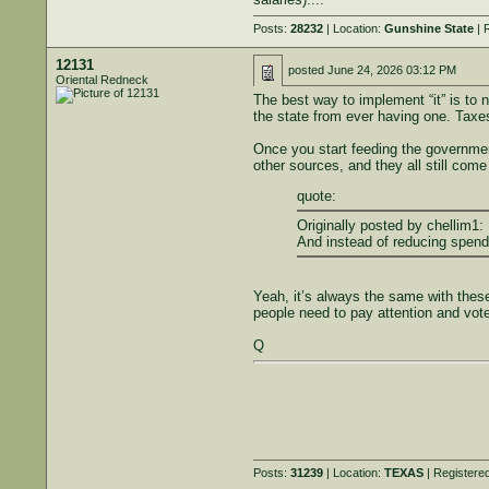
Posts:
28232
| Location:
Gunshine State
| 
12131
posted
June 24, 2026 03:12 PM
Oriental Redneck
The best way to implement “it” is to 
the state from ever having one. Taxe
Once you start feeding the government 
other sources, and they all still com
quote:
Originally posted by chellim1:
And instead of reducing spend
Yeah, it’s always the same with thes
people need to pay attention and vot
Q
Posts:
31239
| Location:
TEXAS
| Registere