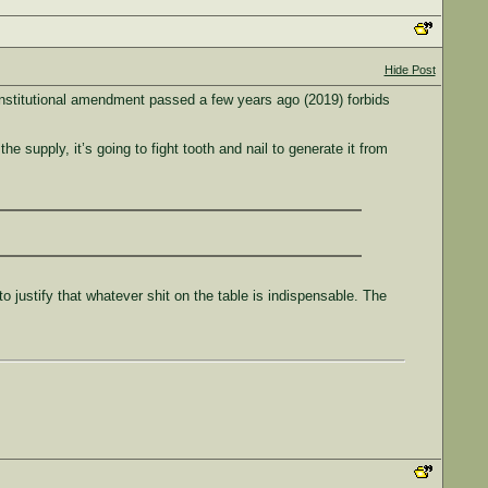
Hide Post
constitutional amendment passed a few years ago (2019) forbids
 supply, it’s going to fight tooth and nail to generate it from
justify that whatever shit on the table is indispensable. The