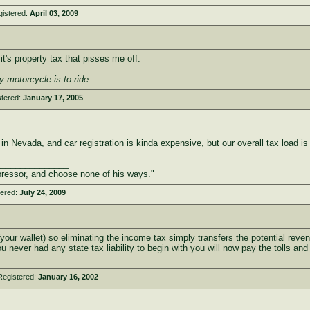
gistered:
April 03, 2009
t's property tax that pisses me off.
y motorcycle is to ride.
stered:
January 17, 2005
 in Nevada, and car registration is kinda expensive, but our overall tax load is 
_______________
ressor, and choose none of his ways."
tered:
July 24, 2009
 wallet) so eliminating the income tax simply transfers the potential revenu
 you never had any state tax liability to begin with you will now pay the tolls 
Registered:
January 16, 2002