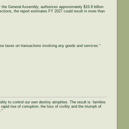
by the General Assembly, authorizes approximately $16.8 billion
ctions, the report estimates FY 2027 could result in more than
ose taxes on transactions involving any goods and services."
ty to control our own destiny atrophies. The result is: families
rapid rise of corruption; the loss of civility and the triumph of
."