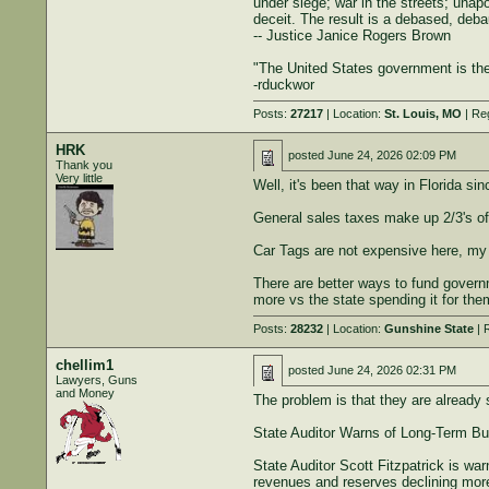
under siege; war in the streets; unapol
deceit. The result is a debased, deba
-- Justice Janice Rogers Brown
"The United States government is the 
-rduckwor
Posts:
27217
| Location:
St. Louis, MO
| Re
HRK
posted
June 24, 2026 02:09 PM
Thank you
Very little
Well, it's been that way in Florida s
General sales taxes make up 2/3's of 
Car Tags are not expensive here, my
There are better ways to fund govern
more vs the state spending it for them
Posts:
28232
| Location:
Gunshine State
| 
chellim1
posted
June 24, 2026 02:31 PM
Lawyers, Guns
and Money
The problem is that they are already
State Auditor Warns of Long-Term Bu
State Auditor Scott Fitzpatrick is wa
revenues and reserves declining more 