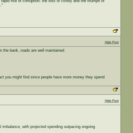
rapid rise of corruption; the loss of civility and the triumph of
."
Hide Post
in the bank, roads are well maintained.
fact you might find since people have more money they spend
Hide Post
al imbalance, with projected spending outpacing ongoing