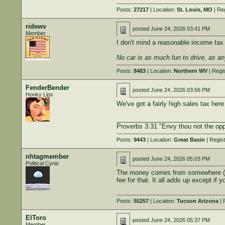
Posts:
27217
| Location:
St. Louis, MO
| Re
ridewv
posted
June 24, 2026 03:41 PM
Member
I don't mind a reasonable income tax i
No car is as much fun to drive, as an
Posts:
8483
| Location:
Northern WV
| Regi
FenderBender
posted
June 24, 2026 03:56 PM
Honky Lips
We've got a fairly high sales tax here
______________________________
Proverbs 3:31 "Envy thou not the opp
Posts:
9443
| Location:
Great Basin
| Regis
nhtagmember
posted
June 24, 2026 05:03 PM
Political Cynic
The money comes from somewhere (your
fee for that. It all adds up except if
Posts:
55257
| Location:
Tucson Arizona
| 
ElToro
posted
June 24, 2026 05:37 PM
Member