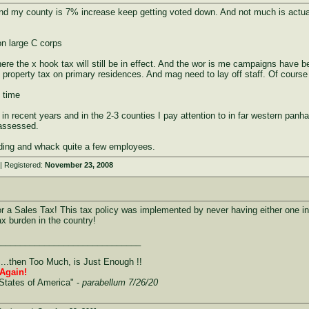
nd my county is 7% increase keep getting voted down. And not much is actually 
n large C corps
here the x hook tax will still be in effect. And the wor is me campaigns have 
icy property tax on primary residences. And mag need to lay off staff. Of cours
 time
 recent years and in the 2-3 counties I pay attention to in far western panh
eassessed.
ding and whack quite a few employees.
| Registered:
November 23, 2008
 Sales Tax! This tax policy was implemented by never having either one in t
ax burden in the country!
______________________________
....then Too Much, is Just Enough !!
Again!
States of America" -
parabellum 7/26/20