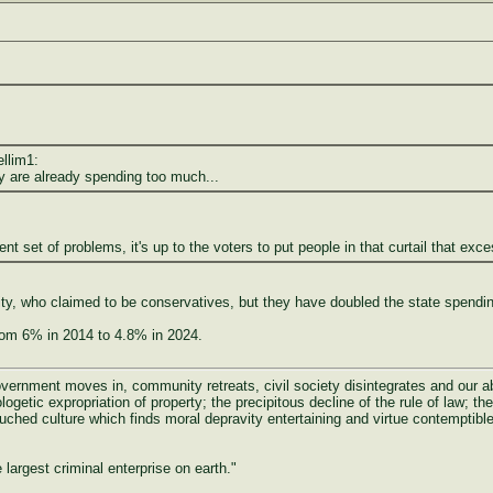
ellim1:
y are already spending too much...
rent set of problems, it's up to the voters to put people in that curtail that exc
y, who claimed to be conservatives, but they have doubled the state spending 
rom 6% in 2014 to 4.8% in 2024.
rnment moves in, community retreats, civil society disintegrates and our abili
ogetic expropriation of property; the precipitous decline of the rule of law; the 
uched culture which finds moral depravity entertaining and virtue contemptible
largest criminal enterprise on earth."