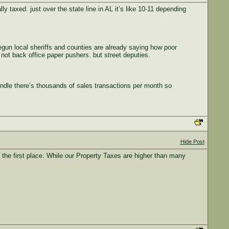
taxed. just over the state line in AL it’s like 10-11 depending
begun local sheriffs and counties are already saying how poor
e not back office paper pushers. but street deputies.
andle there’s thousands of sales transactions per month so
Hide Post
he first place. While our Property Taxes are higher than many