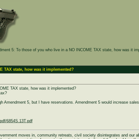
ent 5: To those of you who live in a NO INCOME TAX state, how was it i
E TAX state, how was it implemented?
NCOME TAX state, how was it implemented?
tax?
ough Amendment 5, but I have reservations. Amendment 5 would increase sale
spdf/6854S.13T.pdf
rnment moves in, community retreats, civil society disintegrates and our abili