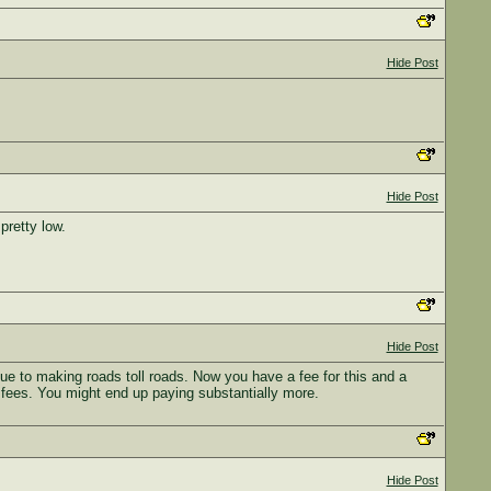
Hide Post
Hide Post
pretty low.
Hide Post
e to making roads toll roads. Now you have a fee for this and a
and fees. You might end up paying substantially more.
Hide Post