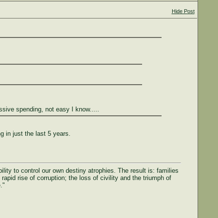
Hide Post
essive spending, not easy I know.....
in just the last 5 years.
ty to control our own destiny atrophies. The result is: families
rapid rise of corruption; the loss of civility and the triumph of
."