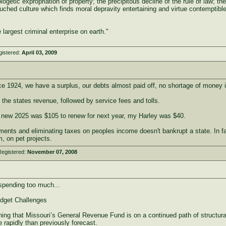
ogetic expropriation of property; the precipitous decline of the rule of law; the 
uched culture which finds moral depravity entertaining and virtue contemptible
largest criminal enterprise on earth."
gistered:
April 03, 2009
ince 1924, we have a surplus, our debts almost paid off, no shortage of money 
the states revenue, followed by service fees and tolls.
 new 2025 was $105 to renew for next year, my Harley was $40.
ments and eliminating taxes on peoples income doesn't bankrupt a state. In 
, on pet projects.
Registered:
November 07, 2008
 spending too much...
dget Challenges
rning that Missouri’s General Revenue Fund is on a continued path of structur
rapidly than previously forecast.