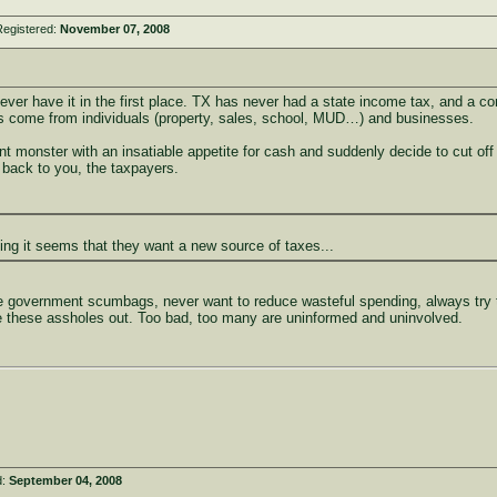
Registered:
November 07, 2008
never have it in the first place. TX has never had a state income tax, and a 
s come from individuals (property, sales, school, MUD…) and businesses.
monster with an insatiable appetite for cash and suddenly decide to cut off the
e back to you, the taxpayers.
ing it seems that they want a new source of taxes...
e government scumbags, never want to reduce wasteful spending, always try to 
e these assholes out. Too bad, too many are uninformed and uninvolved.
d:
September 04, 2008