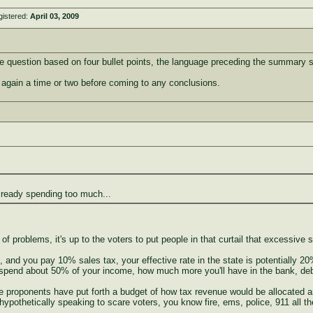
gistered:
April 03, 2009
e question based on four bullet points, the language preceding the summary
at again a time or two before coming to any conclusions.
lready spending too much...
 of problems, it's up to the voters to put people in that curtail that excessive 
 and you pay 10% sales tax, your effective rate in the state is potentially 2
 spend about 50% of your income, how much more you'll have in the bank, deb
he proponents have put forth a budget of how tax revenue would be allocated a
pothetically speaking to scare voters, you know fire, ems, police, 911 all the 