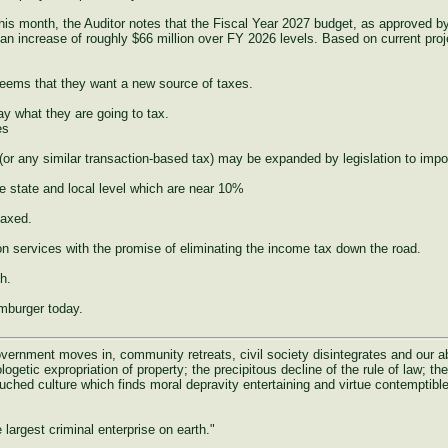
r this month, the Auditor notes that the Fiscal Year 2027 budget, as approved 
increase of roughly $66 million over FY 2026 levels. Based on current proje
seems that they want a new source of taxes.
say what they are going to tax.
es
 (or any similar transaction-based tax) may be expanded by legislation to imp
e state and local level which are near 10%
taxed.
n services with the promise of eliminating the income tax down the road.
h.
amburger today.
rnment moves in, community retreats, civil society disintegrates and our abili
ogetic expropriation of property; the precipitous decline of the rule of law; the 
uched culture which finds moral depravity entertaining and virtue contemptible
largest criminal enterprise on earth."