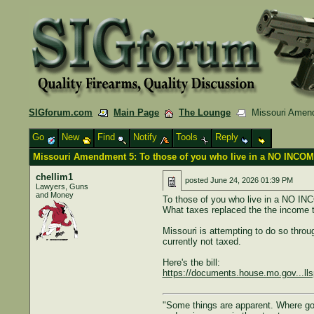
SIGforum.com
Main Page
The Lounge
Missouri Amendm
Go
New
Find
Notify
Tools
Reply
Missouri Amendment 5: To those of you who live in a NO INCOM
chellim1
posted
June 24, 2026 01:39 PM
Lawyers, Guns
and Money
To those of you who live in a NO I
What taxes replaced the the income 
Missouri is attempting to do so thr
currently not taxed.
Here's the bill:
https://documents.house.mo.gov...ll
"Some things are apparent. Where gove