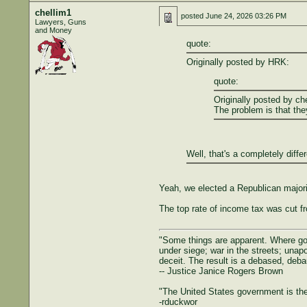
chellim1
posted
June 24, 2026 03:26 PM
Lawyers, Guns
and Money
quote:
Originally posted by HRK:
quote:
Originally posted by ch
The problem is that the
Well, that's a completely diffe
Yeah, we elected a Republican majorit
The top rate of income tax was cut f
"Some things are apparent. Where gove
under siege; war in the streets; unapol
deceit. The result is a debased, deba
-- Justice Janice Rogers Brown
"The United States government is the 
-rduckwor