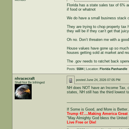
Florida has a state sales tax of 6% a
if food or whatnot
We do have a small business stack o
They are trying to chop property tax 
they will be if they can’t get that ju
Oh no. Don’t threaten me with a good
House values have gone up so much in
houses getting sold at market and r
The .gov needs to ratchet back spen
Posts:
5584
| Location:
Florida Panhandle
nhracecraft
posted
June 24, 2026 07:05 PM
Shall Not Be Infringed
NH does NOT have an Income Tax, or a
states, NH still has the third lowest t
______________________________
If Some is Good, and More is Better.
Trump 47....Making America Great 
"May Almighty God bless the United 
Live Free or Die!