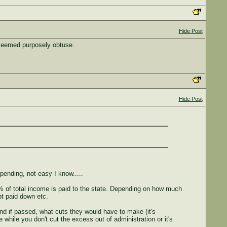
Hide Post
 seemed purposely obtuse.
Hide Post
spending, not easy I know.....
0% of total income is paid to the state. Depending on how much
t paid down etc.
nd if passed, what cuts they would have to make (it's
while you don't cut the excess out of administration or it's