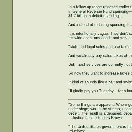
In a follow-up report released earlie
in General Revenue Fund spending—an 
$1.7 billion in deficit spending...
And instead of reducing spending it 
It is intentionally vague. They don't 
It's wide open: any goods and servic
"state and local sales and use taxes
And we already pay sales taxes at th
But, most services are currently not 
So now they want to increase taxes o
It kind of sounds like a bait and switc
I'll gladly pay you Tuesday... for a h
"Some things are apparent. Where gove
under siege; war in the streets; unapol
deceit. The result is a debased, deba
-- Justice Janice Rogers Brown
"The United States government is the 
-rduckwor