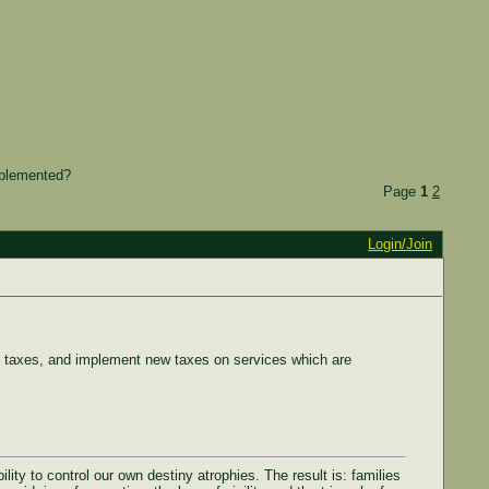
mplemented?
Page
1
2
Login/Join
s taxes, and implement new taxes on services which are
ty to control our own destiny atrophies. The result is: families