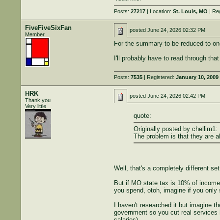
Posts:
27217
| Location:
St. Louis, MO
| Re
FiveFiveSixFan
posted
June 24, 2026 02:32 PM
Member
For the summary to be reduced to on
I'll probably have to read through th
Posts:
7535
| Registered:
January 10, 2009
HRK
posted
June 24, 2026 02:42 PM
Thank you
Very little
quote:
Originally posted by chellim1:
The problem is that they are a
Well, that's a completely different set
But if MO state tax is 10% of income,
you spend, otoh, imagine if you only
I haven't researched it but imagine t
government so you cut real services hy
salaries)....