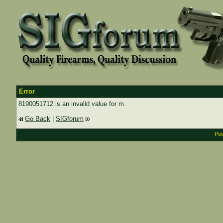
Error
8190051712 is an invalid value for m.
Go Back
|
SIGforum
Pow