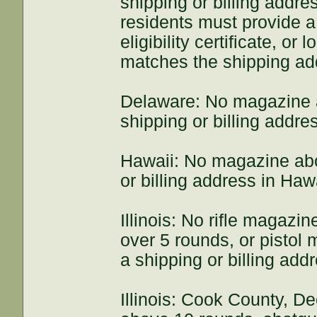
shipping or billing addre
residents must provide a 
eligibility certificate, or 
matches the shipping ad
Delaware: No magazine 
shipping or billing addre
Hawaii: No magazine abo
or billing address in Hawa
Illinois: No rifle magaz
over 5 rounds, or pistol
a shipping or billing addre
Illinois: Cook County, D