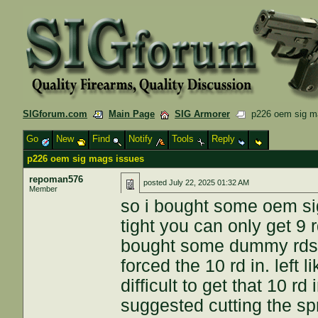
SIGforum.com
Main Page
SIG Armorer
p226 oem sig m
Go
New
Find
Notify
Tools
Reply
p226 oem sig mags issues
repoman576
posted
July 22, 2025 01:32 AM
Member
so i bought some oem si
tight you can only get 9 
bought some dummy rds 
forced the 10 rd in. left 
difficult to get that 10 r
suggested cutting the spr