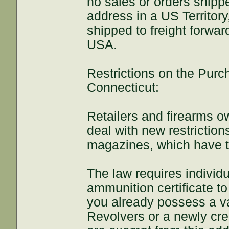
no sales or orders shippe
address in a US Territo
shipped to freight forward
USA.
Restrictions on the Pur
Connecticut:
Retailers and firearms o
deal with new restrictio
magazines, which have ta
The law requires individu
ammunition certificate 
you already possess a va
Revolvers or a newly creat