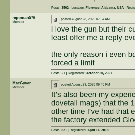
Posts:
3502
| Location:
Florence, Alabama, USA
| Regi
repoman576
posted
August 28, 2025 07:54 AM
Member
i love the gun but their 
least offer me a reply ev
the only reason i even b
forced a limit
Posts:
21
| Registered:
October 30, 2021
MacGyver
posted
August 29, 2025 09:45 PM
Member
It’s also been my exper
dovetail mags) that the 1
other time I’ve had that 
the factory extended G
Posts:
821
| Registered:
April 14, 2018