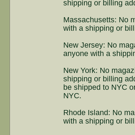
shipping or billing a
Massachusetts: No m
with a shipping or bi
New Jersey: No maga
anyone with a shippin
New York: No magazi
shipping or billing 
be shipped to NYC or
NYC.
Rhode Island: No ma
with a shipping or bi