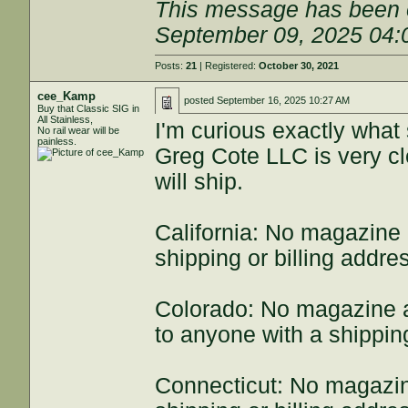
This message has been e
September 09, 2025 04
Posts:
21
| Registered:
October 30, 2021
cee_Kamp
posted
September 16, 2025 10:27 AM
Buy that Classic SIG in
All Stainless,
I'm curious exactly what 
No rail wear will be
painless.
Greg Cote LLC is very cl
will ship.
California: No magazine
shipping or billing addres
Colorado: No magazine a
to anyone with a shipping
Connecticut: No magazin