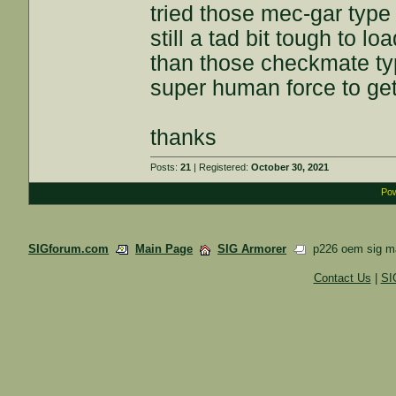
tried those mec-gar type
still a tad bit tough to lo
than those checkmate ty
super human force to get 
thanks
Posts:
21
| Registered:
October 30, 2021
Pow
SIGforum.com
Main Page
SIG Armorer
p226 oem sig m
Contact Us
|
SI