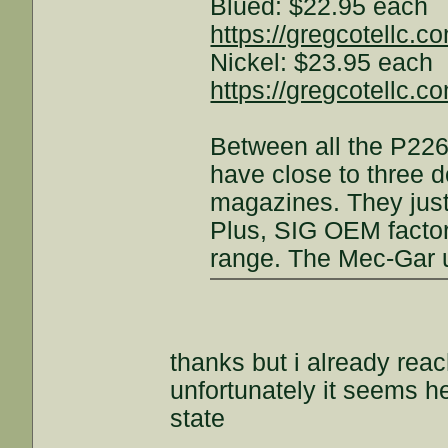
Blued: $22.95 each
https://gregcotellc.
Nickel: $23.95 each
https://gregcotellc.
Between all the P22
have close to three 
magazines. They just
Plus, SIG OEM factor
range. The Mec-Gar u
thanks but i already rea
unfortunately it seems he
state