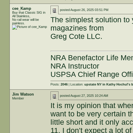
cee_Kamp
posted
August 26, 2025 03:51 PM
Buy that Classic SIG in
All Stainless,
The simplest solution t
No rail wear will be
painless.
magazines from
Greg Cote LLC.
NRA Benefactor Life M
NRA Instructor
USPSA Chief Range Offi
Posts:
2046
| Location:
upstate NY in Kathy Hochul's
Jim Watson
posted
August 27, 2025 10:24 AM
Member
It is my opinion that wh
want to be very certain th
little short and it only a
11. I don't expect a lot o