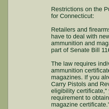
Restrictions on the
for Connecticut:
Retailers and firear
have to deal with new
ammunition and maga
part of Senate Bill 11
The law requires indi
ammunition certifica
magazines. If you alr
Carry Pistols and Re
eligibility certificat
requirement to obtai
magazine certificate.