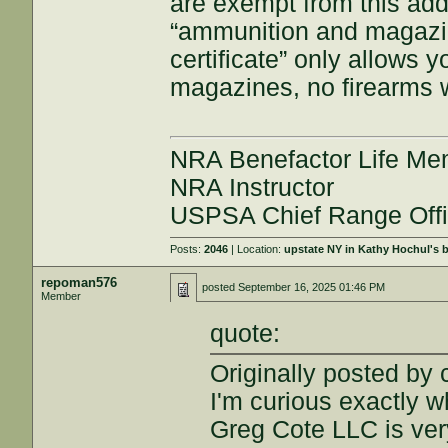
are exempt from this add
“ammunition and magazin
certificate” only allows
magazines, no firearms 
NRA Benefactor Life M
NRA Instructor
USPSA Chief Range Offi
Posts:
2046
| Location:
upstate NY in Kathy Hochul's
repoman576
posted
September 16, 2025 01:46 PM
Member
quote:
Originally posted b
I'm curious exactly wh
Greg Cote LLC is ver