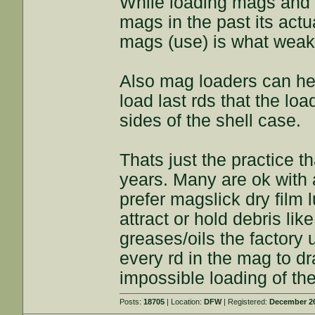
While loading mags and 
mags in the past its actu
mags (use) is what weak
Also mag loaders can hel
load last rds that the lo
sides of the shell case.
Thats just the practice 
years. Many are ok with a
prefer magslick dry film 
attract or hold debris lik
greases/oils the factory
every rd in the mag to d
impossible loading of the
Posts:
18705
| Location:
DFW
| Registered:
December 26