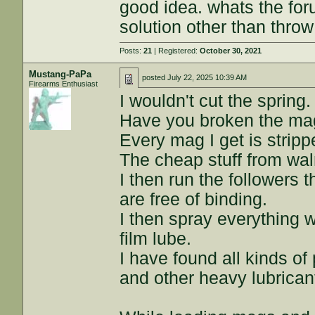
good idea. whats the fo
solution other than throw
Posts:
21
| Registered:
October 30, 2021
Mustang-PaPa
posted
July 22, 2025 10:39 AM
Firearms Enthusiast
I wouldn't cut the spring.
Have you broken the ma
Every mag I get is strip
The cheap stuff from wal
I then run the followers
are free of binding.
I then spray everything 
film lube.
I have found all kinds of
and other heavy lubrica