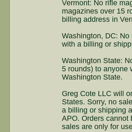
Vermont: No rifle ma
magazines over 15 ro
billing address in Ve
Washington, DC: No 
with a billing or shi
Washington State: N
5 rounds) to anyone w
Washington State.
Greg Cote LLC will on
States. Sorry, no sal
a billing or shipping
APO. Orders cannot be
sales are only for us