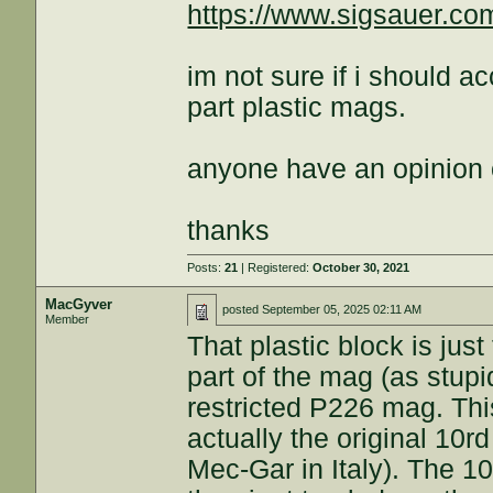
https://www.sigsauer.c
im not sure if i should a
part plastic mags.
anyone have an opinion
thanks
Posts:
21
| Registered:
October 30, 2021
MacGyver
posted
September 05, 2025 02:11 AM
Member
That plastic block is just
part of the mag (as stupi
restricted P226 mag. This
actually the original 10
Mec-Gar in Italy). The 1