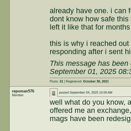
already have one. i can f
dont know how safe this
left it like that for month
this is why i reached out
responding after i sent h
This message has been e
September 01, 2025 08
Posts:
21
| Registered:
October 30, 2021
repoman576
posted
September 04, 2025 10:00 AM
Member
well what do you know, a
offered me an exchange,
mags have been redesigne