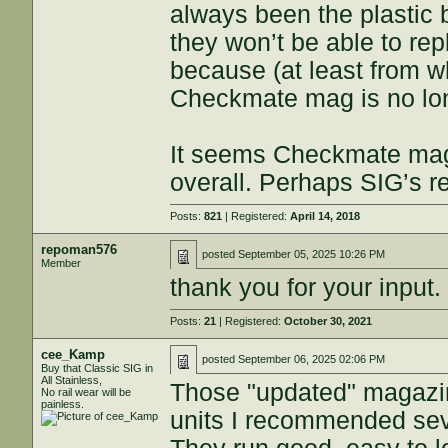
always been the plastic 
they won’t be able to re
because (at least from w
Checkmate mag is no lon
It seems Checkmate mag
overall. Perhaps SIG’s 
Posts:
821
| Registered:
April 14, 2018
repoman576
posted
September 05, 2025 10:26 PM
Member
thank you for your input.
Posts:
21
| Registered:
October 30, 2021
cee_Kamp
posted
September 06, 2025 02:06 PM
Buy that Classic SIG in
All Stainless,
Those "updated" magazi
No rail wear will be
painless.
units I recommended sev