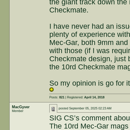
the giant track down the
Checkmate.
I have never had an issu
plenty of experience with
Mec-Gar, both 9mm and 4
with those (if I was req
Checkmate design, just 
the 10rd Checkmate ma
So my opinion is go for i
Posts:
821
| Registered:
April 14, 2018
MacGyver
posted
September 05, 2025 02:23 AM
Member
SIG CS’s comment about 
The 10rd Mec-Gar mags (