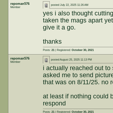
repoman576
posted
July 22, 2025 11:26 AM
Member
yes i also thought cuttin
taken the mags apart yet
give it a go.
thanks
Posts:
21
| Registered:
October 30, 2021
repoman576
posted
August 25, 2025 11:13 PM
Member
i actually reached out t
asked me to send picture
that was on 8/11/25. no r
at least if nothing could
respond
Posts:
21
| Registered:
October 30, 2021