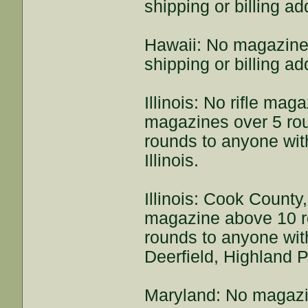
shipping or billing a
Hawaii: No magazine
shipping or billing a
Illinois: No rifle ma
magazines over 5 rou
rounds to anyone with
Illinois.
Illinois: Cook County
magazine above 10 r
rounds to anyone with
Deerfield, Highland P
Maryland: No magazi