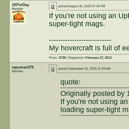
1KPerDay
posted
August 30, 2025 07:43 PM
Member
If you're not using an Up
super-tight mags.
---------------------------
My hovercraft is full of ee
Posts:
3738
| Registered:
February 27, 2013
repoman576
posted
September 01, 2025 11:49 AM
Member
quote:
Originally posted by
If you're not using an
loading super-tight 