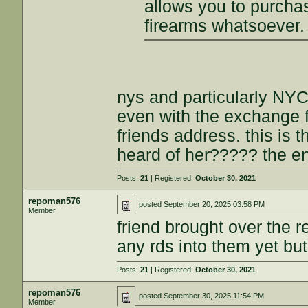
allows you to purch
firearms whatsoever.
nys and particularly NYC.
even with the exchange fr
friends address. this is 
heard of her????? the en
Posts:
21
| Registered:
October 30, 2021
repoman576
posted
September 20, 2025 03:58 PM
Member
friend brought over the 
any rds into them yet but
Posts:
21
| Registered:
October 30, 2021
repoman576
posted
September 30, 2025 11:54 PM
Member