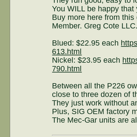
They run good, easy to l
You WILL be happy that
Buy more here from this
Member. Greg Cote LLC
Blued: $22.95 each
http
613.html
Nickel: $23.95 each
http
790.html
Between all the P226 ow
close to three dozen of
They just work without a
Plus, SIG OEM factory ma
The Mec-Gar units are al