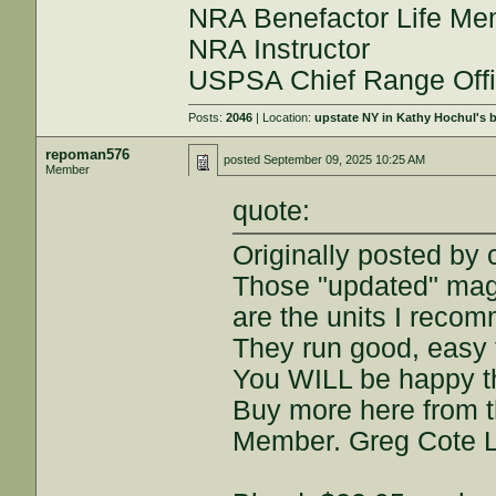
NRA Benefactor Life M
NRA Instructor
USPSA Chief Range Offi
Posts:
2046
| Location:
upstate NY in Kathy Hochul's
repoman576
posted
September 09, 2025 10:25 AM
Member
quote:
Originally posted b
Those "updated" mag
are the units I reco
They run good, easy 
You WILL be happy t
Buy more here from t
Member. Greg Cote 