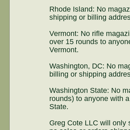
Rhode Island: No magazi
shipping or billing addre
Vermont: No rifle magaz
over 15 rounds to anyone 
Vermont.
Washington, DC: No mag
billing or shipping addr
Washington State: No m
rounds) to anyone with a
State.
Greg Cote LLC will only s