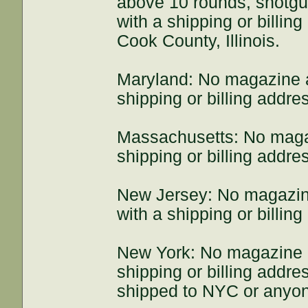
above 10 rounds, shotg
with a shipping or billin
Cook County, Illinois.
Maryland: No magazine 
shipping or billing addre
Massachusetts: No maga
shipping or billing addr
New Jersey: No magazin
with a shipping or billin
New York: No magazine 
shipping or billing add
shipped to NYC or anyon