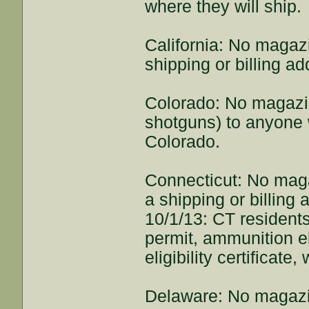
where they will ship.
California: No magaz
shipping or billing ad
Colorado: No magazi
shotguns) to anyone w
Colorado.
Connecticut: No mag
a shipping or billing
10/1/13: CT residents
permit, ammunition eli
eligibility certificat
Delaware: No magazi