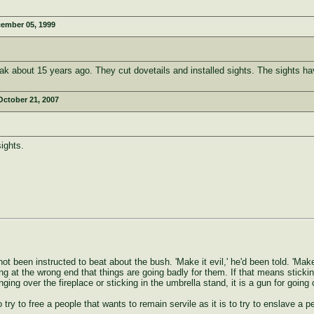
ember 05, 1999
k about 15 years ago. They cut dovetails and installed sights. The sights ha
October 21, 2007
ights.
ot been instructed to beat about the bush. 'Make it evil,' he'd been told. 'Make
ng at the wrong end that things are going badly for them. If that means stickin
anging over the fireplace or sticking in the umbrella stand, it is a gun for go
to try to free a people that wants to remain servile as it is to try to enslave a 