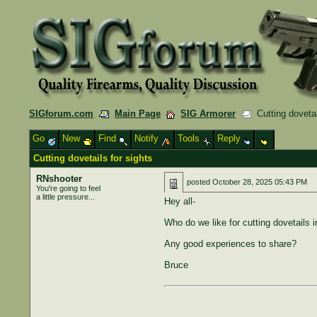
SIGforum.com
Main Page
SIG Armorer
Cutting dovetai
Go
New
Find
Notify
Tools
Reply
Cutting dovetails for sights
RNshooter
posted
October 28, 2025 05:43 PM
You're going to feel
a little pressure...
Hey all-
Who do we like for cutting dovetails i
Any good experiences to share?
Bruce