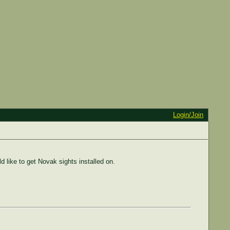
Login/Join
d like to get Novak sights installed on.