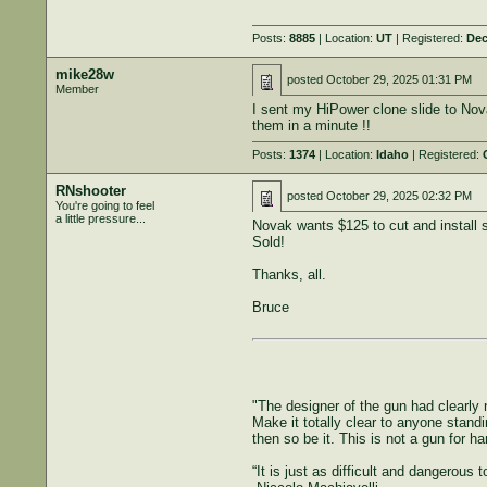
Posts:
8885
| Location:
UT
| Registered:
Dec
mike28w
posted
October 29, 2025 01:31 PM
Member
I sent my HiPower clone slide to Nova
them in a minute !!
Posts:
1374
| Location:
Idaho
| Registered:
RNshooter
posted
October 29, 2025 02:32 PM
You're going to feel
a little pressure...
Novak wants $125 to cut and install s
Sold!
Thanks, all.
Bruce
"The designer of the gun had clearly n
Make it totally clear to anyone standi
then so be it. This is not a gun for h
“It is just as difficult and dangerous 