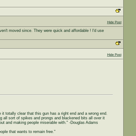
Hide Post
ven't moved since. They were quick and affordable ! I'd use
Hide Post
 it totally clear that this gun has a right end and a wrong end.
g all sort of spikes and prongs and blackened bits all over it
ing out and making people miserable with." -Douglas Adams
people that wants to remain free."