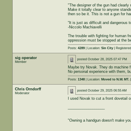
"The designer of the gun had clearly n
Make it totally clear to anyone standi
then so be it. This is not a gun for h
“It is just as difficult and dangerous 
-Niccolo Machiavelli
The trouble with fighting for human f
oppression must be stopped at the beg
Posts:
4289
| Location:
Sin City
| Registere
sig operator
posted
October 28, 2025 07:47 PM
Member
Maybe try Novak. They do machine fro
No personal experience with them, bu
Posts:
1348
| Location:
Moved to N.W. MT.
|
Chris Orndorff
posted
October 29, 2025 06:55 AM
Moderator
I used Novak to cut a front dovetail 
__________________
"Owning a handgun doesn't make you 