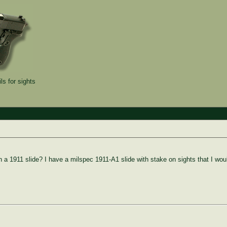
ls for sights
n a 1911 slide? I have a milspec 1911-A1 slide with stake on sights that I woul