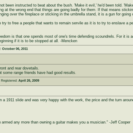
ot been instructed to beat about the bush. 'Make it evil,' he'd been told. 'Make
ng at the wrong end that things are going badly for them. If that means stickin
anging over the fireplace or sticking in the umbrella stand, it is a gun for go
to try to free a people that wants to remain servile as it is to try to enslave a 
reedom is that one spends most of one's time defending scoundrels. For it is a
inning if it is to be stopped at all. -Mencken
d:
October 06, 2011
nt and rear dovetails.
t some range friends have had good results.
 Registered:
April 26, 2009
on a 1911 slide and was very happy with the work, the price and the turn aroun
armed any more than owning a guitar makes you a musician." -Jeff Cooper