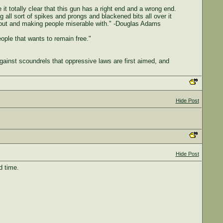
 it totally clear that this gun has a right end and a wrong end.
g all sort of spikes and prongs and blackened bits all over it
ing out and making people miserable with." -Douglas Adams
people that wants to remain free."
gainst scoundrels that oppressive laws are first aimed, and
Hide Post
Hide Post
d time.