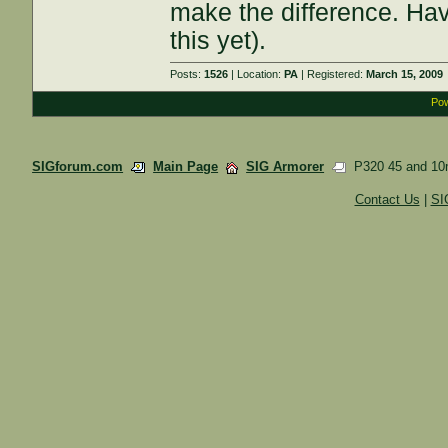
make the difference. Hav
this yet).
Posts:
1526
| Location:
PA
| Registered:
March 15, 2009
Pow
SIGforum.com
Main Page
SIG Armorer
P320 45 and 10
Contact Us
|
SI