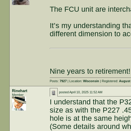
The FCU unit are interch
It’s my understanding t
different dimension to 
Nine years to retirement!
Posts:
7927
| Location:
Wisconsin
| Registered:
August 
Rinehart
posted
April 10, 2025 11:52 AM
Member
I understand that the P3
size as with the P227 .
hole is at the same heigh
(Some details around wh