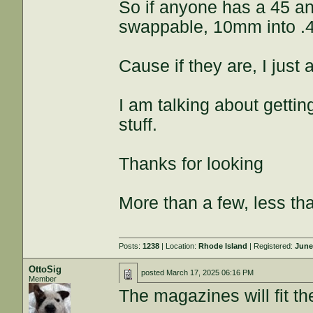
So if anyone has a 45 a
swappable, 10mm into .
Cause if they are, I just
I am talking about getti
stuff.
Thanks for looking
More than a few, less th
Posts:
1238
| Location:
Rhode Island
| Registered:
June
OttoSig
posted
March 17, 2025 06:16 PM
Member
The magazines will fit t