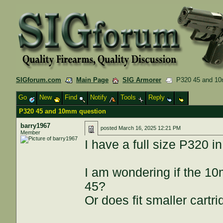
SIGforum.com
Main Page
SIG Armorer
P320 45 and 10
Go
New
Find
Notify
Tools
Reply
P320 45 and 10mm question
barry1967
posted
March 16, 2025 12:21 PM
Member
I have a full size P320 in
I am wondering if the 10
45?
Or does fit smaller cartr