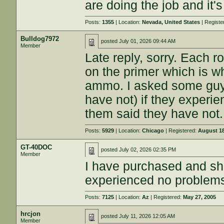
are doing the job and it'
Posts:
1355
| Location:
Nevada, United States
| Registe
Bulldog7972
posted
July 01, 2026 09:44 AM
Member
Late reply, sorry. Each ro
on the primer which is w
ammo. I asked some guy
have not) if they experi
them said they have not.
Posts:
5929
| Location:
Chicago
| Registered:
August 18
GT-40DOC
posted
July 02, 2026 02:35 PM
Member
I have purchased and s
experienced no problems w
Posts:
7125
| Location:
Az
| Registered:
May 27, 2005
hrcjon
posted
July 11, 2026 12:05 AM
Member