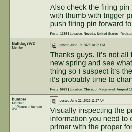
Also check the firing pi
with thumb with trigger p
push firing pin forward f
Posts:
1355
| Location:
Nevada, United States
| Registe
Bulldog7972
posted
June 19, 2026 10:25 PM
Member
Thanks guys. It’s not all 
new spring and see wha
thing so I suspect it’s t
it’s probably time to ch
Posts:
5929
| Location:
Chicago
| Registered:
August 18
bumper
posted
June 21, 2026 11:27 AM
Member
Visually inspecting the p
information you need to d
primer with the proper fo