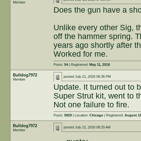
Member
Does the gun have a shor
Unlike every other Sig, t
off the hammer spring. Th
years ago shortly after t
Worked for me.
Posts:
54
| Registered:
May 11, 2018
Bulldog7972
posted
July 21, 2026 06:36 PM
Member
Update. It turned out to 
Super Strut kit, went to
Not one failure to fire.
Posts:
5929
| Location:
Chicago
| Registered:
August 18
Bulldog7972
posted
July 22, 2026 08:25 AM
Member