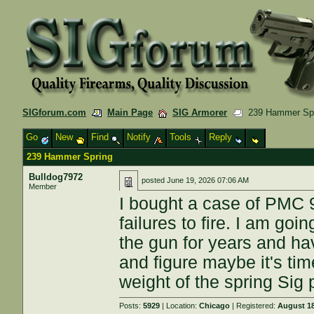
SIGforum.com
Main Page
SIG Armorer
239 Hammer Spr
Go
New
Find
Notify
Tools
Reply
239 Hammer Spring
Bulldog7972
posted
June 19, 2026 07:06 AM
Member
I bought a case of PMC
failures to fire. I am goi
the gun for years and ha
and figure maybe it's ti
weight of the spring Sig
Posts:
5929
| Location:
Chicago
| Registered:
August 18