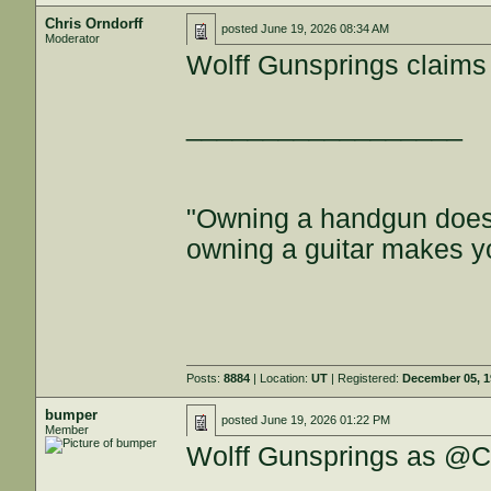
Chris Orndorff
posted
June 19, 2026 08:34 AM
Moderator
Wolff Gunsprings claims 1
__________________
"Owning a handgun does
owning a guitar makes y
Posts:
8884
| Location:
UT
| Registered:
December 05, 
bumper
posted
June 19, 2026 01:22 PM
Member
Wolff Gunsprings as @Ch