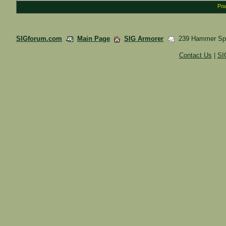
Pow
SIGforum.com
Main Page
SIG Armorer
239 Hammer Spr
Contact Us
|
SI