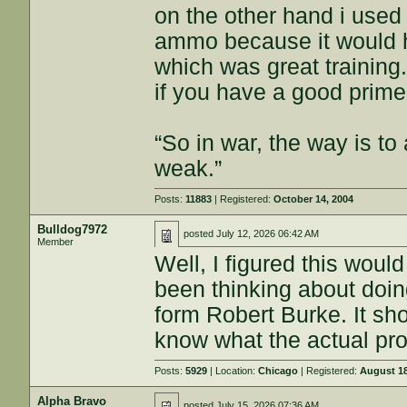
on the other hand i used
ammo because it would ha
which was great training
if you have a good primer
“So in war, the way is to 
weak.”
Posts:
11883
| Registered:
October 14, 2004
Bulldog7972
posted
July 12, 2026 06:42 AM
Member
Well, I figured this wou
been thinking about doin
form Robert Burke. It shou
know what the actual pro
Posts:
5929
| Location:
Chicago
| Registered:
August 18
Alpha Bravo
posted
July 15, 2026 07:36 AM