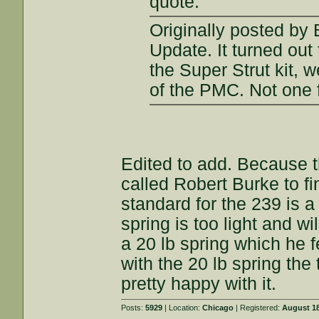
quote:
Originally posted by
Update. It turned out
the Super Strut kit, 
of the PMC. Not one fa
Edited to add. Because th
called Robert Burke to fi
standard for the 239 is a
spring is too light and w
a 20 lb spring which he fe
with the 20 lb spring the 
pretty happy with it.
Posts:
5929
| Location:
Chicago
| Registered:
August 18