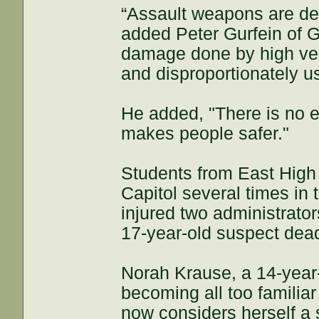
“Assault weapons are desi
added Peter Gurfein of G
damage done by high veloc
and disproportionately u
He added, "There is no 
makes people safer."
Students from East High
Capitol several times in
injured two administrators
17-year-old suspect dea
Norah Krause, a 14-year-
becoming all too familiar
now considers herself a 