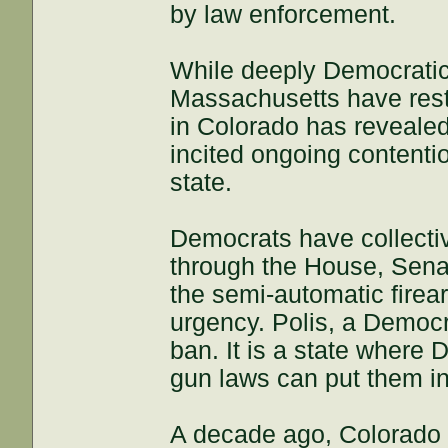
by law enforcement.
While deeply Democratic 
Massachusetts have restr
in Colorado has reveal
incited ongoing contenti
state.
Democrats have collectiv
through the House, Sena
the semi-automatic fire
urgency. Polis, a Democ
ban. It is a state where 
gun laws can put them in p
A decade ago, Colorado v