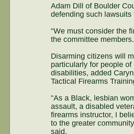
Adam Dill of Boulder Coun
defending such lawsuits
"We must consider the fin
the committee members
Disarming citizens will 
particularly for people 
disabilities, added Cary
Tactical Firearms Trainin
"As a Black, lesbian wom
assault, a disabled veter
firearms instructor, I bel
to the greater community
said.