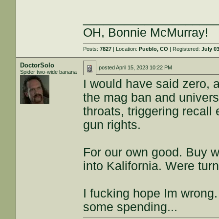
___________________
OH, Bonnie McMurray!
Posts:
7827
| Location:
Pueblo, CO
| Registered:
July 0
DoctorSolo
posted
April 15, 2023 10:22 PM
Spider two-wide banana
I would have said zero,
the mag ban and univers
throats, triggering recall 
gun rights.
For our own good. Buy wh
into Kalifornia. Were tur
I fucking hope Im wrong.
some spending...