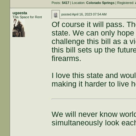
Posts:
5417
| Location:
Colorado Springs
| Registered:
ugeesta
posted
April 16, 2023 07:54 AM
This Space for Rent
Of course it will pass. T
state. We can only hope
challenge this bill as a 
this bill sets up the futu
firearms.
I love this state and wou
making it harder to live h
We will never know world
simultaneously look each