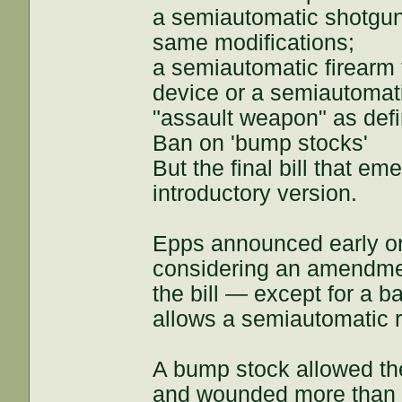
a semiautomatic shotgun,
same modifications;
a semiautomatic firearm 
device or a semiautomati
"assault weapon" as defin
Ban on 'bump stocks'
But the final bill that e
introductory version.
Epps announced early on
considering an amendment
the bill — except for a 
allows a semiautomatic ri
A bump stock allowed th
and wounded more than 50