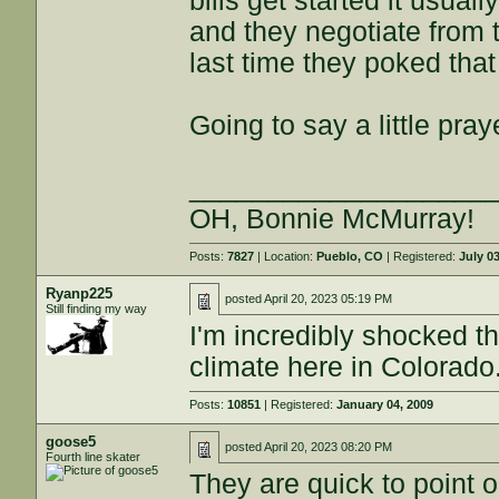
bills get started it usua
and they negotiate from 
last time they poked that
Going to say a little pray
___________________
OH, Bonnie McMurray!
Posts:
7827
| Location:
Pueblo, CO
| Registered:
July 0
Ryanp225
posted
April 20, 2023 05:19 PM
Still finding my way
I'm incredibly shocked th
climate here in Colorado
Posts:
10851
| Registered:
January 04, 2009
goose5
posted
April 20, 2023 08:20 PM
Fourth line skater
They are quick to point ou