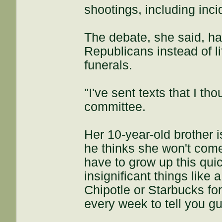
shootings, including inc
The debate, she said, ha
Republicans instead of l
funerals.
"I've sent texts that I th
committee.
Her 10-year-old brother 
he thinks she won't come
have to grow up this quic
insignificant things like 
Chipotle or Starbucks fo
every week to tell you gu