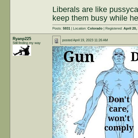
Liberals are like pussyca
keep them busy while he
Posts:
5931
| Location:
Colorado
| Registered:
April 20,
Ryanp225
posted
April 19, 2023 11:26 AM
Still finding my way