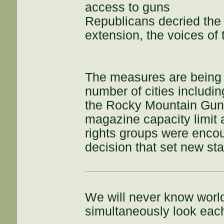
access to guns
Republicans decried the 
extension, the voices of 
The measures are being 
number of cities includi
the Rocky Mountain Gun
magazine capacity limit 
rights groups were enco
decision that set new st
We will never know world
simultaneously look each