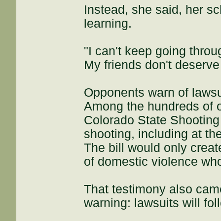
Instead, she said, her sc
learning.
"I can't keep going throug
My friends don't deserve 
Opponents warn of lawsu
Among the hundreds of o
Colorado State Shooting A
shooting, including at t
The bill would only creat
of domestic violence wh
That testimony also cam
warning: lawsuits will fol