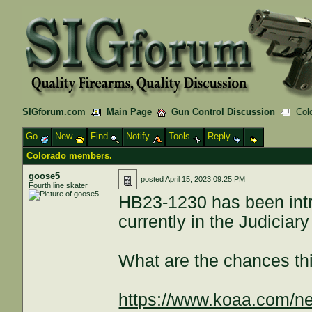
SIGforum.com
Main Page
Gun Control Discussion
Colo
Go
New
Find
Notify
Tools
Reply
Colorado members.
goose5
posted
April 15, 2023 09:25 PM
Fourth line skater
HB23-1230 has been intr
currently in the Judiciar
What are the chances th
https://www.koaa.com/ne