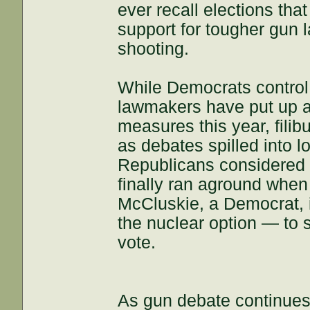
ever recall elections tha
support for tougher gun l
shooting.
While Democrats control
lawmakers have put up a 
measures this year, filib
as debates spilled into 
Republicans considered 
finally ran aground when
McCluskie, a Democrat, 
the nuclear option — to 
vote.
As gun debate continues,