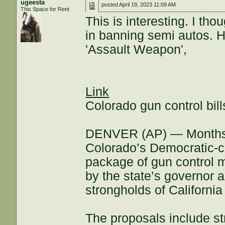
ugeesta
posted
April 19, 2023 11:09 AM
This Space for Rent
This is interesting. I th
in banning semi autos. Ho
'Assault Weapon',
Link
Colorado gun control bil
DENVER (AP) — Months af
Colorado’s Democratic-c
package of gun control 
by the state’s governor a
strongholds of Californi
The proposals include str