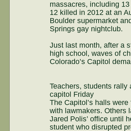
massacres, including 13 
12 killed in 2012 at an A
Boulder supermarket and 
Springs gay nightclub.
Just last month, after a 
high school, waves of ch
Colorado’s Capitol dema
Teachers, students rally
capitol Friday
The Capitol’s halls were 
with lawmakers. Others la
Jared Polis’ office until
student who disrupted p