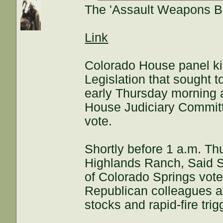
The 'Assault Weapons Ban
Link
Colorado House panel ki
Legislation that sought 
early Thursday morning 
House Judiciary Committee
vote.
Shortly before 1 a.m. T
Highlands Ranch, Said S
of Colorado Springs voted
Republican colleagues a
stocks and rapid-fire trig