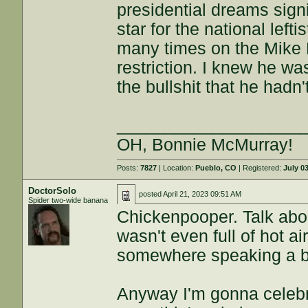
presidential dreams sig
star for the national left
many times on the Mike
restriction. I knew he wa
the bullshit that he hadn
___________________
OH, Bonnie McMurray!
Posts:
7827
| Location:
Pueblo, CO
| Registered:
July 0
DoctorSolo
posted
April 21, 2023 09:51 AM
Spider two-wide banana
Chickenpooper. Talk abou
wasn't even full of hot a
somewhere speaking a bu
Anyway I'm gonna celebr