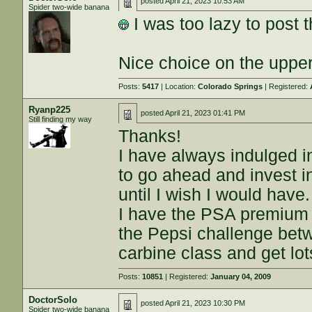
posted
April 21, 2023 10:53 AM
Spider two-wide banana
I was too lazy to post 
Nice choice on the upper
Posts:
5417
| Location:
Colorado Springs
| Registered:
Ryanp225
posted
April 21, 2023 01:41 PM
Still finding my way
Thanks!
I have always indulged i
to go ahead and invest i
until I wish I would have.
I have the PSA premium 1
the Pepsi challenge bet
carbine class and get lo
Posts:
10851
| Registered:
January 04, 2009
DoctorSolo
posted
April 21, 2023 10:30 PM
Spider two-wide banana