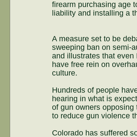
firearm purchasing age t
liability and installing a
A measure set to be de
sweeping ban on semi-au
and illustrates that eve
have free rein on overha
culture.
Hundreds of people have s
hearing in what is expec
of gun owners opposing
to reduce gun violence t
Colorado has suffered so