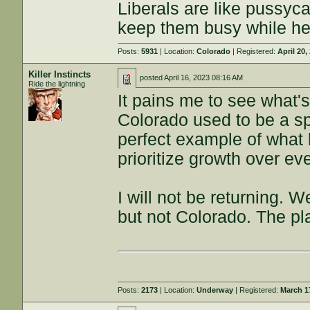
Liberals are like pussyca
keep them busy while he
Posts:
5931
| Location:
Colorado
| Registered:
April 20,
Killer Instincts
posted
April 16, 2023 08:16 AM
Ride the lightning
It pains me to see what
Colorado used to be a spe
perfect example of what 
prioritize growth over ev
I will not be returning. 
but not Colorado. The pla
Posts:
2173
| Location:
Underway
| Registered:
March 1