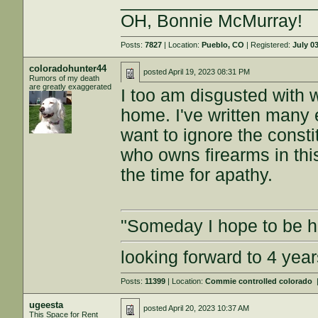
___________________
OH, Bonnie McMurray!
Posts:
7827
| Location:
Pueblo, CO
| Registered:
July 0
coloradohunter44
posted
April 19, 2023 08:31 PM
Rumors of my death
are greatly exaggerated
I too am disgusted with 
home. I've written many 
want to ignore the const
who owns firearms in thi
the time for apathy.
"Someday I hope to be ha
looking forward to 4 ye
Posts:
11399
| Location:
Commie controlled colorado
ugeesta
posted
April 20, 2023 10:37 AM
This Space for Rent