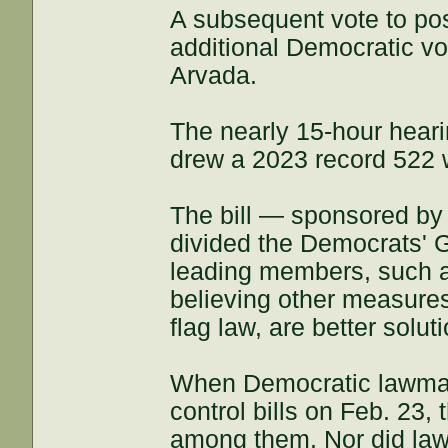
A subsequent vote to pos
additional Democratic v
Arvada.
The nearly 15-hour hear
drew a 2023 record 522 w
The bill — sponsored by
divided the Democrats' 
leading members, such a
believing other measures
flag law, are better solut
When Democratic lawmak
control bills on Feb. 23
among them. Nor did law