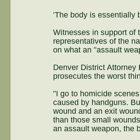
'The body is essentially 
Witnesses in support of
representatives of the na
on what an "assault wea
Denver District Attorney
prosecutes the worst thi
"I go to homicide scenes a
caused by handguns. But 
wound and an exit wound 
than those small wounds,
an assault weapon, the b