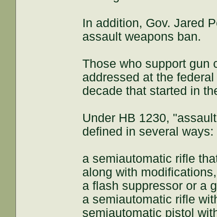
In addition, Gov. Jared P
assault weapons ban.
Those who support gun co
addressed at the federal 
decade that started in th
Under HB 1230, "assault
defined in several ways:
a semiautomatic rifle th
along with modifications,
a flash suppressor or a 
a semiautomatic rifle wit
semiautomatic pistol with