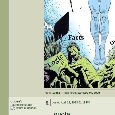
Posts:
10851
| Registered:
January 04, 2009
goose5
posted
April 19, 2023 01:11 PM
Fourth line skater
quote: