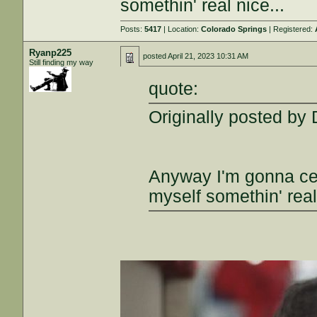
somethin' real nice...
Posts:
5417
| Location:
Colorado Springs
| Registered:
Ryanp225
posted
April 21, 2023 10:31 AM
Still finding my way
quote:
Originally posted by
Anyway I'm gonna cel
myself somethin' real 