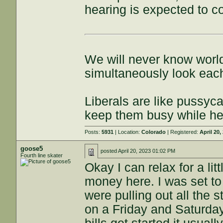
hearing is expected to co
We will never know world
simultaneously look each
Liberals are like pussyca
keep them busy while he
Posts:
5931
| Location:
Colorado
| Registered:
April 20,
goose5
posted
April 20, 2023 01:02 PM
Fourth line skater
Okay I can relax for a li
money here. I was set to
were pulling out all the 
on a Friday and Saturda