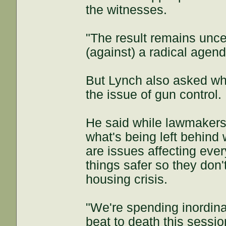
the witnesses.
"The result remains unce
(against) a radical agend
But Lynch also asked wh
the issue of gun control.
He said while lawmakers 
what's being left behind 
are issues affecting eve
things safer so they don
housing crisis.
"We're spending inordina
beat to death this sessio