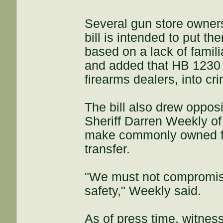
Several gun store owners
bill is intended to put th
based on a lack of famil
and added that HB 1230 wi
firearms dealers, into cri
The bill also drew opposi
Sheriff Darren Weekly of
make commonly owned fire
transfer.
"We must not compromise 
safety," Weekly said.
As of press time, witnesse