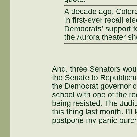
A decade ago, Color
in first-ever recall e
Democrats’ support fo
the Aurora theater sh
And, three Senators wou
the Senate to Republican
the Democrat governor co
school with one of the re
being resisted. The Jud
this thing last month. I'l
postpone my panic purch