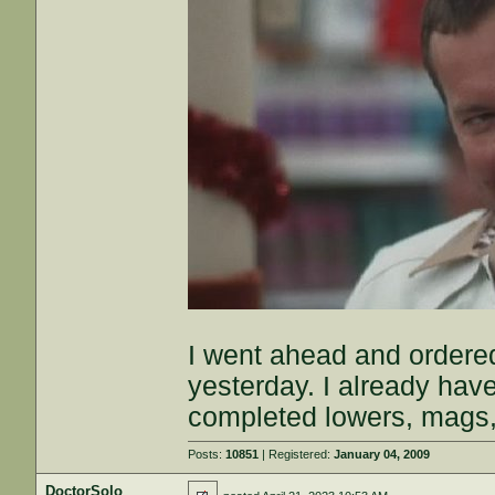
I went ahead and ordere
yesterday. I already hav
completed lowers, mags
Posts:
10851
| Registered:
January 04, 2009
DoctorSolo