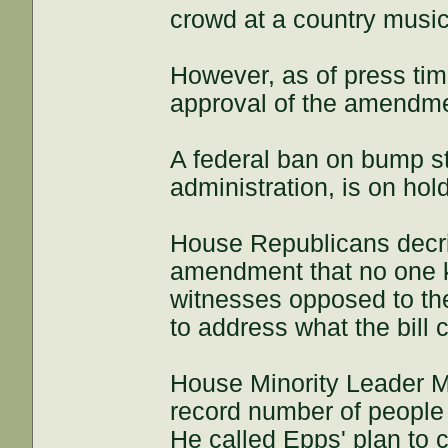
crowd at a country music
However, as of press ti
approval of the amendm
A federal ban on bump s
administration, is on ho
House Republicans decrie
amendment that no one k
witnesses opposed to th
to address what the bill c
House Minority Leader M
record number of people
He called Epps' plan to c