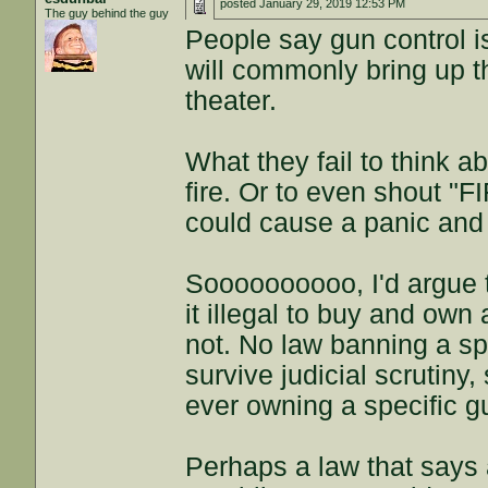
posted
January 29, 2019 12:53 PM
The guy behind the guy
People say gun control i
will commonly bring up the
theater.
What they fail to think ab
fire. Or to even shout "FI
could cause a panic and 
Soooooooooo, I'd argue t
it illegal to buy and own
not. No law banning a sp
survive judicial scrutiny
ever owning a specific g
Perhaps a law that says 