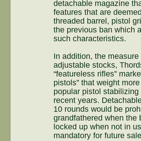
detachable magazine that
features that are deemed 
threaded barrel, pistol gr
the previous ban which al
such characteristics.
In addition, the measure
adjustable stocks, Thord
“featureless rifles” marke
pistols” that weight mo
popular pistol stabilizi
recent years. Detachabl
10 rounds would be prohi
grandfathered when the b
locked up when not in u
mandatory for future sale