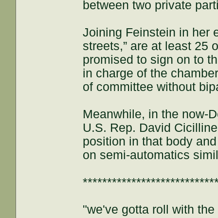
between two private part
Joining Feinstein in her 
streets,” are at least 2
promised to sign on to t
in charge of the chamber,
of committee without bip
Meanwhile, in the now-D
U.S. Rep. David Cicillin
position in that body an
on semi-automatics simila
***************************
"we've gotta roll with th