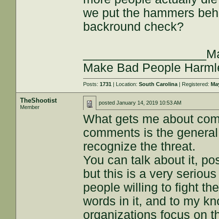
we put the hammers beh
backround check?
__________________Maki
Make Bad People Harm
Posts:
1731
| Location:
South Carolina
| Registered:
May
TheShootist
posted
January 14, 2019 10:53 AM
Member
What gets me about comi
comments is the general 
recognize the threat.
You can talk about it, 
but this is a very serious
people willing to fight t
words in it, and to my k
organizations focus on th