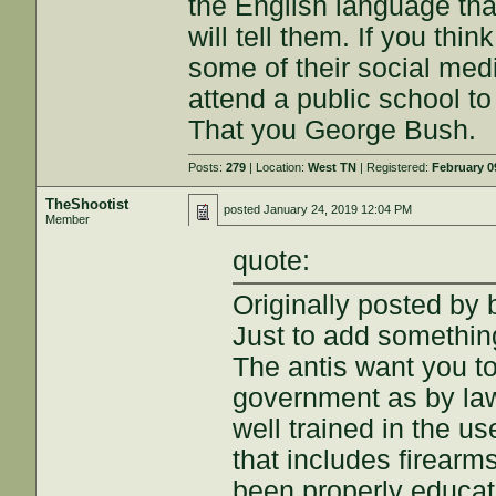
the English language that
will tell them. If you thin
some of their social media
attend a public school t
That you George Bush.
Posts:
279
| Location:
West TN
| Registered:
February 0
TheShootist
posted
January 24, 2019 12:04 PM
Member
quote:
Originally posted by
Just to add something
The antis want you t
government as by la
well trained in the us
that includes firearm
been properly educat