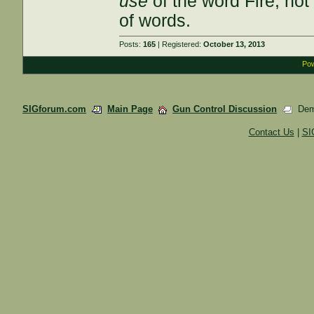
use
of the word Fire; not
of words.
Posts:
165
| Registered:
October 13, 2013
Pow
SIGforum.com
Main Page
Gun Control Discussion
Demo
Contact Us
|
SI