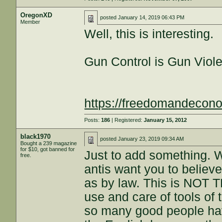
OregonXD
posted
January 14, 2019 06:43 PM
Member
Well, this is interesting.
Gun Control is Gun Viol
https://freedomandeco
Posts:
186
| Registered:
January 15, 2012
black1970
posted
January 23, 2019 09:34 AM
Bought a 239 magazine
for $10, got banned for
Just to add something. W
free.
antis want you to believ
as by law. This is NOT T
use and care of tools of t
so many good people ha