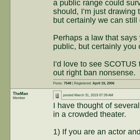
a public range could surv
should, I'm just drawing t
but certainly we can still 
Perhaps a law that says 
public, but certainly you c
I'd love to see SCOTUS t
out right ban nonsense.
Posts:
7548
| Registered:
April 19, 2006
TheMan
posted
March 31, 2019 07:39 AM
Member
I have thought of several 
in a crowded theater.
1) If you are an actor and