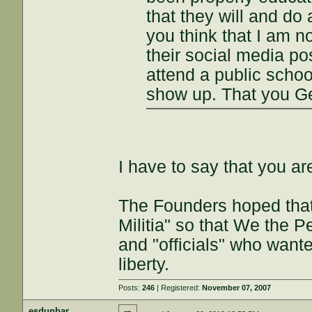
that they will and do a
you think that I am no
their social media pos
attend a public schoo
show up. That you G
I have to say that you ar
The Founders hoped that
Militia" so that We the 
and "officials" who want
liberty.
Posts:
246
| Registered:
November 07, 2007
esdunbar