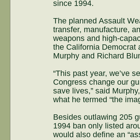
since 1994.
The planned Assault Wea
transfer, manufacture, an
weapons and high-capaci
the California Democrat
Murphy and Richard Blum
“This past year, we’ve 
Congress change our gu
save lives,” said Murphy
what he termed “the im
Besides outlawing 205 g
1994 ban only listed ar
would also define an “as