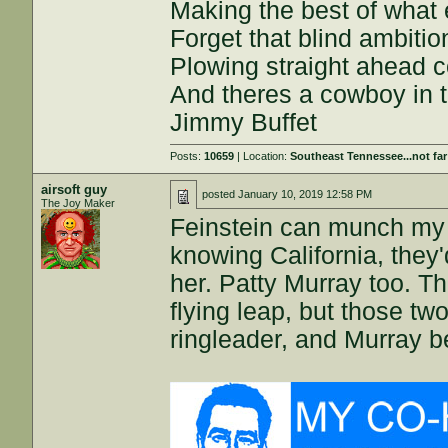
Making the best of what
Forget that blind ambition
Plowing straight ahead
And theres a cowboy in t
Jimmy Buffet
Posts:
10659
| Location:
Southeast Tennessee...not fa
airsoft guy
posted
January 10, 2019 12:58 PM
The Joy Maker
Feinstein can munch my b
knowing California, they
her. Patty Murray too. Th
flying leap, but those two
ringleader, and Murray b