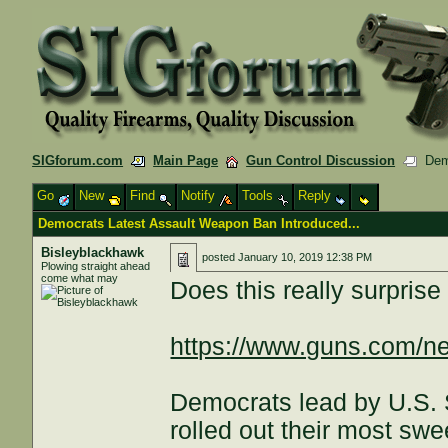
SIGforum.com
Main Page
Gun Control Discussion
Demo
Go
New
Find
Notify
Tools
Reply
Democrats Latest Assault Weapon Ban Introduced...
Bisleyblackhawk
posted
January 10, 2019 12:38 PM
Plowing straight ahead
come what may
Does this really surpris
https://www.guns.com/ne
Democrats lead by U.S.
rolled out their most s