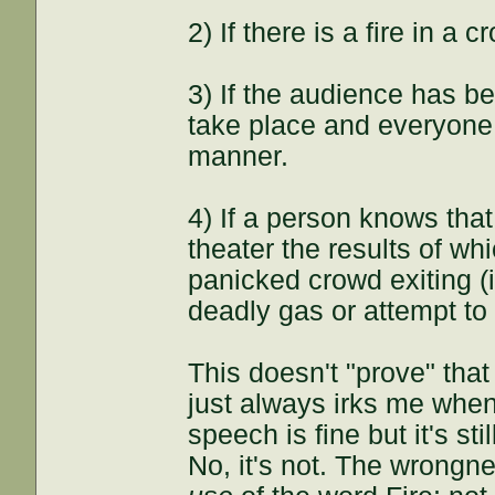
2) If there is a fire in a 
3) If the audience has bee
take place and everyone i
manner.
4) If a person knows tha
theater the results of wh
panicked crowd exiting (i
deadly gas or attempt to
This doesn't "prove" that 
just always irks me when
speech is fine but it's sti
No, it's not. The wrongn