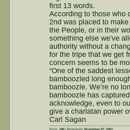
first 13 words.
According to those who d
2nd was placed to make 
the People, or in their wo
something else we've al
authority without a chan
for the tripe that we ge
concern seems to be mo
“One of the saddest lesso
bamboozled long enough,
bamboozle. We’re no longe
bamboozle has captured u
acknowledge, even to ou
give a charlatan power ov
Carl Sagan
Posts:
246
| Registered:
November 07, 2007