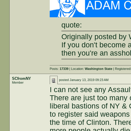
quote:
Originally posted by 
If you don't become 
then you're an assho
Posts:
17339
| Location:
Washington State
| Registered
SCfromNY
posted
January 13, 2019 09:23 AM
Member
I can not see any Assau
There are just too many 
liberal bastions of NY 
to register said weapons 
the time of Clinton. Ther
more people actually die