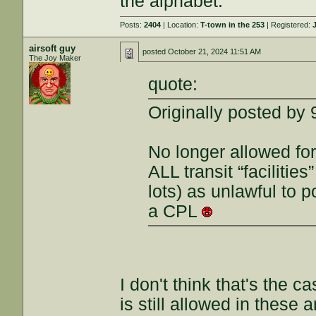
the alphabet.
Posts:
2404
| Location:
T-town in the 253
| Registered:
airsoft guy
posted
October 21, 2024 11:51 AM
The Joy Maker
quote:
Originally posted by
No longer allowed for
ALL transit “facilitie
lots) as unlawful to
a CPL
I don't think that's the 
is still allowed in these 