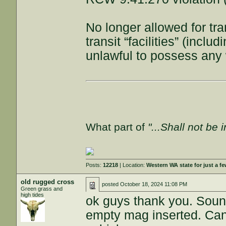
No longer allowed for tr
transit “facilities” (incl
unlawful to possess an
What part of
"...Shall not be 
Posts:
12218
| Location:
Western WA state for just a fe
old rugged cross
posted
October 18, 2024 11:08 PM
Green grass and
high tides
ok guys thank you. Sound
empty mag inserted. Can