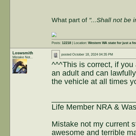
What part of
"...Shall not be 
Posts:
12218
| Location:
Western WA state for just a fe
Loswsmith
posted
October 18, 2024 04:35 PM
Mistake Not...
^^^This is correct, if yo
an adult and can lawfull
the vehicle at all times y
___________________
Life Member NRA & Wash
Mistake not my current s
awesome and terrible maj