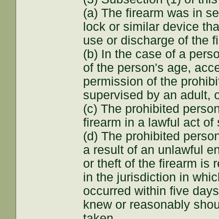
(a) The firearm was in se
lock or similar device th
use or discharge of the f
(b) In the case of a pers
of the person's age, acce
permission of the prohib
supervised by an adult, 
(c) The prohibited perso
firearm in a lawful act of
(d) The prohibited perso
a result of an unlawful e
or theft of the firearm i
in the jurisdiction in wh
occurred within five days
knew or reasonably shou
taken.