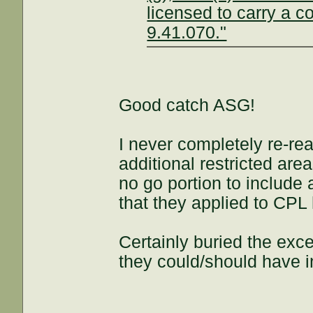
licensed to carry a 
9.41.070."
Good catch ASG!
I never completely re-re
additional restricted are
no go portion to include 
that they applied to CPL 
Certainly buried the ex
they could/should have in