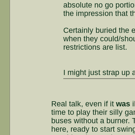
absolute no go portio
the impression that t
Certainly buried the
when they could/shou
restrictions are list.
I might just strap up 
Real talk, even if it
was
i
time to play their silly g
buses without a burner.
here, ready to start swi