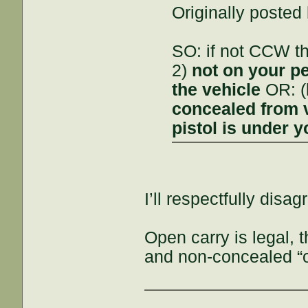
Originally posted
SO: if not CCW t
2)
not on your p
the vehicle
OR: (
concealed from 
pistol is under y
I’ll respectfully disag
Open carry is legal,
and non-concealed “o