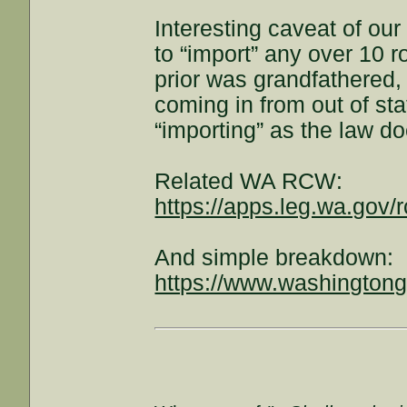
Interesting caveat of our
to “import” any over 10 
prior was grandfathered,
coming in from out of st
“importing” as the law d
Related WA RCW:
https://apps.leg.wa.gov/
And simple breakdown:
https://www.washingtongu