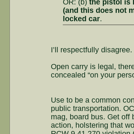
OR: (b)
the pistol i
(and this does not m
locked car
.
I’ll respectfully disagree.
Open carry is legal, the
concealed “on your pers
Use to be a common con
public transportation. 
mag, board bus. Get off 
action, holstering that w
RCW 9.41.270 violation (