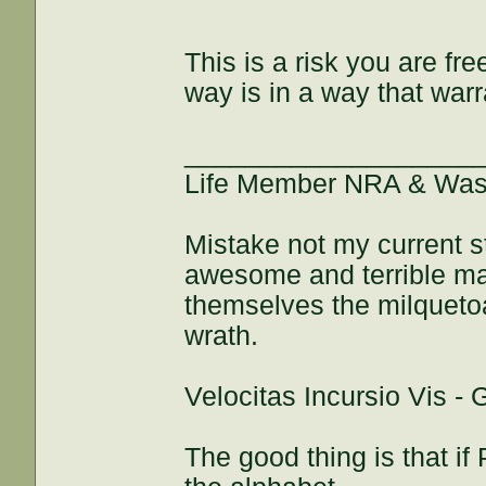
This is a risk you are fre
way is in a way that wa
___________________
Life Member NRA & Wash
Mistake not my current s
awesome and terrible maj
themselves the milquetoa
wrath.
Velocitas Incursio Vis -
The good thing is that if 