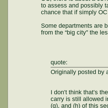
to assess and possibly t
chance that if simply OC 
Some departments are be
from the “big city” the l
quote:
Originally posted by a
I don't think that's t
carry is still allowed
(g), and (h) of this s