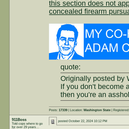
this section does not app
concealed firearm pursu
quote:
Originally posted by 
If you don't become 
then you're an assho
Posts:
17339
| Location:
Washington State
| Registered
911Boss
posted
October 22, 2024 10:12 PM
Told cops where to go
for over 29 years…