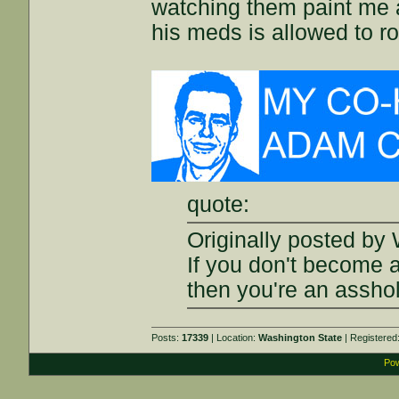
watching them paint me a
his meds is allowed to r
quote:
Originally posted by 
If you don't become 
then you're an assho
Posts:
17339
| Location:
Washington State
| Registered
Pow