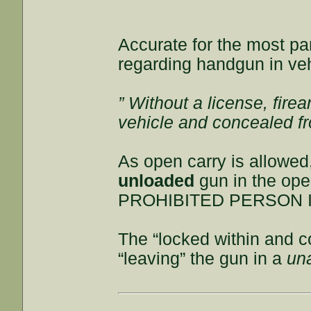
Accurate for the most par
regarding handgun in veh
” Without a license, fire
vehicle and concealed fr
As open carry is allowe
unloaded
gun in the op
PROHIBITED PERSON I
The “locked within and c
“leaving” the gun in a
un