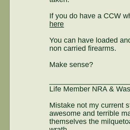
If you do have a CCW wh
here
You can have loaded and 
non carried firearms.
Make sense?
___________________
Life Member NRA & Wash
Mistake not my current s
awesome and terrible maj
themselves the milquetoa
wrath.