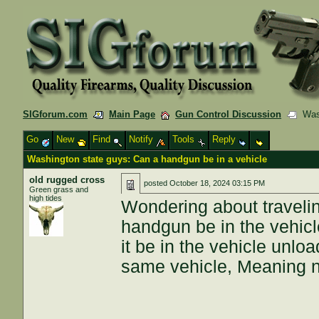
SIGforum.com
Main Page
Gun Control Discussion
Wash
Go
New
Find
Notify
Tools
Reply
Washington state guys: Can a handgun be in a vehicle
old rugged cross
posted
October 18, 2024 03:15 PM
Green grass and
high tides
Wondering about travelin
handgun be in the vehicl
it be in the vehicle unl
same vehicle, Meaning n