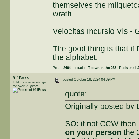
themselves the milquetoa
wrath.
Velocitas Incursio Vis -
The good thing is that if 
the alphabet.
Posts:
2404
| Location:
T-town in the 253
| Registered:
911Boss
posted
October 18, 2024 04:39 PM
Told cops where to go
for over 29 years…
quote:
Originally posted by
SO: if not CCW then:
on your person
the 