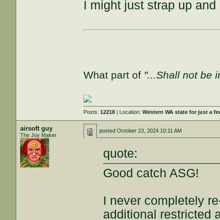
I might just strap up and 
What part of
"...Shall not be 
Posts:
12218
| Location:
Western WA state for just a fe
airsoft guy
posted
October 23, 2024 10:11 AM
The Joy Maker
quote:
Good catch ASG!
I never completely r
additional restricted