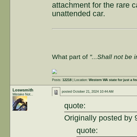
attachment for the rare 
unattended car.
What part of
"...Shall not be 
Posts:
12218
| Location:
Western WA state for just a fe
Loswsmith
posted
October 21, 2024 10:44 AM
Mistake Not...
quote:
Originally posted by
quote: