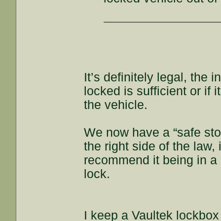
It’s definitely legal, the
locked is sufficient or if
the vehicle.
We now have a “safe stor
the right side of the law,
recommend it being in a l
lock.
I keep a Vaultek lockbox