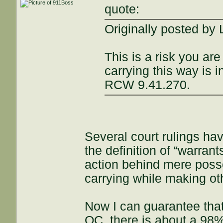
quote:
Originally posted by
This is a risk you are
carrying this way is 
RCW 9.41.270.
Several court rulings ha
the definition of “warra
action behind mere posse
carrying while making oth
Now I can guarantee tha
OC, there is about a 98%