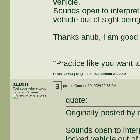
vehicle.
Sounds open to interpreta
vehicle out of sight bein
Thanks anub, I am good 
"Practice like you want t
Posts:
21798
| Registered:
September 21, 2005
911Boss
posted
October 19, 2024 12:53 PM
Told cops where to go
for over 29 years…
quote:
Originally posted by 
Sounds open to interp
locked vehicle out of