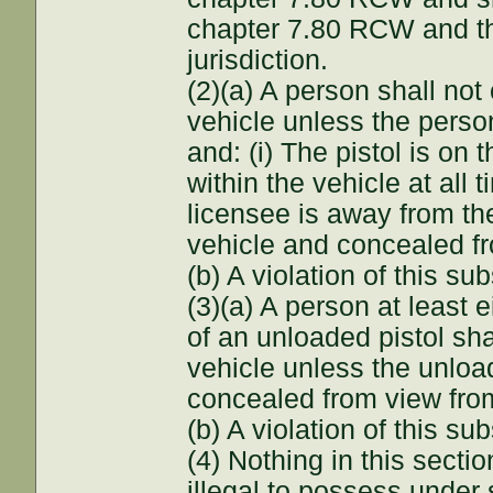
chapter 7.80 RCW and the 
jurisdiction.
(2)(a) A person shall not
vehicle unless the perso
and: (i) The pistol is on 
within the vehicle at all ti
licensee is away from the
vehicle and concealed fr
(b) A violation of this s
(3)(a) A person at least
of an unloaded pistol sha
vehicle unless the unload
concealed from view from
(b) A violation of this s
(4) Nothing in this secti
illegal to possess under 