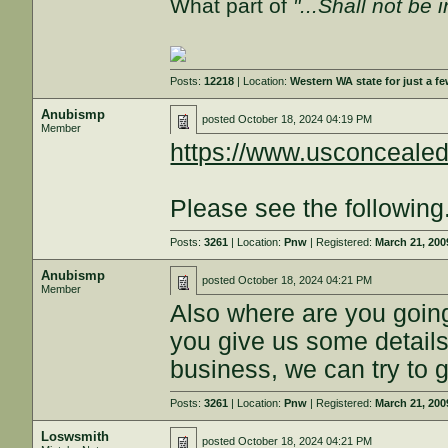
What part of
"...Shall not be 
Posts:
12218
| Location:
Western WA state for just a fe
Anubismp
posted
October 18, 2024 04:19 PM
Member
https://www.usconcealed
Please see the following
Posts:
3261
| Location:
Pnw
| Registered:
March 21, 200
Anubismp
posted
October 18, 2024 04:21 PM
Member
Also where are you goin
you give us some details,
business, we can try to g
Posts:
3261
| Location:
Pnw
| Registered:
March 21, 200
Loswsmith
posted
October 18, 2024 04:21 PM