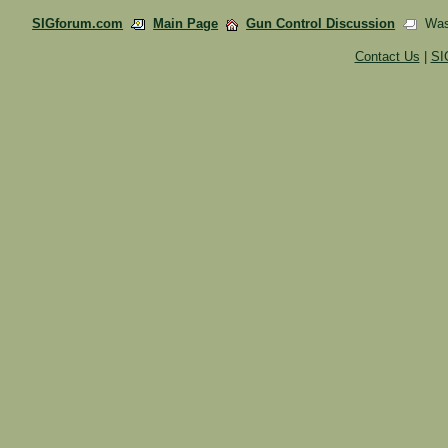
SIGforum.com
Main Page
Gun Control Discussion
Wash
Contact Us
|
SI