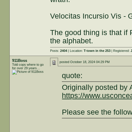
Velocitas Incursio Vis -
The good thing is that if 
the alphabet.
Posts:
2404
| Location:
T-town in the 253
| Registered:
911Boss
posted
October 18, 2024 04:29 PM
Told cops where to go
for over 29 years…
quote:
Originally posted by
https://www.usconcea
Please see the follow