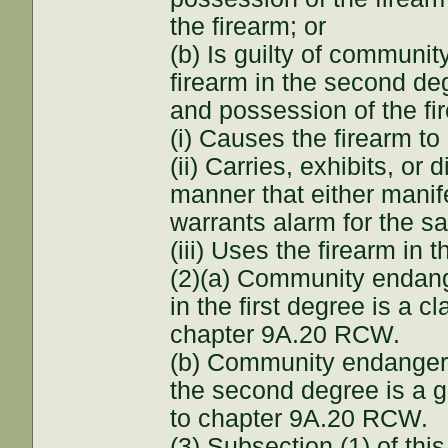
the firearm; or
(b) Is guilty of communi
firearm in the second de
and possession of the fi
(i) Causes the firearm to
(ii) Carries, exhibits, or 
manner that either manife
warrants alarm for the sa
(iii) Uses the firearm in
(2)(a) Community endang
in the first degree is a 
chapter 9A.20 RCW.
(b) Community endangerm
the second degree is a 
to chapter 9A.20 RCW.
(3) Subsection (1) of this