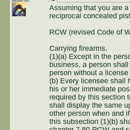
Mistake Not...
Assuming that you are a 
reciprocal concealed pist
RCW (revised Code of W
Carrying firearms.
(1)(a) Except in the pers
business, a person shall 
person without a license 
(b) Every licensee shall 
his or her immediate poss
required by this section 
shall display the same u
other person when and if 
this subsection (1)(b) sha
chapter 7.80 RCW and sh