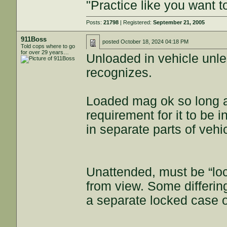
"Practice like you want t
Posts:
21798
| Registered:
September 21, 2005
911Boss
posted
October 18, 2024 04:18 PM
Told cops where to go
for over 29 years…
Unloaded in vehicle unl
recognizes.
Loaded mag ok so long as
requirement for it to be 
in separate parts of vehi
Unattended, must be “loc
from view. Some differin
a separate locked case o