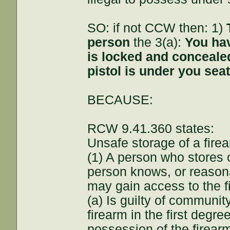
SO: if not CCW then: 1)
person
the 3(a):
You hav
is locked and conceale
pistol is under you seat
BECAUSE:
RCW 9.41.360 states:
Unsafe storage of a fire
(1) A person who stores o
person knows, or reasona
may gain access to the f
(a) Is guilty of communi
firearm in the first degr
possession of the firear