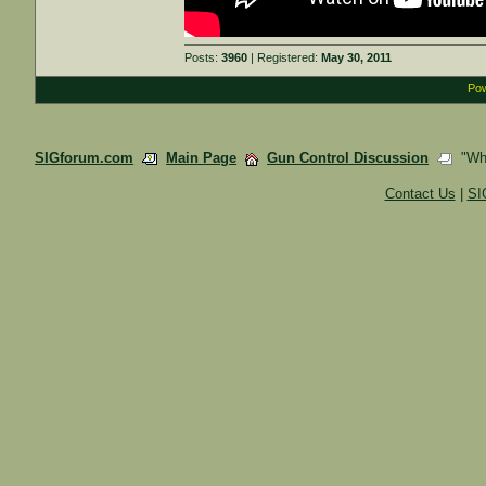
Posts:
3960
| Registered:
May 30, 2011
Pow
SIGforum.com
Main Page
Gun Control Discussion
"What
Contact Us
|
SI