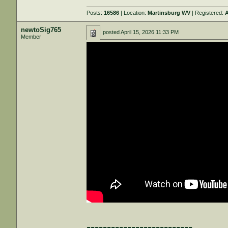
Posts:
16586
| Location:
Martinsburg WV
| Registered:
A
newtoSig765
posted
April 15, 2026 11:33 PM
Member
--------------------------