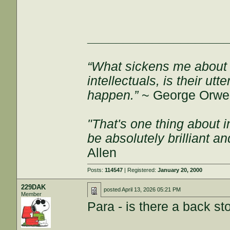
___________________
“What sickens me about l
intellectuals, is their ut
happen.”
~ George Orwel
"That's one thing about i
be absolutely brilliant a
Allen
Posts:
114547
| Registered:
January 20, 2000
229DAK
posted
April 13, 2026 05:21 PM
Member
Para - is there a back sto