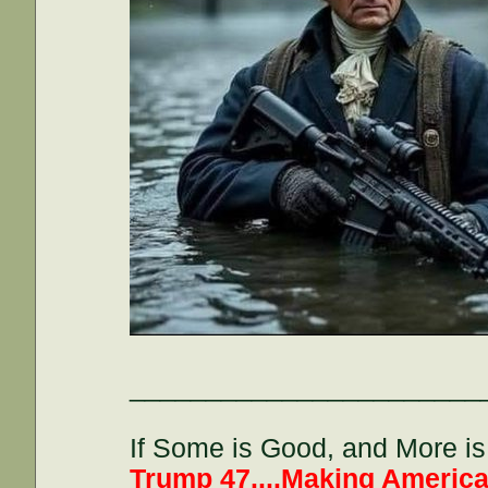
_______________________
If Some is Good, and More is 
Trump 47....Making America