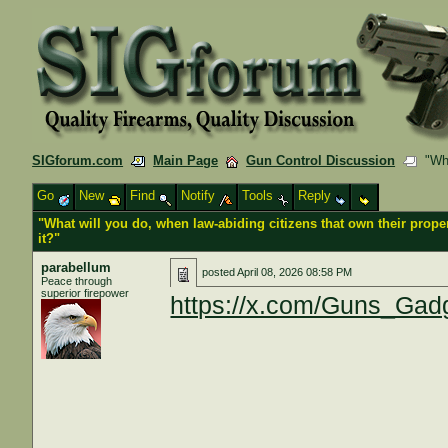
SIGforum.com
Main Page
Gun Control Discussion
"What
Go
New
Find
Notify
Tools
Reply
"What will you do, when law-abiding citizens that own their propert
it?"
parabellum
posted
April 08, 2026 08:58 PM
Peace through
superior firepower
https://x.com/Guns_Gad