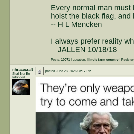
Every normal man must be
hoist the black flag, and 
-- H L Mencken
I always prefer reality wh
-- JALLEN 10/18/18
Posts:
10071
| Location:
Illinois farm country
| Registe
nhracecraft
posted
June 23, 2026 08:17 PM
Shall Not Be
Infringed