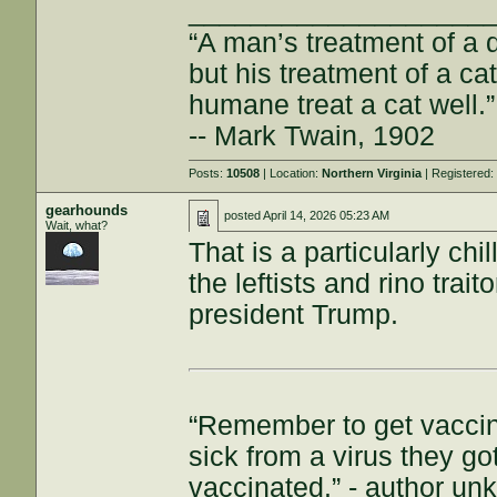
___________________
“A man’s treatment of a d
but his treatment of a cat 
humane treat a cat well.”
-- Mark Twain, 1902
Posts:
10508
| Location:
Northern Virginia
| Registered
gearhounds
posted
April 14, 2026 05:23 AM
Wait, what?
That is a particularly ch
the leftists and rino tra
president Trump.
“Remember to get vaccin
sick from a virus they g
vaccinated.” - author u