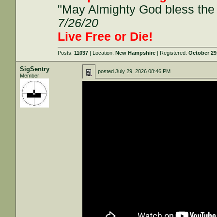
"May Almighty God bless the 
7/26/20
Live Free or Die!
Posts:
11037
| Location:
New Hampshire
| Registered:
October 29
SigSentry
posted
July 29, 2026 08:46 PM
Member